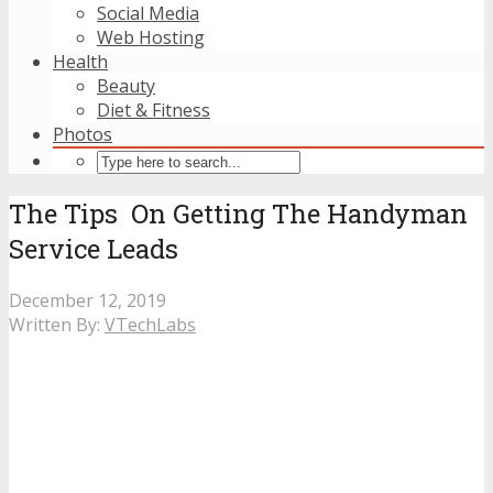
Social Media
Web Hosting
Health
Beauty
Diet & Fitness
Photos
The Tips On Getting The Handyman
Service Leads
December 12, 2019
Written By:
VTechLabs