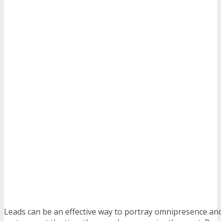
Leads can be an effective way to portray omnipresence and