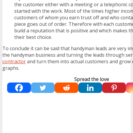
the customer either with a meeting or a telephonic c
started with the work. Most of the times higher inco
customers of whom you earn trust off and who contac
piece goes out of order. Therefore with each customer
build a reputation that is positive and which makes 
their best choice.
To conclude it can be said that handyman leads are very i
the handyman business and turning the leads through serv
contractor
and turn them into actual customers and grow 
graphs.
Spread the love