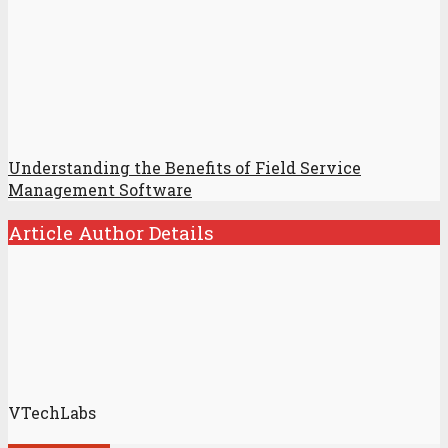
Understanding the Benefits of Field Service
Management Software
Article Author Details
VTechLabs