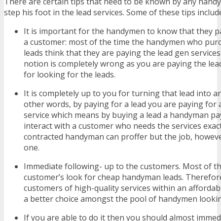
There are certain tips that need to be known by any hand
step his foot in the lead services. Some of these tips inclu
It is important for the handymen to know that they pa
a customer: most of the time the handymen who pu
leads think that they are paying the lead gen service
notion is completely wrong as you are paying the lea
for looking for the leads.
It is completely up to you for turning that lead into a
other words, by paying for a lead you are paying for 
service which means by buying a lead a handyman pay
interact with a customer who needs the services exac
contracted handyman can proffer but the job, howeve
one.
Immediate following- up to the customers. Most of th
customer’s look for cheap handyman leads. Therefor
customers of high-quality services within an afford
a better choice amongst the pool of handymen looki
If you are able to do it then you should almost immed