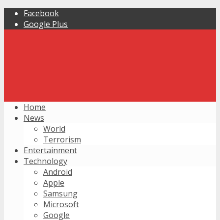
Facebook
Google Plus
Home
News
World
Terrorism
Entertainment
Technology
Android
Apple
Samsung
Microsoft
Google