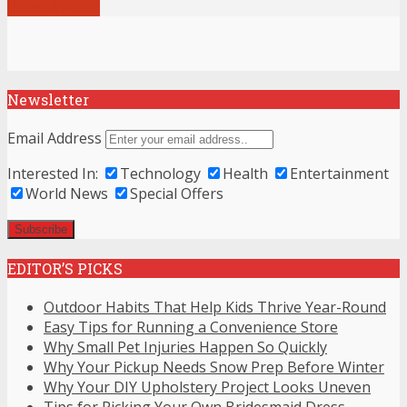
View all posts
Newsletter
Email Address
Interested In:
Technology
Health
Entertainment
World News
Special Offers
EDITOR’S PICKS
Outdoor Habits That Help Kids Thrive Year-Round
Easy Tips for Running a Convenience Store
Why Small Pet Injuries Happen So Quickly
Why Your Pickup Needs Snow Prep Before Winter
Why Your DIY Upholstery Project Looks Uneven
Tips for Picking Your Own Bridesmaid Dress