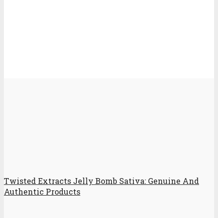
Twisted Extracts Jelly Bomb Sativa: Genuine And
Authentic Products