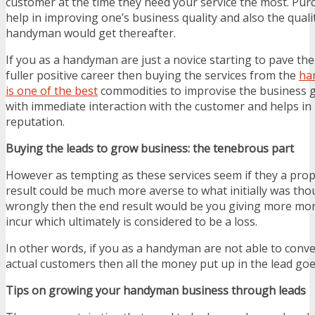
customer at the time they need your service the most. Pur
help in improving one’s business quality and also the quali
handyman would get thereafter.
If you as a handyman are just a novice starting to pave the
fuller positive career then buying the services from the
ha
is one of the best
commodities to improvise the business g
with immediate interaction with the customer and helps in 
reputation.
Buying the leads to grow business: the tenebrous part
However as tempting as these services seem if they a prop
result could be much more averse to what initially was tho
wrongly then the end result would be you giving more mon
incur which ultimately is considered to be a loss.
In other words, if you as a handyman are not able to conve
actual customers then all the money put up in the lead goe
Tips on growing your handyman business through leads