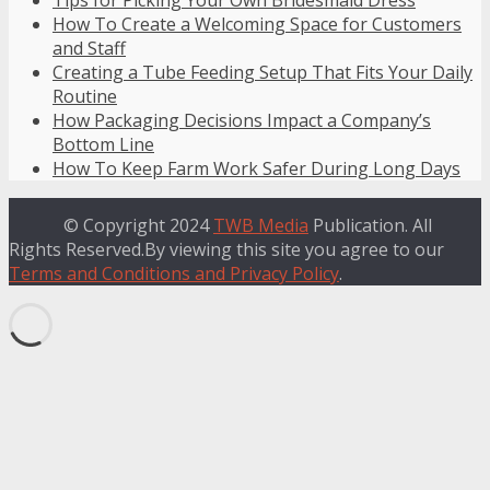
How To Create a Welcoming Space for Customers
and Staff
Creating a Tube Feeding Setup That Fits Your Daily
Routine
How Packaging Decisions Impact a Company’s
Bottom Line
How To Keep Farm Work Safer During Long Days
© Copyright 2024
TWB Media
Publication. All
Rights Reserved.By viewing this site you agree to our
Terms and Conditions and Privacy Policy
.