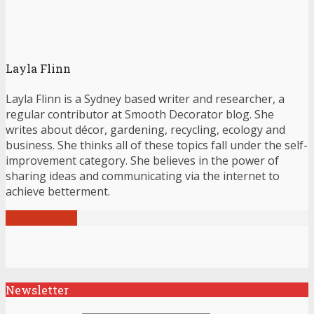
Layla Flinn
Layla Flinn is a Sydney based writer and researcher, a
regular contributor at Smooth Decorator blog. She
writes about décor, gardening, recycling, ecology and
business. She thinks all of these topics fall under the self-
improvement category. She believes in the power of
sharing ideas and communicating via the internet to
achieve betterment.
View all posts
Newsletter