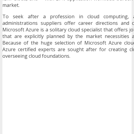
market.
To seek after a profession in cloud computing, al
administrations suppliers offer career directions and c
Microsoft Azure is a solitary cloud specialist that offers j
that are explicitly planned by the market necessities a
Because of the huge selection of Microsoft Azure cloud
Azure certified experts are sought after for creating c
overseeing cloud foundations.