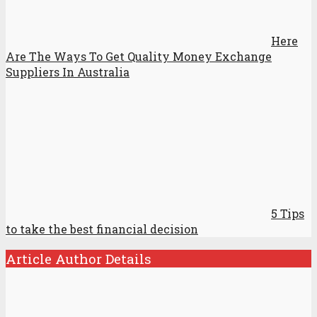
Here
Are The Ways To Get Quality Money Exchange
Suppliers In Australia
5 Tips
to take the best financial decision
Article Author Details