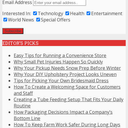
Email Address
Interested In:
Technology
Health
Entertainment
World News
Special Offers
EDITOR’S PICKS
Easy Tips for Running a Convenience Store
Why Small Pet Injuries Happen So Quickly
Why Your Pickup Needs Snow Prep Before Winter
Why Your DIY Upholstery Project Looks Uneven
Tips for Picking Your Own Bridesmaid Dress
How To Create a Welcoming Space for Customers
and Staff
Creating a Tube Feeding Setup That Fits Your Daily
Routine
How Packaging Decisions Impact a Company’s
Bottom Line
How To Keep Farm Work Safer During Long Days