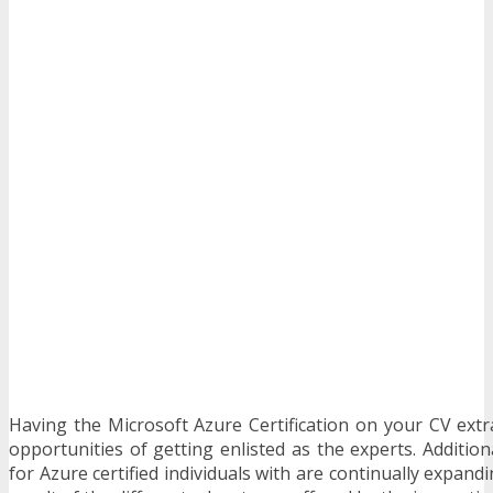
Having the Microsoft Azure Certification on your CV extra
opportunities of getting enlisted as the experts. Additio
for Azure certified individuals with are continually expand