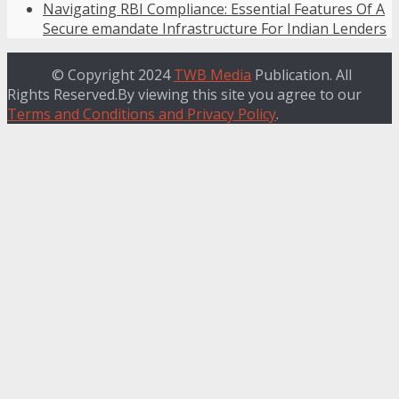
Navigating RBI Compliance: Essential Features Of A
Secure emandate Infrastructure For Indian Lenders
© Copyright 2024
TWB Media
Publication. All
Rights Reserved.By viewing this site you agree to our
Terms and Conditions and Privacy Policy
.