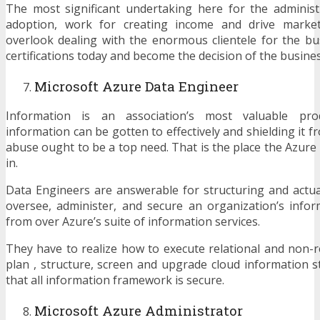
The most significant undertaking here for the adminis
adoption, work for creating income and drive market 
overlook dealing with the enormous clientele for the b
certifications today and become the decision of the busines
Microsoft Azure Data Engineer
Information is an association’s most valuable pro
information can be gotten to effectively and shielding it 
abuse ought to be a top need. That is the place the Azur
in.
Data Engineers are answerable for structuring and actu
oversee, administer, and secure an organization’s inform
from over Azure’s suite of information services.
They have to realize how to execute relational and non-r
plan , structure, screen and upgrade cloud information 
that all information framework is secure.
Microsoft Azure Administrator