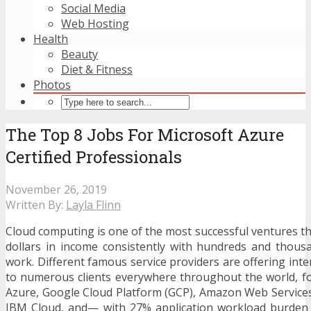
Social Media
Web Hosting
Health
Beauty
Diet & Fitness
Photos
The Top 8 Jobs For Microsoft Azure
Certified Professionals
November 26, 2019
Written By:
Layla Flinn
Cloud computing is one of the most successful ventures th
dollars in income consistently with hundreds and thous
work. Different famous service providers are offering int
to numerous clients everywhere throughout the world, f
Azure, Google Cloud Platform (GCP), Amazon Web Services
IBM Cloud, and— with 27% application workload burden 