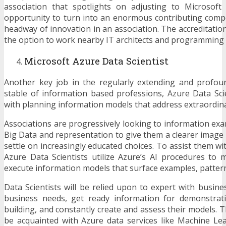
association that spotlights on adjusting to Microsoft
opportunity to turn into an enormous contributing comp
headway of innovation in an association. The accreditatio
the option to work nearby IT architects and programming
Microsoft Azure Data Scientist
Another key job in the regularly extending and profoun
stable of information based professions, Azure Data Sci
with planning information models that address extraordina
Associations are progressively looking to information exa
Big Data and representation to give them a clearer image 
settle on increasingly educated choices. To assist them wi
Azure Data Scientists utilize Azure’s AI procedures to 
execute information models that surface examples, pattern
Data Scientists will be relied upon to expert with busine
business needs, get ready information for demonstrat
building, and constantly create and assess their models. 
be acquainted with Azure data services like Machine Lea