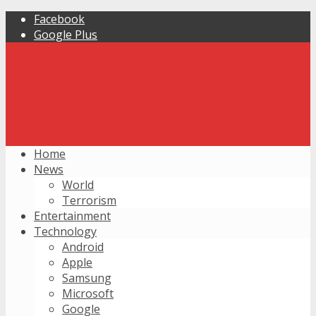
Facebook
Google Plus
Home
News
World
Terrorism
Entertainment
Technology
Android
Apple
Samsung
Microsoft
Google