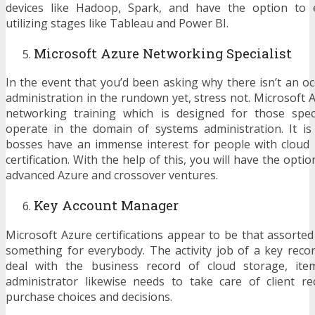
devices like Hadoop, Spark, and have the option to e
utilizing stages like Tableau and Power BI.
Microsoft Azure Networking Specialist
In the event that you’d been asking why there isn’t an o
administration in the rundown yet, stress not. Microsoft 
networking training which is designed for those spec
operate in the domain of systems administration. It is
bosses have an immense interest for people with cloud
certification. With the help of this, you will have the opti
advanced Azure and crossover ventures.
Key Account Manager
Microsoft Azure certifications appear to be that assorted
something for everybody. The activity job of a key recor
deal with the business record of cloud storage, ite
administrator likewise needs to take care of client r
purchase choices and decisions.