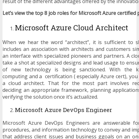
result of the different advantages offered by the innovatio
Let’s view the top 8 job roles for Microsoft Azure certified 
Microsoft Azure Cloud Architect
When we hear the word “architect”, it is sufficient to s
includes an association with architects and customers si
an interface with specialized pioneers and partners. A cl
take a shot at specialized designs and lead usage to ensu
of new technology is being sanctioned. With the k
computing and a certification ( especially Azure cert), you 
a cloud architect. That for the most part involves re
deciding an appropriate framework, planning applicatio
verifying the solution once it’s actualized.
Microsoft Azure DevOps Engineer
Microsoft Azure DevOps Engineers are answerable for 
procedures, and information technology to convey and im
that address client issues and business ggoals on an o