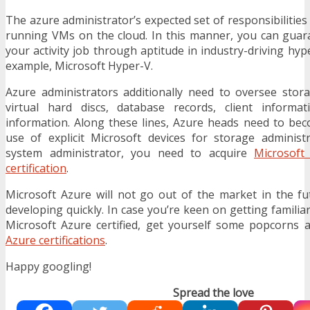
The azure administrator’s expected set of responsibilities
running VMs on the cloud. In this manner, you can guar
your activity job through aptitude in industry-driving hyp
example, Microsoft Hyper-V.
Azure administrators additionally need to oversee stor
virtual hard discs, database records, client informat
information. Along these lines, Azure heads need to bec
use of explicit Microsoft devices for storage adminis
system administrator, you need to acquire
Microsoft
certification
.
Microsoft Azure will not go out of the market in the f
developing quickly. In case you’re keen on getting famili
Microsoft Azure certified, get yourself some popcorns 
Azure certifications
.
Happy googling!
Spread the love