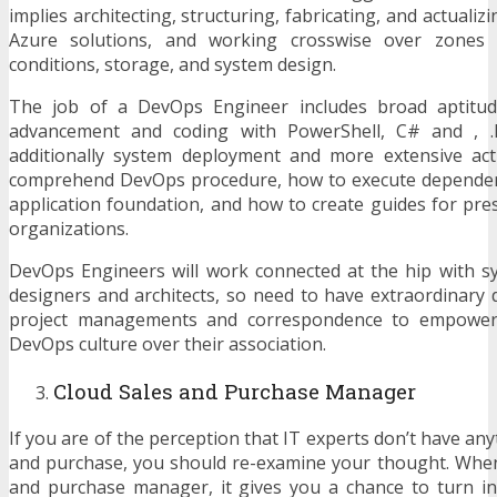
implies architecting, structuring, fabricating, and actualiz
Azure solutions, and working crosswise over zones l
conditions, storage, and system design.
The job of a DevOps Engineer includes broad aptitude
advancement and coding with PowerShell, C# and , 
additionally system deployment and more extensive acti
comprehend DevOps procedure, how to execute depend
application foundation, and how to create guides for pre
organizations.
DevOps Engineers will work connected at the hip with s
designers and architects, so need to have extraordinary d
project managements and correspondence to empower
DevOps culture over their association.
Cloud Sales and Purchase Manager
If you are of the perception that IT experts don’t have any
and purchase, you should re-examine your thought. When
and purchase manager, it gives you a chance to turn in