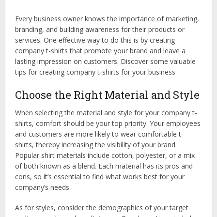
Every business owner knows the importance of marketing,
branding, and building awareness for their products or
services. One effective way to do this is by creating
company t-shirts that promote your brand and leave a
lasting impression on customers. Discover some valuable
tips for creating company t-shirts for your business.
Choose the Right Material and Style
When selecting the material and style for your company t-
shirts, comfort should be your top priority. Your employees
and customers are more likely to wear comfortable t-
shirts, thereby increasing the visibility of your brand.
Popular shirt materials include cotton, polyester, or a mix
of both known as a blend. Each material has its pros and
cons, so it’s essential to find what works best for your
company’s needs.
As for styles, consider the demographics of your target