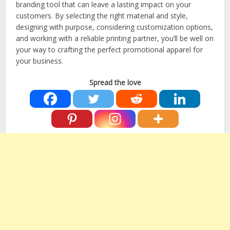
branding tool that can leave a lasting impact on your
customers. By selecting the right material and style,
designing with purpose, considering customization options,
and working with a reliable printing partner, you’ll be well on
your way to crafting the perfect promotional apparel for
your business.
Spread the love