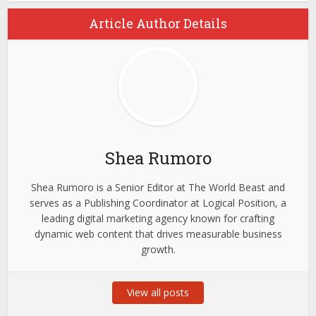
Article Author Details
Shea Rumoro
Shea Rumoro is a Senior Editor at The World Beast and
serves as a Publishing Coordinator at Logical Position, a
leading digital marketing agency known for crafting
dynamic web content that drives measurable business
growth.
View all posts