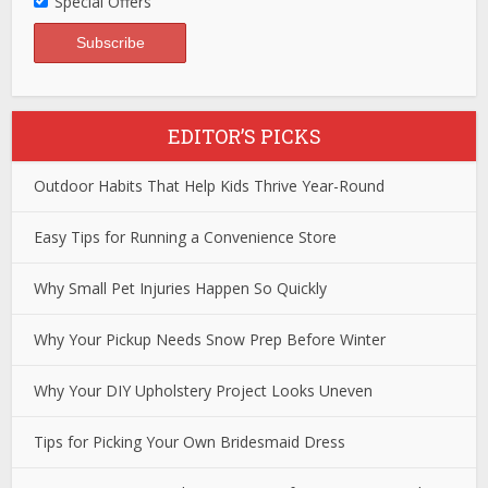
Special Offers
EDITOR’S PICKS
Outdoor Habits That Help Kids Thrive Year-Round
Easy Tips for Running a Convenience Store
Why Small Pet Injuries Happen So Quickly
Why Your Pickup Needs Snow Prep Before Winter
Why Your DIY Upholstery Project Looks Uneven
Tips for Picking Your Own Bridesmaid Dress