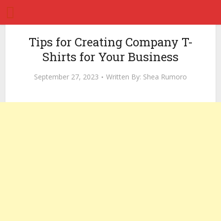
Tips for Creating Company T-
Shirts for Your Business
September 27, 2023
Written By:
Shea Rumoro