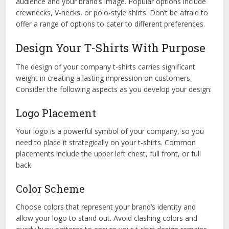
audience and your brand’s image. Popular options include
crewnecks, V-necks, or polo-style shirts. Don’t be afraid to
offer a range of options to cater to different preferences.
Design Your T-Shirts With Purpose
The design of your company t-shirts carries significant
weight in creating a lasting impression on customers.
Consider the following aspects as you develop your design:
Logo Placement
Your logo is a powerful symbol of your company, so you
need to place it strategically on your t-shirts. Common
placements include the upper left chest, full front, or full
back.
Color Scheme
Choose colors that represent your brand’s identity and
allow your logo to stand out. Avoid clashing colors and