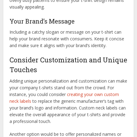
overly busy patterns to ensure your t-shirt design remains
visually appealing.
Your Brand’s Message
Including a catchy slogan or message on your t-shirt can
help your brand resonate with consumers. Keep it concise
and make sure it aligns with your brand’s identity.
Consider Customization and Unique
Touches
Adding unique personalization and customization can make
your company t-shirts stand out from the crowd. For
instance, you could consider
creating your own custom
neck labels
to replace the generic manufacturer’s tag with
your brand’s logo and information. Custom neck labels can
elevate the overall appearance of your t-shirts and provide
a professional touch.
Another option would be to offer personalized names or