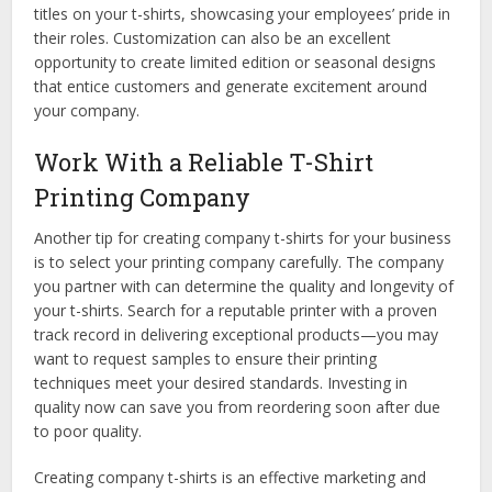
titles on your t-shirts, showcasing your employees’ pride in
their roles. Customization can also be an excellent
opportunity to create limited edition or seasonal designs
that entice customers and generate excitement around
your company.
Work With a Reliable T-Shirt
Printing Company
Another tip for creating company t-shirts for your business
is to select your printing company carefully. The company
you partner with can determine the quality and longevity of
your t-shirts. Search for a reputable printer with a proven
track record in delivering exceptional products—you may
want to request samples to ensure their printing
techniques meet your desired standards. Investing in
quality now can save you from reordering soon after due
to poor quality.
Creating company t-shirts is an effective marketing and