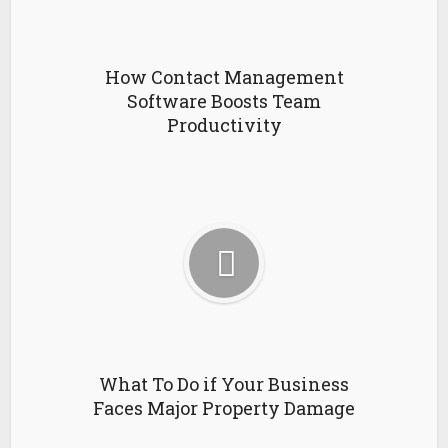
How Contact Management
Software Boosts Team
Productivity
What To Do if Your Business
Faces Major Property Damage