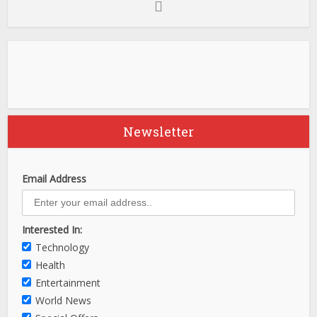
Newsletter
Email Address
Interested In:
Technology
Health
Entertainment
World News