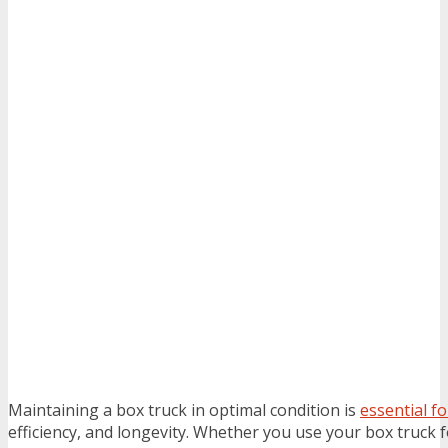
Maintaining a box truck in optimal condition is
essential f
efficiency, and longevity. Whether you use your box truck 