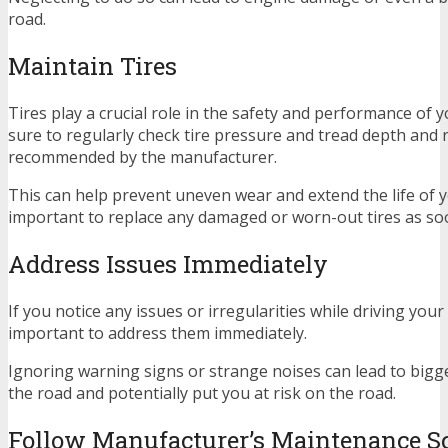
road.
Maintain Tires
Tires play a crucial role in the safety and performance of 
sure to regularly check tire pressure and tread depth and r
recommended by the manufacturer.
This can help prevent uneven wear and extend the life of you
important to replace any damaged or worn-out tires as soo
Address Issues Immediately
If you notice any issues or irregularities while driving your 
important to address them immediately.
Ignoring warning signs or strange noises can lead to big
the road and potentially put you at risk on the road.
Follow Manufacturer’s Maintenance S