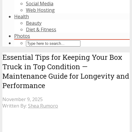
Social Media
Web Hosting
Health
Beauty
Diet & Fitness
Photos
Essential Tips for Keeping Your Box
Truck in Top Condition —
Maintenance Guide for Longevity and
Performance
November 9, 2025
Written By:
Shea Rumoro