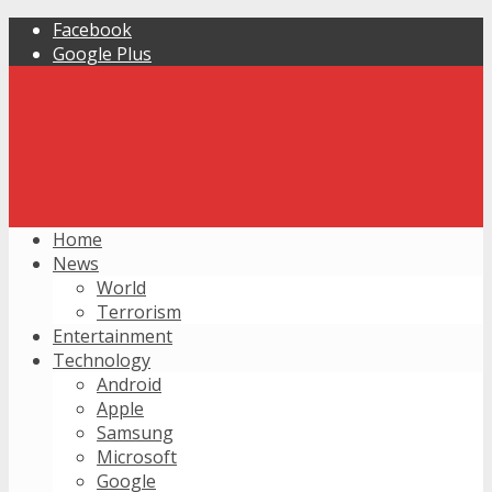
Facebook
Google Plus
Home
News
World
Terrorism
Entertainment
Technology
Android
Apple
Samsung
Microsoft
Google