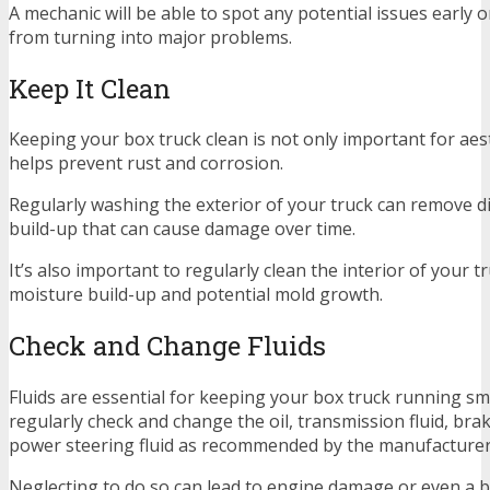
A mechanic will be able to spot any potential issues early
from turning into major problems.
Keep It Clean
Keeping your box truck clean is not only important for aesth
helps prevent rust and corrosion.
Regularly washing the exterior of your truck can remove dir
build-up that can cause damage over time.
It’s also important to regularly clean the interior of your t
moisture build-up and potential mold growth.
Check and Change Fluids
Fluids are essential for keeping your box truck running s
regularly check and change the oil, transmission fluid, brak
power steering fluid as recommended by the manufacturer
Neglecting to do so can lead to engine damage or even a