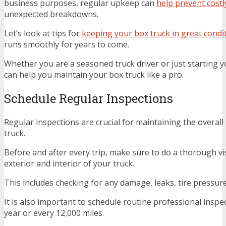
business purposes, regular upkeep can
help prevent costl
unexpected breakdowns.
Let’s look at tips for
keeping your box truck in great condi
runs smoothly for years to come.
Whether you are a seasoned truck driver or just starting y
can help you maintain your box truck like a pro.
Schedule Regular Inspections
Regular inspections are crucial for maintaining the overall
truck.
Before and after every trip, make sure to do a thorough vi
exterior and interior of your truck.
This includes checking for any damage, leaks, tire pressure,
It is also important to schedule routine professional inspec
year or every 12,000 miles.