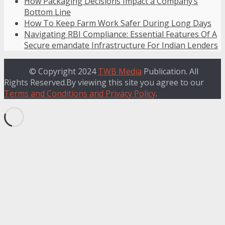
How Packaging Decisions Impact a Company’s
Bottom Line
How To Keep Farm Work Safer During Long Days
Navigating RBI Compliance: Essential Features Of A
Secure emandate Infrastructure For Indian Lenders
© Copyright 2024
TWB Media
Publication. All
Rights Reserved.By viewing this site you agree to our
Terms and Conditions and Privacy Policy
.