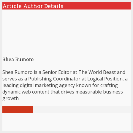
Article Author Details
Shea Rumoro
Shea Rumoro is a Senior Editor at The World Beast and
serves as a Publishing Coordinator at Logical Position, a
leading digital marketing agency known for crafting
dynamic web content that drives measurable business
growth.
View all posts