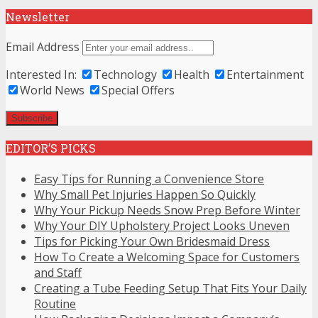
Newsletter
Email Address
Interested In:
Technology
Health
Entertainment
World News
Special Offers
EDITOR’S PICKS
Easy Tips for Running a Convenience Store
Why Small Pet Injuries Happen So Quickly
Why Your Pickup Needs Snow Prep Before Winter
Why Your DIY Upholstery Project Looks Uneven
Tips for Picking Your Own Bridesmaid Dress
How To Create a Welcoming Space for Customers
and Staff
Creating a Tube Feeding Setup That Fits Your Daily
Routine