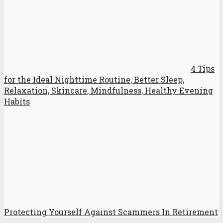
4 Tips
for the Ideal Nighttime Routine, Better Sleep,
Relaxation, Skincare, Mindfulness, Healthy Evening
Habits
Protecting Yourself Against Scammers In Retirement