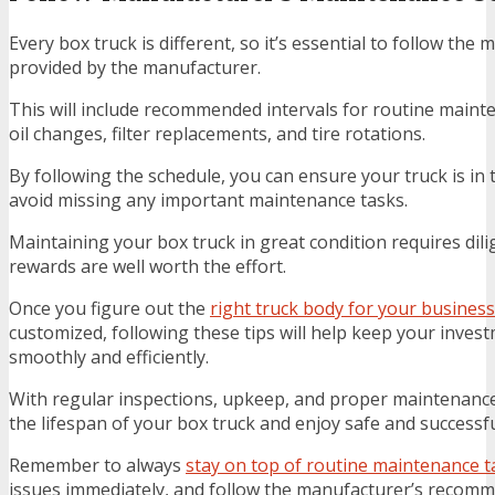
Every box truck is different, so it’s essential to follow th
provided by the manufacturer.
This will include recommended intervals for routine maint
oil changes, filter replacements, and tire rotations.
By following the schedule, you can ensure your truck is in
avoid missing any important maintenance tasks.
Maintaining your box truck in great condition requires dili
rewards are well worth the effort.
Once you figure out the
right truck body for your business
customized, following these tips will help keep your inve
smoothly and efficiently.
With regular inspections, upkeep, and proper maintenanc
the lifespan of your box truck and enjoy safe and successfu
Remember to always
stay on top of routine maintenance t
issues immediately, and follow the manufacturer’s recomm