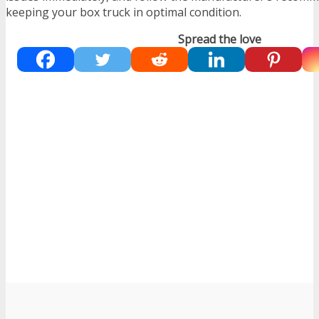
keeping your box truck in optimal condition.
Spread the love