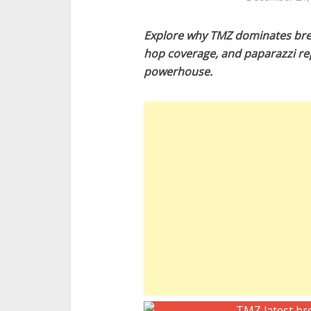
Explore why TMZ dominates brea
hop coverage, and paparazzi re
powerhouse.