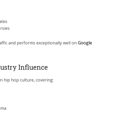
ates
rsies
affic and performs exceptionally well on
Google
ustry Influence
 hip hop culture, covering:
rama