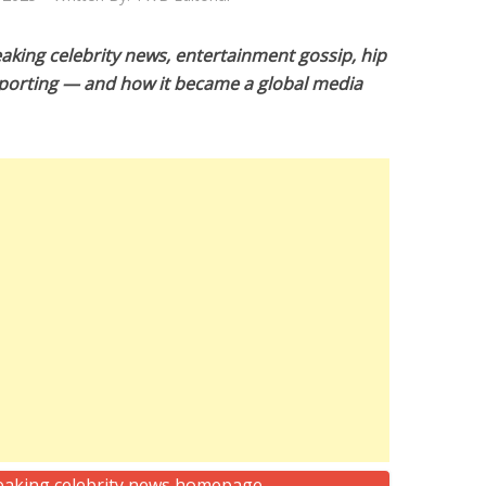
king celebrity news, entertainment gossip, hip
porting — and how it became a global media