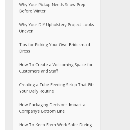
Why Your Pickup Needs Snow Prep
Before Winter
Why Your DIY Upholstery Project Looks
Uneven
Tips for Picking Your Own Bridesmaid
Dress
How To Create a Welcoming Space for
Customers and Staff
Creating a Tube Feeding Setup That Fits
Your Daily Routine
How Packaging Decisions Impact a
Company’s Bottom Line
How To Keep Farm Work Safer During