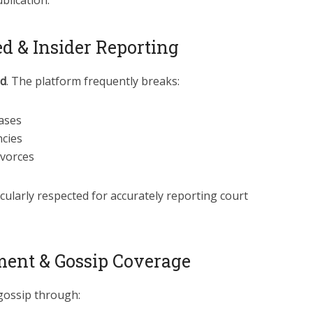
blication.
d & Insider Reporting
d
. The platform frequently breaks:
cases
cies
ivorces
icularly respected for accurately reporting court
ment & Gossip Coverage
ossip through: