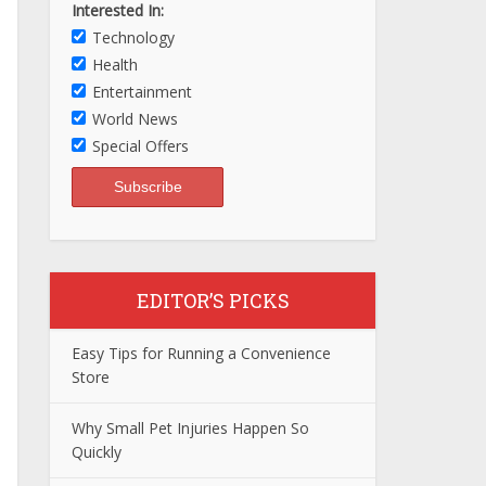
Interested In:
Technology
Health
Entertainment
World News
Special Offers
EDITOR’S PICKS
Easy Tips for Running a Convenience
Store
Why Small Pet Injuries Happen So
Quickly