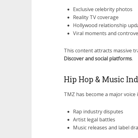
Exclusive celebrity photos
Reality TV coverage
Hollywood relationship upd
Viral moments and controve
This content attracts massive tr
Discover and social platforms
.
Hip Hop & Music Ind
TMZ has become a major voice in
Rap industry disputes
Artist legal battles
Music releases and label d