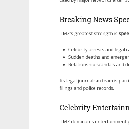
cited by major networks after pu
Breaking News Spee
TMZ’s greatest strength is
spee
Celebrity arrests and legal 
Sudden deaths and emergen
Relationship scandals and d
Its legal journalism team is part
filings and police records.
Celebrity Entertain
TMZ dominates entertainment g