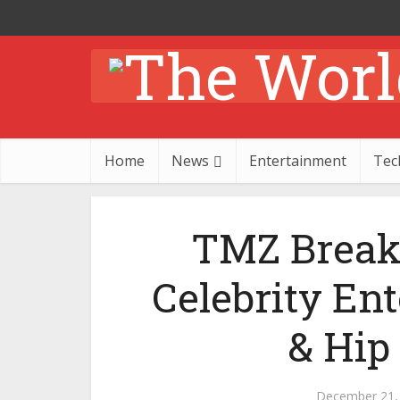
Home
News
Entertainment
Tec
TMZ Break
Celebrity En
& Hip
December 21,