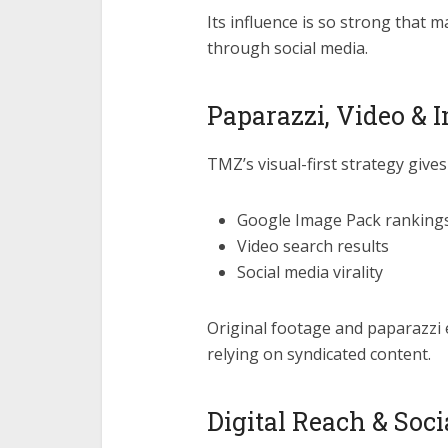
Its influence is so strong that 
through social media.
Paparazzi, Video &
TMZ’s visual-first strategy gives 
Google Image Pack ranking
Video search results
Social media virality
Original footage and paparazzi
relying on syndicated content.
Digital Reach & Soc