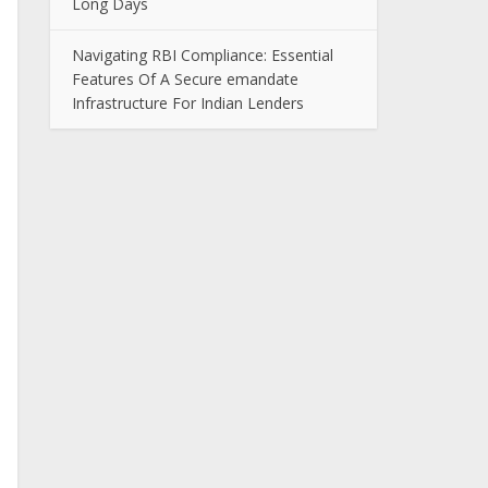
Long Days
Navigating RBI Compliance: Essential
Features Of A Secure emandate
Infrastructure For Indian Lenders