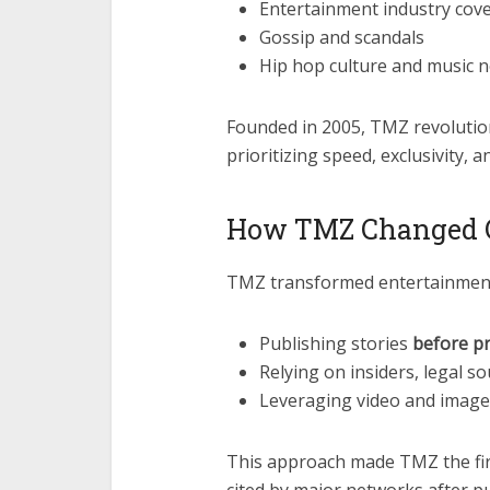
Entertainment industry cov
Gossip and scandals
Hip hop culture and music 
Founded in 2005, TMZ revolutio
prioritizing speed, exclusivity, a
How TMZ Changed C
TMZ transformed entertainment
Publishing stories
before pr
Relying on insiders, legal 
Leveraging video and image
This approach made TMZ the fir