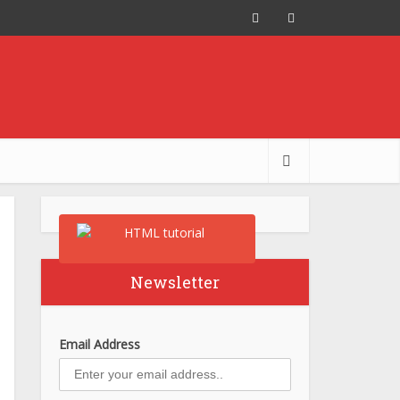
Newsletter
Email Address