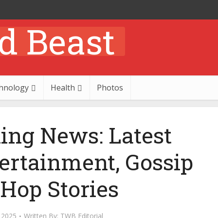
hnology
Health
Photos
ing News: Latest
tertainment, Gossip
 Hop Stories
 2025
Written By:
TWB Editorial