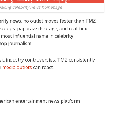
eaking celebrity news homepage
brity news
, no outlet moves faster than
TMZ
.
 scoops, paparazzi footage, and real-time
most influential name in
celebrity
hop journalism
.
ic industry controversies, TMZ consistently
al
media outlets
can react.
merican entertainment news platform