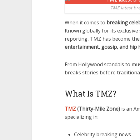
TMZ latest br
When it comes to
breaking cele
Known globally for its exclusive
reporting, TMZ has become the 
entertainment, gossip, and hip 
From Hollywood scandals to mus
breaks stories before tradition
What Is TMZ?
TMZ
(Thirty-Mile Zone)
is an A
specializing in:
Celebrity breaking news