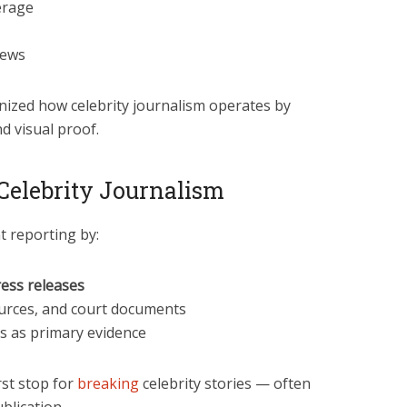
erage
news
nized how celebrity journalism operates by
nd visual proof.
elebrity Journalism
 reporting by:
ess releases
sources, and court documents
s as primary evidence
st stop for
breaking
celebrity stories — often