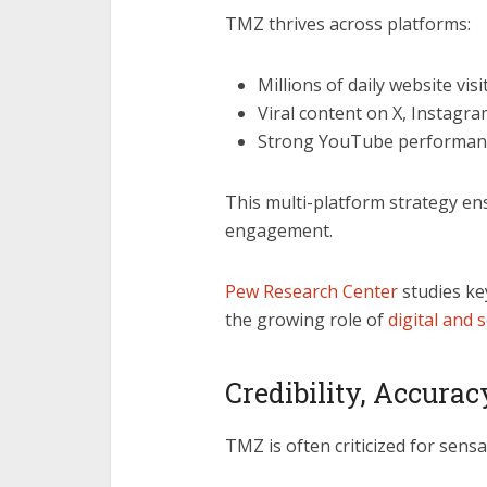
TMZ thrives across platforms:
Millions of daily website visi
Viral content on X, Instagr
Strong YouTube performance
This multi-platform strategy en
engagement.
Pew Research Center
studies ke
the growing role of
digital and 
Credibility, Accurac
TMZ is often criticized for sensa