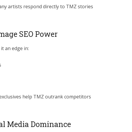
many artists respond directly to TMZ stories
 Image SEO Power
it an edge in:
s
 exclusives help TMZ outrank competitors
ial Media Dominance