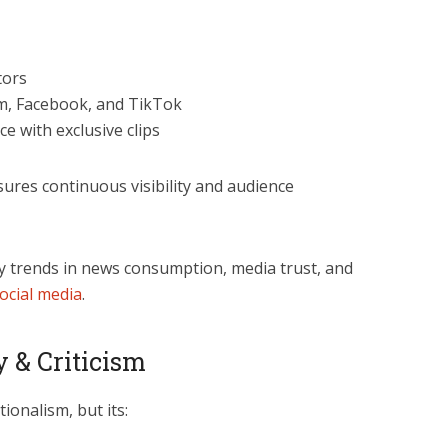
tors
am, Facebook, and TikTok
 with exclusive clips
sures continuous visibility and audience
y trends in news consumption, media trust, and
social media
.
y & Criticism
tionalism, but its: