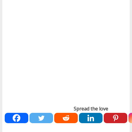
Spread the love