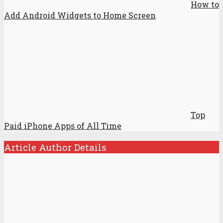
How to
Add Android Widgets to Home Screen
Top
Paid iPhone Apps of All Time
Article Author Details