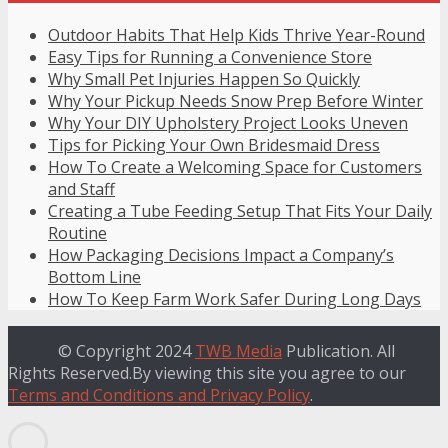
Outdoor Habits That Help Kids Thrive Year-Round
Easy Tips for Running a Convenience Store
Why Small Pet Injuries Happen So Quickly
Why Your Pickup Needs Snow Prep Before Winter
Why Your DIY Upholstery Project Looks Uneven
Tips for Picking Your Own Bridesmaid Dress
How To Create a Welcoming Space for Customers
and Staff
Creating a Tube Feeding Setup That Fits Your Daily
Routine
How Packaging Decisions Impact a Company’s
Bottom Line
How To Keep Farm Work Safer During Long Days
© Copyright 2024
TWB Media
Publication. All
Rights Reserved.By viewing this site you agree to our
Terms and Conditions and Privacy Policy
.