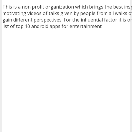
This is a non profit organization which brings the best ins
motivating videos of talks given by people from all walks of 
gain different perspectives. For the influential factor it is o
list of top 10 android apps for entertainment.