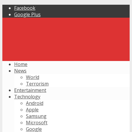
Facebook
Google Plus
Home
News
World
Terrorism
Entertainment
Technology
Android
Apple
Samsung
Microsoft
Google