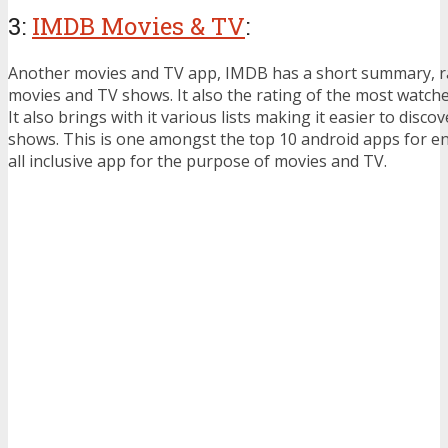
3:
IMDB Movies & TV
:
Another movies and TV app, IMDB has a short summary, ra
movies and TV shows. It also the rating of the most watch
It also brings with it various lists making it easier to disc
shows. This is one amongst the top 10 android apps for en
all inclusive app for the purpose of movies and TV.