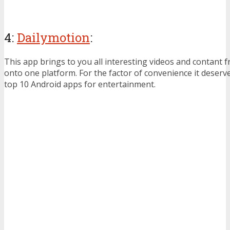
4:
Dailymotion
:
This app brings to you all interesting videos and contant f
onto one platform. For the factor of convenience it deserv
top 10 Android apps for entertainment.