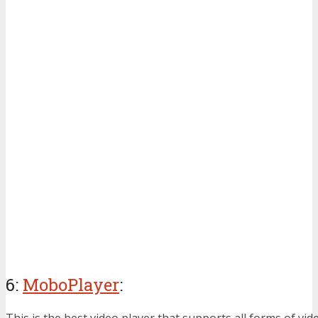
6:
MoboPlayer
:
This is the best video player that supports all forms of video