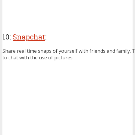
10:
Snapchat
:
Share real time snaps of yourself with friends and family.
to chat with the use of pictures.