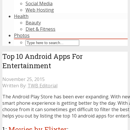
Social Media
Web Hosting
Health
Beauty
Diet & Fitness
Photos
Top 10 Android Apps For
Entertainment
November 25, 2015
Written By:
TWB Editorial
The Android Play Store has been ever expanding. With new
smart phone experience is getting better by the day. With 
choose from it can sometimes get difficult to filter the best
helps you out by listing the top 10 android apps for enter
1:
Movies by Flixter
: