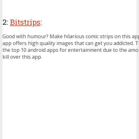
2:
Bitstrips
:
Good with humour? Make hilarious comic strips on this app
app offers high quality images that can get you addicted. 
the top 10 android apps for entertainment due to the amo
kill over this app.