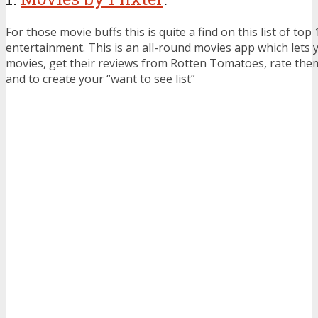
For those movie buffs this is quite a find on this list of to
entertainment. This is an all-round movies app which lets y
movies, get their reviews from Rotten Tomatoes, rate them,
and to create your “want to see list”