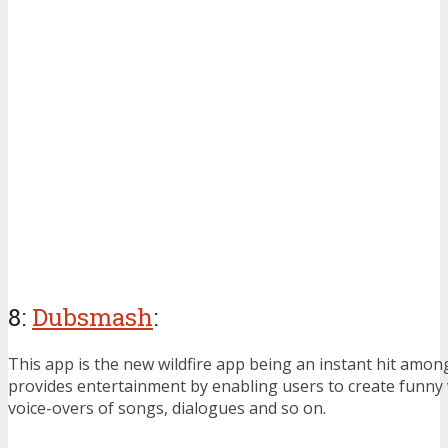
8:
Dubsmash
:
This app is the new wildfire app being an instant hit among
provides entertainment by enabling users to create funny 
voice-overs of songs, dialogues and so on.