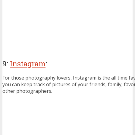
9:
Instagram
:
For those photography lovers, Instagram is the all time f
you can keep track of pictures of your friends, family, favo
other photographers.