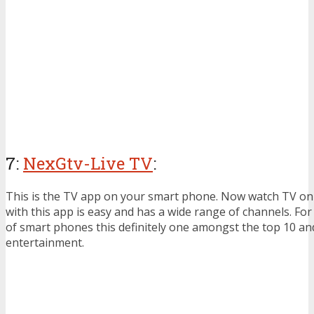
7:
NexGtv-Live TV
:
This is the TV app on your smart phone. Now watch TV on 
with this app is easy and has a wide range of channels. For
of smart phones this definitely one amongst the top 10 an
entertainment.