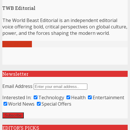
TWB Editorial
The World Beast Editorial is an independent editorial
voice offering bold, critical perspectives on global culture,
power, and the forces shaping the modern world.
View all posts
Newsletter
Email Address
Interested In:
Technology
Health
Entertainment
World News
Special Offers
EDITOR’S PICKS