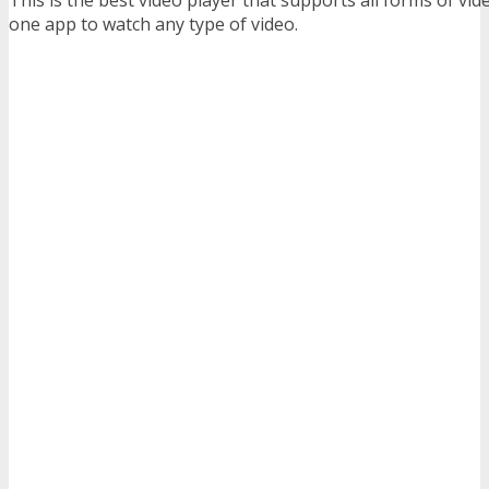
one app to watch any type of video.