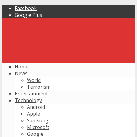
Facebook
Google Plus
Home
News
World
Terrorism
Entertainment
Technology
Android
Apple
Samsung
Microsoft
Google