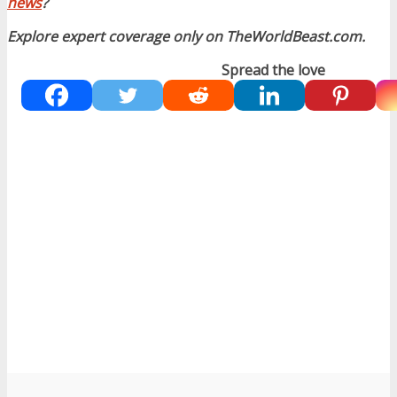
news
?
Explore expert coverage only on TheWorldBeast.com.
Spread the love