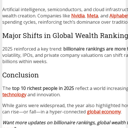
Artificial intelligence, semiconductors, and cloud infrastru
wealth creation. Companies like
Nvidia
,
Meta
, and
Alphabe
spending cycles, reinforcing tech’s dominance over traditio
Major Shifts in Global Wealth Rankin
2025 reinforced a key trend:
billionaire rankings are more 
volatility, IPOs, and private company valuations can shift r
billions within weeks.
Conclusion
The
top 10 richest people in 2025
reflect a world increasin
technology
and innovation.
While gains were widespread, the year also highlighted ho
can rise—or fall—in a hyper-connected
global economy
.
Want more updates on billionaire rankings, global wealth