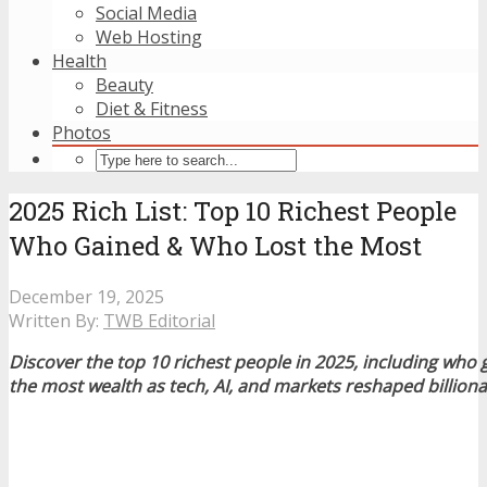
Social Media
Web Hosting
Health
Beauty
Diet & Fitness
Photos
2025 Rich List: Top 10 Richest People
Who Gained & Who Lost the Most
December 19, 2025
Written By:
TWB Editorial
Discover the top 10 richest people in 2025, including who
the most wealth as tech, AI, and markets reshaped billiona