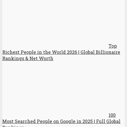
Top
Richest People in the World 2026 | Global Billionaire
Rankings & Net Worth
100
Most Searched People on Google in 2025 | Full Global