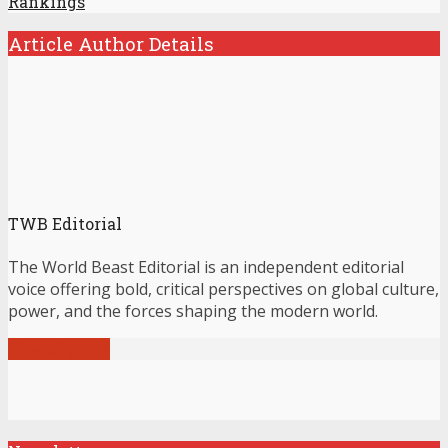
Rankings
Article Author Details
TWB Editorial
The World Beast Editorial is an independent editorial
voice offering bold, critical perspectives on global culture,
power, and the forces shaping the modern world.
View all posts