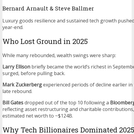
Bernard Arnault & Steve Ballmer
Luxury goods resilience and sustained tech growth pushe
year-end.
Who Lost Ground in 2025
While many rebounded, wealth swings were sharp:
Larry Ellison
briefly became the world’s richest in Septembe
surged, before pulling back.
Mark Zuckerberg
experienced periods of decline earlier in
late rebound.
Bill Gates
dropped out of the top 10 following a
Bloomberg
reflecting asset restructuring and charitable contributions
estimated net worth to ~$124B.
Why Tech Billionaires Dominated 202