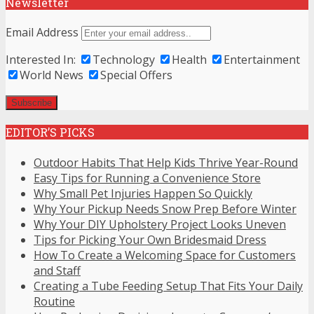
Newsletter
Email Address
Interested In:
Technology
Health
Entertainment
World News
Special Offers
EDITOR’S PICKS
Outdoor Habits That Help Kids Thrive Year-Round
Easy Tips for Running a Convenience Store
Why Small Pet Injuries Happen So Quickly
Why Your Pickup Needs Snow Prep Before Winter
Why Your DIY Upholstery Project Looks Uneven
Tips for Picking Your Own Bridesmaid Dress
How To Create a Welcoming Space for Customers
and Staff
Creating a Tube Feeding Setup That Fits Your Daily
Routine