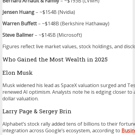
Bernard Arnault & Family
– ~$193B (LVMH)
Jensen Huang
– ~$154B (Nvidia)
Warren Buffett
– ~$148B (Berkshire Hathaway)
Steve Ballmer
– ~$145B (Microsoft)
Figures reflect live market values, stock holdings, and discl
Who Gained the Most Wealth in 2025
Elon Musk
Musk widened his lead as SpaceX valuation surged and Tes
renewed AI optimism. Analysts note he is edging closer to a 
dollar valuation.
Larry Page & Sergey Brin
Alphabet’s stock rally added tens of billions to their fortun
integration across Google’s ecosystem, according to
Busin