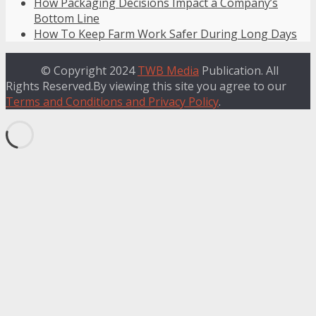
How Packaging Decisions Impact a Company’s
Bottom Line
How To Keep Farm Work Safer During Long Days
© Copyright 2024
TWB Media
Publication. All
Rights Reserved.By viewing this site you agree to our
Terms and Conditions and Privacy Policy
.