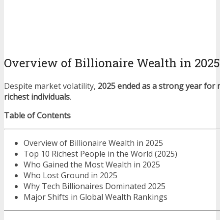
Overview of Billionaire Wealth in 2025
Despite market volatility,
2025 ended as a strong year for 
richest individuals
.
Table of Contents
Overview of Billionaire Wealth in 2025
Top 10 Richest People in the World (2025)
Who Gained the Most Wealth in 2025
Who Lost Ground in 2025
Why Tech Billionaires Dominated 2025
Major Shifts in Global Wealth Rankings