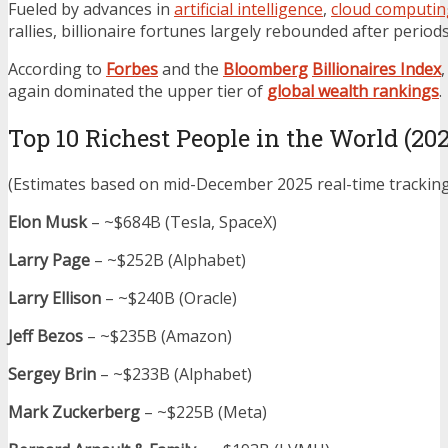
Fueled by advances in
artificial intelligence
,
cloud computin
rallies, billionaire fortunes largely rebounded after period
According to
Forbes
and the
Bloomberg
Billionaires Index
again dominated the upper tier of
global wealth rankings
.
Top 10 Richest People in the World (20
(Estimates based on mid-December 2025 real-time trackin
Elon Musk
– ~$684B (Tesla, SpaceX)
Larry Page
– ~$252B (Alphabet)
Larry Ellison
– ~$240B (Oracle)
Jeff Bezos
– ~$235B (Amazon)
Sergey Brin
– ~$233B (Alphabet)
Mark Zuckerberg
– ~$225B (Meta)