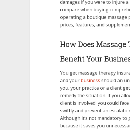
damages if you were to injure a c
compare when buying comprehe
operating a boutique massage p
prices, features, and supplement
How Does Massage 
Benefit Your Busine
You get massage therapy insuranc
and your
business
should an unf
you, your practice or a client ge
remedy the situation. If you allo
client is involved, you could face
swiftly and prevent an escalati
Although it’s not mandatory to g
because it saves you unnecessar