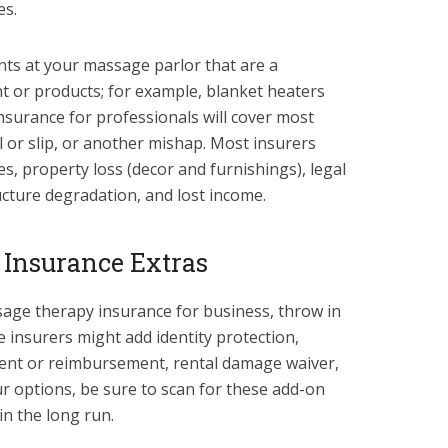
es.
nts at your massage parlor that are a
 or products; for example, blanket heaters
nsurance for professionals will cover most
ll or slip, or another mishap. Most insurers
s, property loss (decor and furnishings), legal
ructure degradation, and lost income.
 Insurance Extras
age therapy insurance for business, throw in
 insurers might add identity protection,
ent or reimbursement, rental damage waiver,
ur options, be sure to scan for these add-on
in the long run.