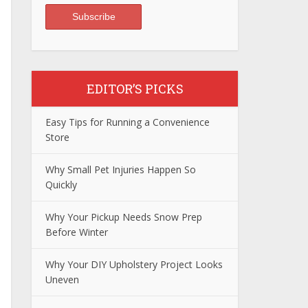
EDITOR’S PICKS
Easy Tips for Running a Convenience
Store
Why Small Pet Injuries Happen So
Quickly
Why Your Pickup Needs Snow Prep
Before Winter
Why Your DIY Upholstery Project Looks
Uneven