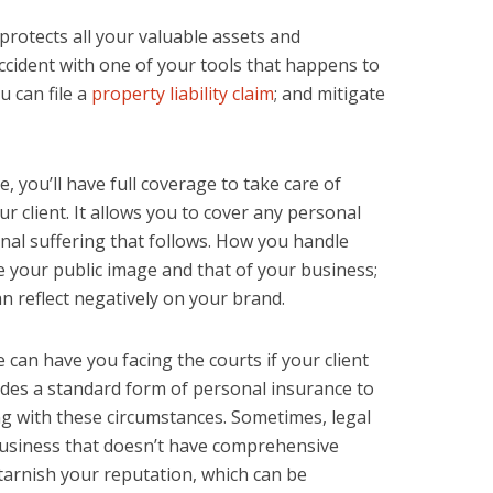
 protects all your valuable assets and
accident with one of your tools that happens to
u can file a
property liability claim
; and mitigate
re, you’ll have full coverage to take care of
r client. It allows you to cover any personal
onal suffering that follows. How you handle
ve your public image and that of your business;
reflect negatively on your brand.
ce can have you facing the courts if your client
vides a standard form of personal insurance to
g with these circumstances. Sometimes, legal
usiness that doesn’t have comprehensive
 tarnish your reputation, which can be