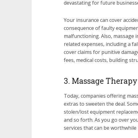
devastating for future business
Your insurance can cover accide
consequence of faulty equipment
malfunctioning. Also, massage i
related expenses, including a fa
cover claims for punitive damage
fees, medical costs, building st
3. Massage Therapy
Today, companies offering mass
extras to sweeten the deal. Some
stolen/lost equipment replacem
and so forth. As you go over yo
services that can be worthwhile 