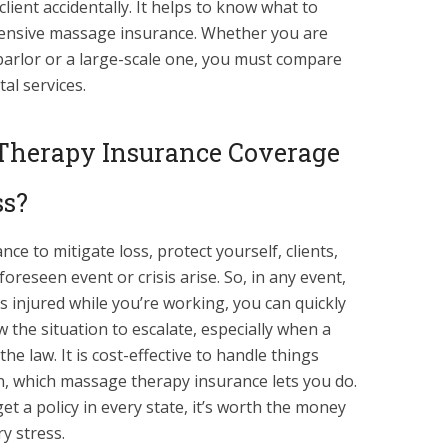
lient accidentally. It helps to know what to
nsive massage insurance. Whether you are
arlor or a large-scale one, you must compare
al services.
Therapy Insurance Coverage
ss?
e to mitigate loss, protect yourself, clients,
oreseen event or crisis arise. So, in any event,
ts injured while you’re working, you can quickly
w the situation to escalate, especially when a
 the law. It is cost-effective to handle things
on, which massage therapy insurance lets you do.
et a policy in every state, it’s worth the money
y stress.