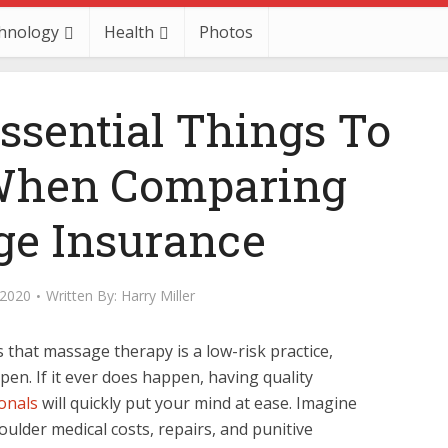
hnology
Health
Photos
ssential Things To
When Comparing
e Insurance
 2020
Written By:
Harry Miller
 that massage therapy is a low-risk practice,
en. If it ever does happen, having quality
onals
will quickly put your mind at ease. Imagine
ulder medical costs, repairs, and punitive