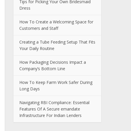
Tips for Picking Your Own Bridesmaid
Dress
How To Create a Welcoming Space for
Customers and Staff
Creating a Tube Feeding Setup That Fits
Your Daily Routine
How Packaging Decisions Impact a
Company’s Bottom Line
How To Keep Farm Work Safer During
Long Days
Navigating RBI Compliance: Essential
Features Of A Secure emandate
Infrastructure For Indian Lenders