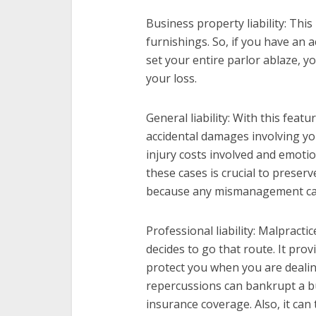
Business property liability: This
furnishings. So, if you have an 
set your entire parlor ablaze, yo
your loss.
General liability: With this featu
accidental damages involving you
injury costs involved and emoti
these cases is crucial to preser
because any mismanagement can 
Professional liability: Malpracti
decides to go that route. It pro
protect you when you are dealin
repercussions can bankrupt a b
insurance coverage. Also, it can