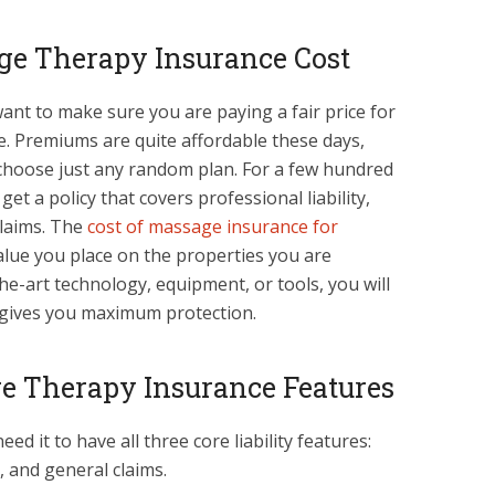
ge Therapy Insurance Cost
want to make sure you are paying a fair price for
. Premiums are quite affordable these days,
choose just any random plan. For a few hundred
get a policy that covers professional liability,
laims. The
cost of massage insurance for
lue you place on the properties you are
the-art technology, equipment, or tools, you will
gives you maximum protection.
ge Therapy Insurance Features
ed it to have all three core liability features:
, and general claims.