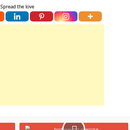
Spread the love