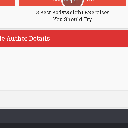
e
3 Best Bodyweight Exercises
You Should Try
le Author Details