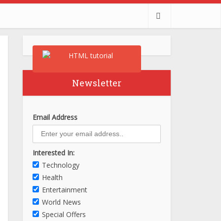
Newsletter
Email Address
Interested In:
Technology
Health
Entertainment
World News
Special Offers