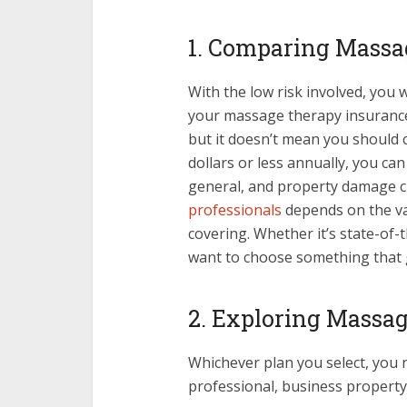
1. Comparing Massa
With the low risk involved, you 
your massage therapy insurance
but it doesn’t mean you should 
dollars or less annually, you can 
general, and property damage c
professionals
depends on the va
covering. Whether it’s state-of-
want to choose something that 
2. Exploring Massa
Whichever plan you select, you ne
professional, business property