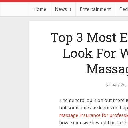
Home
News
Entertainment
Tec
Top 3 Most E
Look For 
Massag
January 26,
The general opinion out there is
but sometimes accidents do happ
massage insurance for professi
how expensive it would be to sho