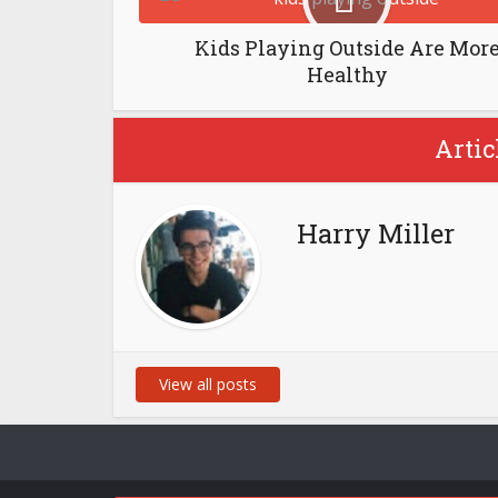
Kids Playing Outside Are Mor
Healthy
Artic
Harry Miller
View all posts