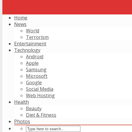
Home
News
World
Terrorism
Entertainment
Technology
Android
Apple
Samsung
Microsoft
Google
Social Media
Web Hosting
Health
Beauty
Diet & Fitness
Photos