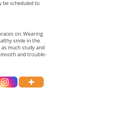
y be scheduled to
 braces on. Wearing
althy smile in the
o as much study and
 smooth and trouble-