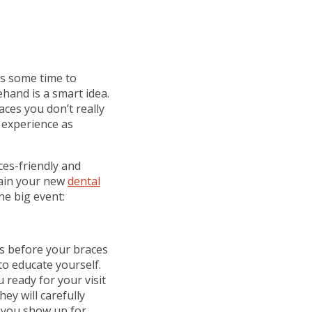
kes some time to
hand is a smart idea.
aces you don’t really
 experience as
ces-friendly and
tain your new
dental
he big event:
s before your braces
to educate yourself.
 ready for your visit
ey will carefully
n you show up for