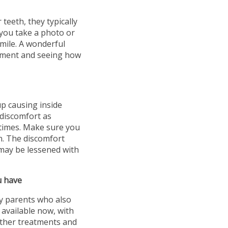
teeth, they typically
l you take a photo or
smile. A wonderful
atment and seeing how
p causing inside
 discomfort as
l times. Make sure you
n. The discomfort
may be lessened with
u have
ny parents who also
 available now, with
other treatments and