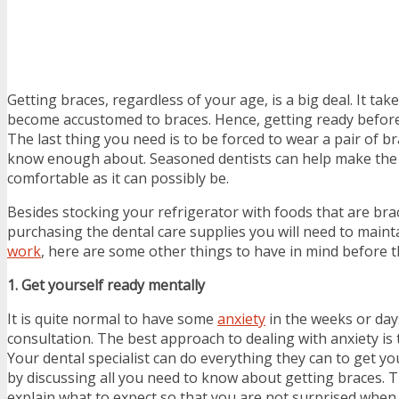
Getting braces, regardless of your age, is a big deal. It ta
become accustomed to braces. Hence, getting ready before
The last thing you need is to be forced to wear a pair of br
know enough about. Seasoned dentists can help make the
comfortable as it can possibly be.
Besides stocking your refrigerator with foods that are bra
purchasing the dental care supplies you will need to main
work
, here are some other things to have in mind before t
1. Get yourself ready mentally
It is quite normal to have some
anxiety
in the weeks or day
consultation. The best approach to dealing with anxiety is 
Your dental specialist can do everything they can to get you
by discussing all you need to know about getting braces. Th
explain what to expect so that you are not surprised whe