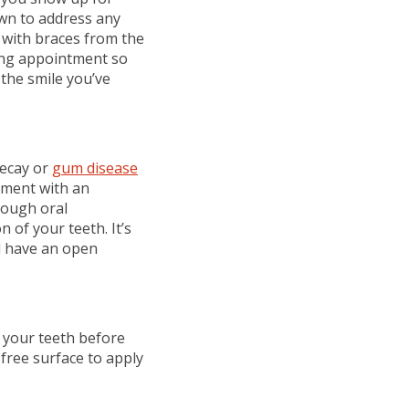
wn to address any
e with braces from the
ming appointment so
 the smile you’ve
decay or
gum disease
ntment with an
rough oral
 of your teeth. It’s
d have an open
h your teeth before
free surface to apply