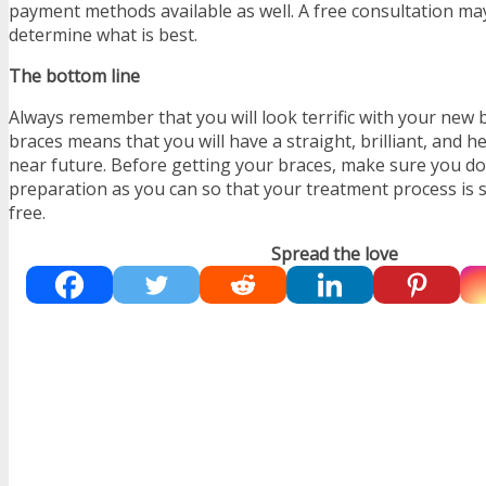
payment methods available as well. A free consultation ma
determine what is best.
The bottom line
Always remember that you will look terrific with your new
braces means that you will have a straight, brilliant, and he
near future. Before getting your braces, make sure you d
preparation as you can so that your treatment process is
free.
Spread the love