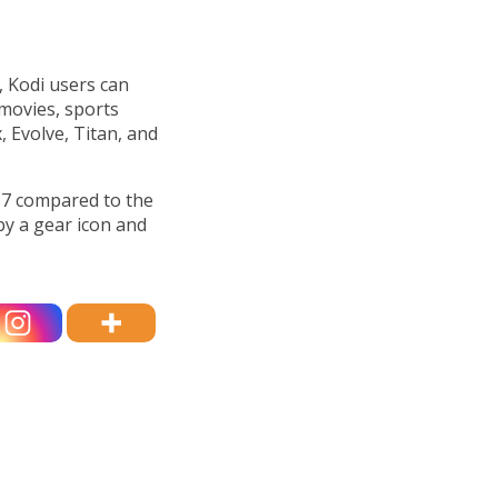
s, Kodi users can
movies, sports
x, Evolve, Titan, and
17 compared to the
by a gear icon and