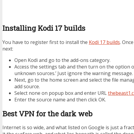
Installing Kodi 17 builds
You have to register first to install the
Kodi 17 builds
. Once
next:
Open Kodi and go to the add-ons category.
Access the settings tab and then turn on the option 
unknown sources.’ Just ignore the warning message.
Next, go to the home screen and select the file manag
add source.
Select none on popup box and enter URL
thebeast1.
Enter the source name and then click OK.
Best VPN for the dark web
Internet is so wide, and what listed on Google is just a fracti