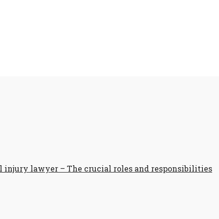
 injury lawyer – The crucial roles and responsibilities