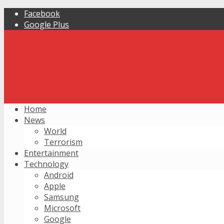
Facebook
Google Plus
Home
News
World
Terrorism
Entertainment
Technology
Android
Apple
Samsung
Microsoft
Google