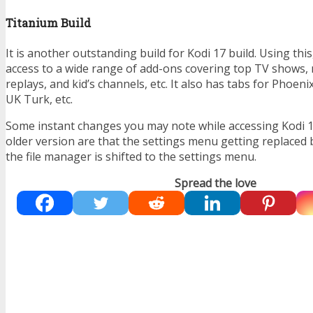
Titanium Build
It is another outstanding build for Kodi 17 build. Using thi
access to a wide range of add-ons covering top TV shows, 
replays, and kid’s channels, etc. It also has tabs for Phoeni
UK Turk, etc.
Some instant changes you may note while accessing Kodi 
older version are that the settings menu getting replaced 
the file manager is shifted to the settings menu.
Spread the love