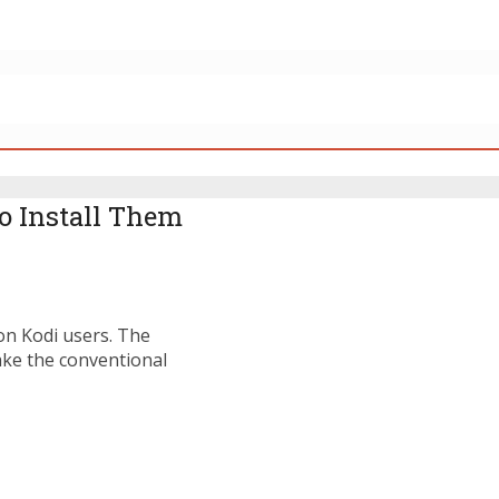
to Install Them
on Kodi users. The
ake the conventional