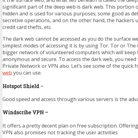
it the surface web, and what lies beneath is called the dee
significant part of the deep web is dark web. This portion o
hidden and is used for various purposes; some good as de
secretive operations, and on the other hand, the hackers use 
credit card thefts, etc.
The dark web cannot be accessed as you do the surface we
simplest modes of accessing it is by using Tor. Tor or The
bigger network of volunteered computers which will keep 
anonymous and secure. To access the dark web, you need t
Private Network or VPN also. Let’s see some of the quick 
web
you can use.
Hotspot Shield
–
Good speed and access through various servers is the adv
Windscribe VPN –
It offers a pretty decent plan on free subscription. Offerin
VPN also promises not tracking the user activities.