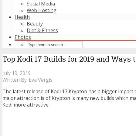
Social Media
Web Hosting
Health
Beauty
Diet & Fitness
Photos
Top Kodi 17 Builds for 2019 and Ways 
July 19, 2019
Written By:
Eva Vergis
The latest release of Kodi 17 Krypton has a bigger impact 
major attraction is of Krypton is many new builds which m
Kodi more attractive.