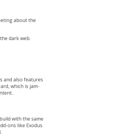
eeting about the
the dark web.
ds and also features
zard, which is jam-
ntent.
 build with the same
add-ons like Exodus
.