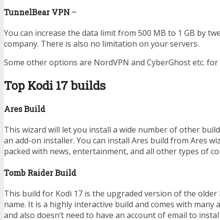
TunnelBear VPN
–
You can increase the data limit from 500 MB to 1 GB by tw
company. There is also no limitation on your servers.
Some other options are NordVPN and CyberGhost etc. for 
Top Kodi 17 builds
Ares Build
This wizard will let you install a wide number of other buil
an add-on installer. You can install Ares build from Ares wi
packed with news, entertainment, and all other types of co
Tomb Raider Build
This build for Kodi 17 is the upgraded version of the older
name. It is a highly interactive build and comes with many 
and also doesn’t need to have an account of email to install