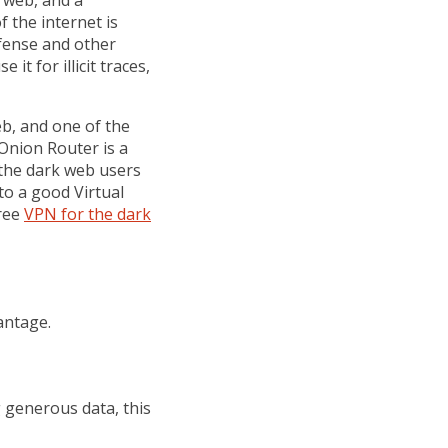
p web, and a
f the internet is
fense and other
it for illicit traces,
b, and one of the
 Onion Router is a
the dark web users
o a good Virtual
free
VPN for the dark
antage.
g generous data, this