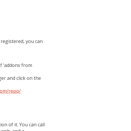
 registered, you can
of ‘addons from
er and click on the
com/repo/
on of it. You can call