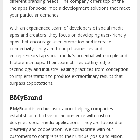
different branding needs. The company offers top-of-the-
line apps for social media development solutions that meet
your particular demands.
With an experienced team of developers of social media
apps and creators, they focus on developing user-friendly
apps that encourage user interaction and increase
connectivity. They aim to help businesses and
entrepreneurs tap social media’s potential with simple and
feature-rich apps. Their team utilizes cutting-edge
technology and industry-leading practices from conception
to implementation to produce extraordinary results that
surpass expectations.
BMyBrand
BMyBrand is enthusiastic about helping companies
establish an effective online presence with custom-
designed social media applications. They are focused on
creativity and cooperation. We collaborate with our
customers to comprehend their unique goals and vision.