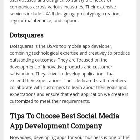
companies across various industries. Their extensive
services include UX/UI designing, prototyping, creation,
regular maintenance, and support.
Dotsquares
Dotsquares is the USA’s top mobile app developer,
combining technological expertise and creativity to produce
outstanding outcomes. They are focused on the
development of innovative products and customer
satisfaction. They strive to develop applications that
exceed their expectations. Their dedicated staff members
collaborate with customers to learn about their goals and
expectations and ensure that each application we create is
customized to meet their requirements.
Tips To Choose Best Social Media
App Development Company
Nowadays, developing apps for your business is one of the