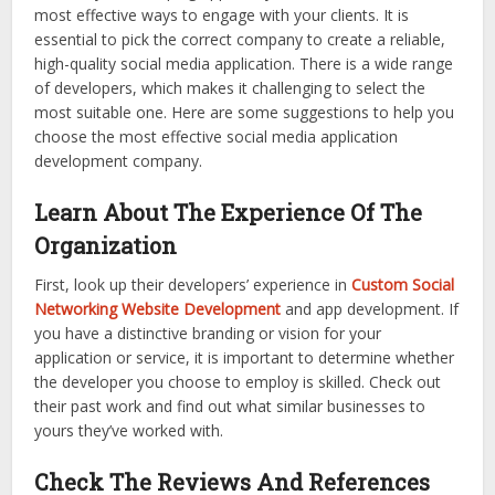
most effective ways to engage with your clients. It is
essential to pick the correct company to create a reliable,
high-quality social media application. There is a wide range
of developers, which makes it challenging to select the
most suitable one. Here are some suggestions to help you
choose the most effective social media application
development company.
Learn About The Experience Of The
Organization
First, look up their developers’ experience in
Custom Social
Networking Website Development
and app development. If
you have a distinctive branding or vision for your
application or service, it is important to determine whether
the developer you choose to employ is skilled. Check out
their past work and find out what similar businesses to
yours they’ve worked with.
Check The Reviews And References