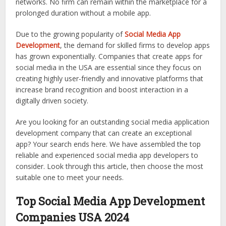
networks. No firm can remain within the marketplace for a
prolonged duration without a mobile app.
Due to the growing popularity of
Social Media App
Development
, the demand for skilled firms to develop apps
has grown exponentially. Companies that create apps for
social media in the USA are essential since they focus on
creating highly user-friendly and innovative platforms that
increase brand recognition and boost interaction in a
digitally driven society.
Are you looking for an outstanding social media application
development company that can create an exceptional
app? Your search ends here. We have assembled the top
reliable and experienced social media app developers to
consider. Look through this article, then choose the most
suitable one to meet your needs.
Top Social Media App Development
Companies USA 2024