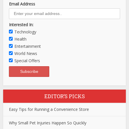
Email Address
Interested In:
Technology
Health
Entertainment
World News
Special Offers
EDITOR’S PICKS
Easy Tips for Running a Convenience Store
Why Small Pet Injuries Happen So Quickly