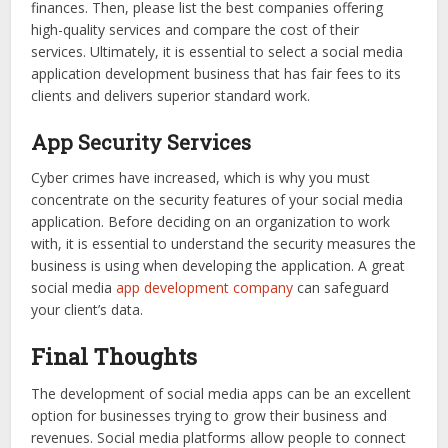
finances. Then, please list the best companies offering
high-quality services and compare the cost of their
services. Ultimately, it is essential to select a social media
application development business that has fair fees to its
clients and delivers superior standard work.
App Security Services
Cyber crimes have increased, which is why you must
concentrate on the security features of your social media
application. Before deciding on an organization to work
with, it is essential to understand the security measures the
business is using when developing the application. A great
social media
app development company
can safeguard
your client’s data.
Final Thoughts
The development of social media apps can be an excellent
option for businesses trying to grow their business and
revenues. Social media platforms allow people to connect