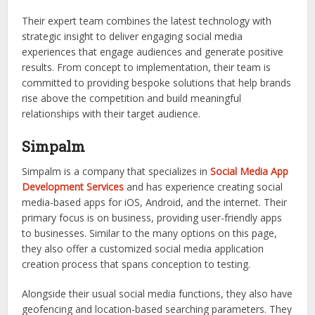
Their expert team combines the latest technology with
strategic insight to deliver engaging social media
experiences that engage audiences and generate positive
results. From concept to implementation, their team is
committed to providing bespoke solutions that help brands
rise above the competition and build meaningful
relationships with their target audience.
Simpalm
Simpalm is a company that specializes in
Social Media App
Development Services
and has experience creating social
media-based apps for iOS, Android, and the internet. Their
primary focus is on business, providing user-friendly apps
to businesses. Similar to the many options on this page,
they also offer a customized social media application
creation process that spans conception to testing.
Alongside their usual social media functions, they also have
geofencing and location-based searching parameters. They