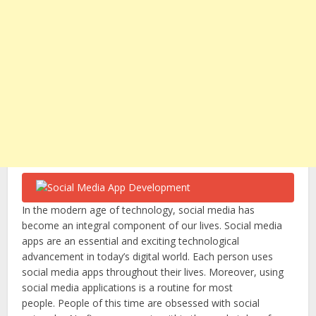
In the modern age of technology, social media has
become an integral component of our lives. Social media
apps are an essential and exciting technological
advancement in today’s digital world. Each person uses
social media apps throughout their lives. Moreover, using
social media applications is a routine for most
people. People of this time are obsessed with social