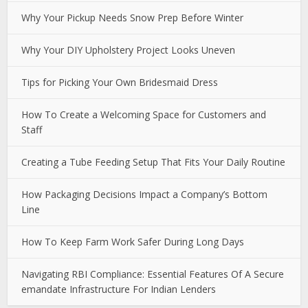
Why Your Pickup Needs Snow Prep Before Winter
Why Your DIY Upholstery Project Looks Uneven
Tips for Picking Your Own Bridesmaid Dress
How To Create a Welcoming Space for Customers and
Staff
Creating a Tube Feeding Setup That Fits Your Daily Routine
How Packaging Decisions Impact a Company’s Bottom
Line
How To Keep Farm Work Safer During Long Days
Navigating RBI Compliance: Essential Features Of A Secure
emandate Infrastructure For Indian Lenders