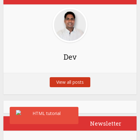
Dev
View all posts
Newsletter