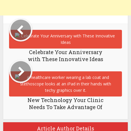
Celebrate Your Anniversary
with These Innovative Ideas
New Technology Your Clinic
Needs To Take Advantage Of
Article Author Details