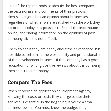
One of the top methods to identify the best company is
the testimonials and comments of their previous
clients. Everyone has an opinion about businesses,
regardless of whether we are satisfied with the work they
do or not. Today, it is possible to find all the information
online, and finding information on the opinions of past
company clients is not difficult.
Check to see if they are happy about their experience. It is
possible to determine the work quality and professionalism
of the development business. If the company has a good
reputation for writing positive reviews about the company,
then select that company.
Compare The Fees
When choosing an application development agency,
knowing the costs or costs they charge to use their
services is essential. In the beginning, if you’re a small
business owner, You must know the budget for your