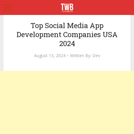
Top Social Media App
Development Companies USA
2024
August 13, 2024
Written By:
Dev