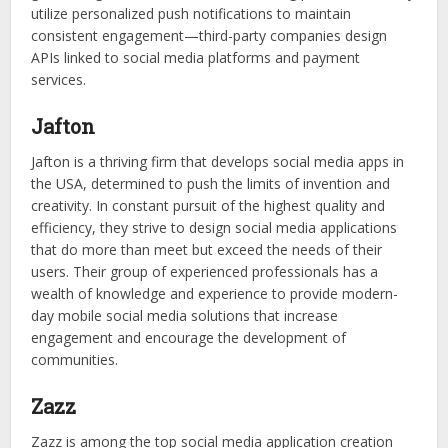
utilize personalized push notifications to maintain
consistent engagement—third-party companies design
APIs linked to social media platforms and payment
services.
Jafton
Jafton is a thriving firm that develops social media apps in
the USA, determined to push the limits of invention and
creativity. In constant pursuit of the highest quality and
efficiency, they strive to design social media applications
that do more than meet but exceed the needs of their
users. Their group of experienced professionals has a
wealth of knowledge and experience to provide modern-
day mobile social media solutions that increase
engagement and encourage the development of
communities.
Zazz
Zazz is among the top social media application creation