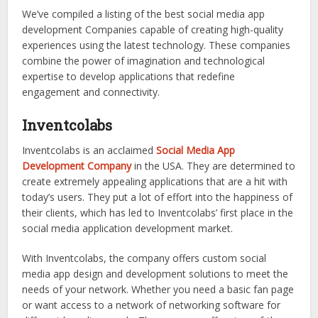
We’ve compiled a listing of the best social media app
development Companies capable of creating high-quality
experiences using the latest technology. These companies
combine the power of imagination and technological
expertise to develop applications that redefine
engagement and connectivity.
Inventcolabs
Inventcolabs is an acclaimed
Social Media App
Development Company
in the USA. They are determined to
create extremely appealing applications that are a hit with
today’s users. They put a lot of effort into the happiness of
their clients, which has led to Inventcolabs’ first place in the
social media application development market.
With Inventcolabs, the company offers custom social
media app design and development solutions to meet the
needs of your network. Whether you need a basic fan page
or want access to a network of networking software for