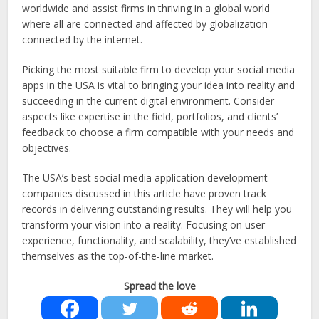
worldwide and assist firms in thriving in a global world
where all are connected and affected by globalization
connected by the internet.
Picking the most suitable firm to develop your social media
apps in the USA is vital to bringing your idea into reality and
succeeding in the current digital environment. Consider
aspects like expertise in the field, portfolios, and clients’
feedback to choose a firm compatible with your needs and
objectives.
The USA’s best social media application development
companies discussed in this article have proven track
records in delivering outstanding results. They will help you
transform your vision into a reality. Focusing on user
experience, functionality, and scalability, they’ve established
themselves as the top-of-the-line market.
Spread the love