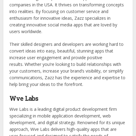
companies in the USA. It thrives on transforming concepts
into realities. By focusing on customer service and
enthusiasm for innovative ideas, Zazz specializes in
creating innovative social media apps that are loved by
users worldwide.
Their skilled designers and developers are working hard to
convert ideas into easy, beautiful, stunning apps that
increase user engagement and provide positive
results. Whether you’re looking to build relationships with
your customers, increase your brand’s visibility, or simplify
communications, Zazz has the experience and expertise to
help bring your ideas to the forefront.
Wve Labs
Wve Labs is a leading digital product development firm
specializing in mobile application development, web
development, and digital strategy. Renowned for its unique
approach, Wve Labs delivers high-quality apps that are
user-focused and designed to satisfy the needs of