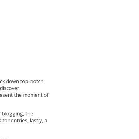
rack down top-notch
 discover
resent the moment of
r blogging, the
tor entries, lastly, a