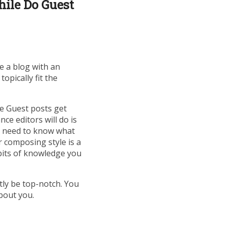
ile Do Guest
ke a blog with an
opically fit the
e Guest posts get
ce editors will do is
hey need to know what
ur composing style is a
 bits of knowledge you
tly be top-notch. You
bout you.