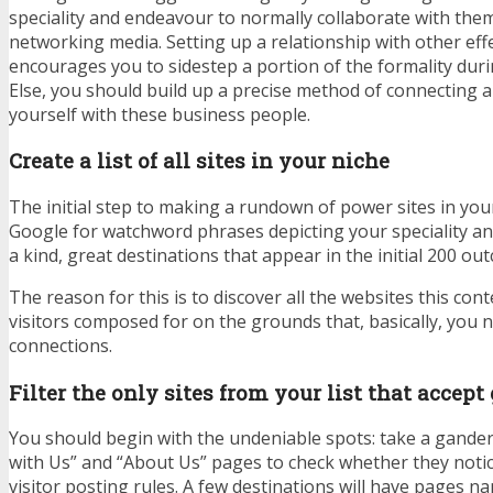
speciality and endeavour to normally collaborate with the
networking media. Setting up a relationship with other eff
encourages you to sidestep a portion of the formality dur
Else, you should build up a precise method of connecting 
yourself with these business people.
Create a list of all sites in your niche
The initial step to making a rundown of power sites in your 
Google for watchword phrases depicting your speciality an
a kind, great destinations that appear in the initial 200 ou
The reason for this is to discover all the websites this co
visitors composed for on the grounds that, basically, you 
connections.
Filter the only sites from your list that accept
You should begin with the undeniable spots: take a gander 
with Us” and “About Us” pages to check whether they noti
visitor posting rules. A few destinations will have pages n