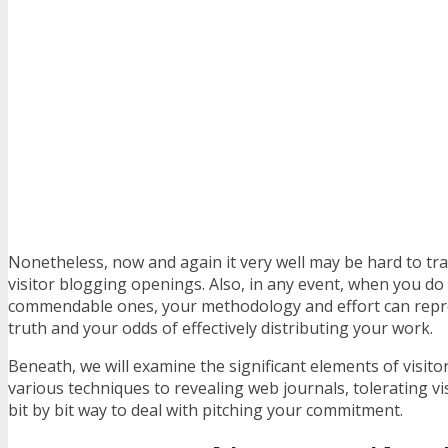
Nonetheless, now and again it very well may be hard to t
visitor blogging openings. Also, in any event, when you do
commendable ones, your methodology and effort can rep
truth and your odds of effectively distributing your work.
Beneath, we will examine the significant elements of visito
various techniques to revealing web journals, tolerating visi
bit by bit way to deal with pitching your commitment.