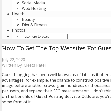
Social Media
Web Hosting
Health
Beauty
Diet & Fitness
Photos
How To Get The Top Websites For Gues
July 22, 2020
Written By:
Meets Patel
Guest blogging has been well known as of late, as it offer
advantages, for example, the chance to construct positive n
image before another crowd, gain hundreds or thousands 
perusers, and expand their SEO measurements. I don’t think
on the benefits of
Guest Posting Service
. Odds are, you’
some form of it.