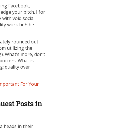
uding Facebook,
dge your pitch. I for
 with void social
lity work he/she
iately rounded out
om utilizing the
g). What’s more, don’t
porters. What is
g: quality over
mportant For Your
uest Posts in
a heads in their