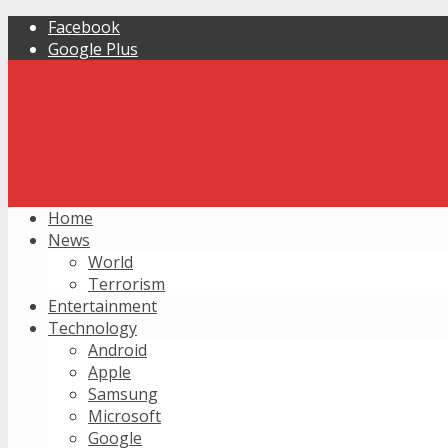
Facebook
Google Plus
Home
News
World
Terrorism
Entertainment
Technology
Android
Apple
Samsung
Microsoft
Google