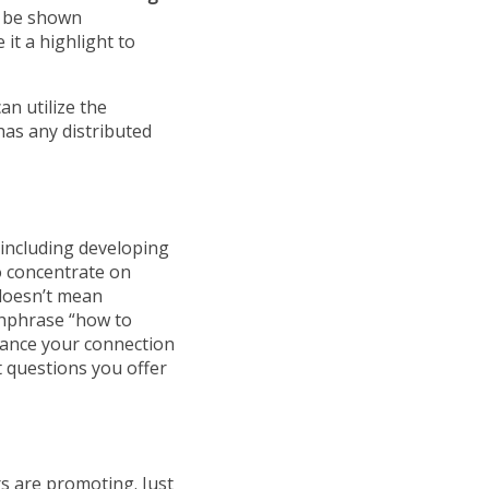
t be shown
it a highlight to
an utilize the
as any distributed
 including developing
o concentrate on
 doesn’t mean
chphrase “how to
nhance your connection
 questions you offer
rs are promoting. Just