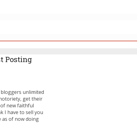
t Posting
s bloggers unlimited
otoriety, get their
of new faithful
 I have to sell you
re as of now doing