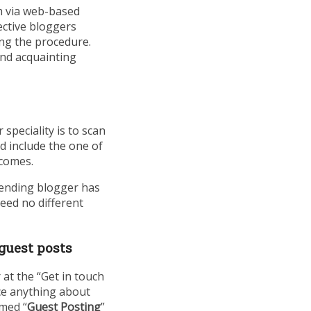
m via web-based
ective bloggers
ing the procedure.
and acquainting
speciality is to scan
d include the one of
tcomes.
ntending blogger has
need no different
 guest posts
at the “Get in touch
ce anything about
amed “
Guest Posting
”