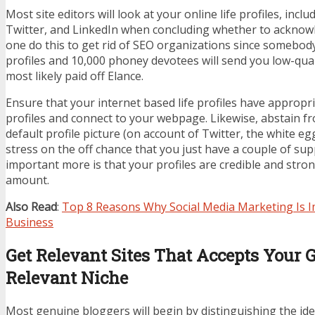
Most site editors will look at your online life profiles, incl
Twitter, and LinkedIn when concluding whether to acknowle
one do this to get rid of SEO organizations since somebody
profiles and 10,000 phoney devotees will send you low-qua
most likely paid off Elance.
Ensure that your internet based life profiles have appropr
profiles and connect to your webpage. Likewise, abstain fr
default profile picture (on account of Twitter, the white eg
stress on the off chance that you just have a couple of sup
important more is that your profiles are credible and stron
amount.
Also Read
:
Top 8 Reasons Why Social Media Marketing Is I
Business
Get Relevant Sites That Accepts Your G
Relevant Niche
Most genuine bloggers will begin by distinguishing the ide