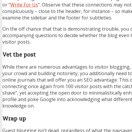
or “
Write For Us
“. Observe that these connections may no
conspicuously – close to the header, for instance – so make 
examine the sidebar and the footer for subtleties.
On the off chance that that is demonstrating trouble, you c
accompanying questions to decide whether the blog even h
visitor posts.
Vet the post
While there are numerous advantages to visitor blogging,
your crowd and building notoriety, you additionally need t
online journals that will offer you an SEO advantage. This
connecting once again from 100 visitor posts with the cat
shave”, yet accepting the open door to minimalistically e
profile and poke Google into acknowledging what different
knowledge on.
Wrap up
Guest blogging
isn’t dead, regardless of what the naysaye