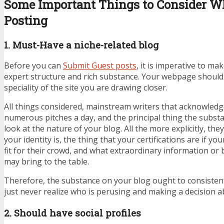
Some Important Things to Consider Wh
Posting
1. Must-Have a niche-related blog
Before you can
Submit
Guest posts
, it is imperative to ma
expert structure and rich substance. Your webpage should t
speciality of the site you are drawing closer.
All things considered, mainstream writers that acknowledg
numerous pitches a day, and the principal thing the substan
look at the nature of your blog. All the more explicitly, t
your identity is, the thing that your certifications are if yo
fit for their crowd, and what extraordinary information or
may bring to the table.
Therefore, the substance on your blog ought to consisten
just never realize who is perusing and making a decision a
2. Should have social profiles