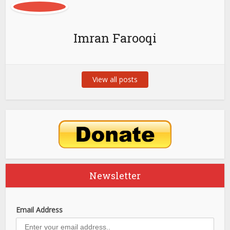
Imran Farooqi
View all posts
Newsletter
Email Address