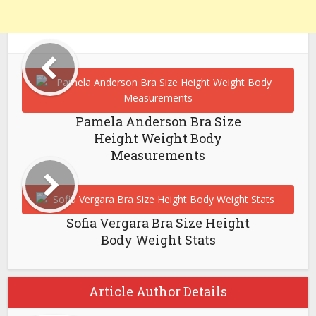
Pamela Anderson Bra Size
Height Weight Body
Measurements
Sofia Vergara Bra Size Height
Body Weight Stats
Article Author Details