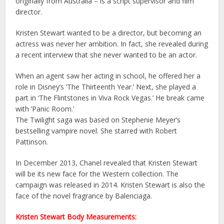
originally from Australia – is a script supervisor and film
director.
Kristen Stewart wanted to be a director, but becoming an
actress was never her ambition. In fact, she revealed during
a recent interview that she never wanted to be an actor.
When an agent saw her acting in school, he offered her a
role in Disney’s ‘The Thirteenth Year.’ Next, she played a
part in ‘The Flintstones in Viva Rock Vegas.’ He break came
with ‘Panic Room.’
The Twilight saga was based on Stephenie Meyer’s
bestselling vampire novel. She starred with Robert
Pattinson.
In December 2013, Chanel revealed that Kristen Stewart
will be its new face for the Western collection. The
campaign was released in 2014. Kristen Stewart is also the
face of the novel fragrance by Balenciaga.
Kristen Stewart Body Measurements: