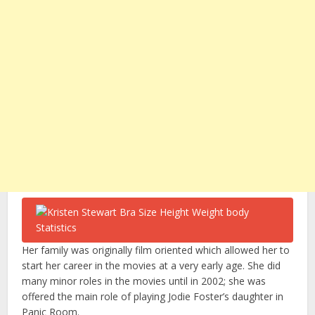
Her family was originally film oriented which allowed her to
start her career in the movies at a very early age. She did
many minor roles in the movies until in 2002; she was
offered the main role of playing Jodie Foster’s daughter in
Panic Room.