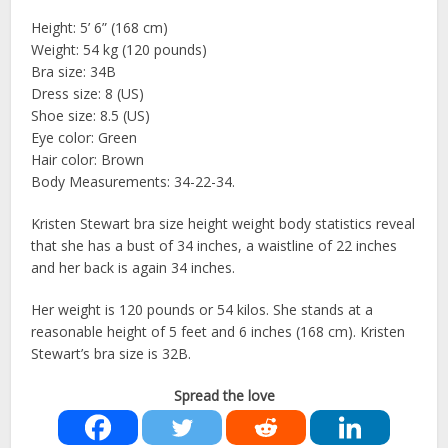
Height: 5’ 6” (168 cm)
Weight: 54 kg (120 pounds)
Bra size: 34B
Dress size: 8 (US)
Shoe size: 8.5 (US)
Eye color: Green
Hair color: Brown
Body Measurements: 34-22-34.
Kristen Stewart bra size height weight body statistics reveal
that she has a bust of 34 inches, a waistline of 22 inches
and her back is again 34 inches.
Her weight is 120 pounds or 54 kilos. She stands at a
reasonable height of 5 feet and 6 inches (168 cm). Kristen
Stewart’s bra size is 32B.
Spread the love