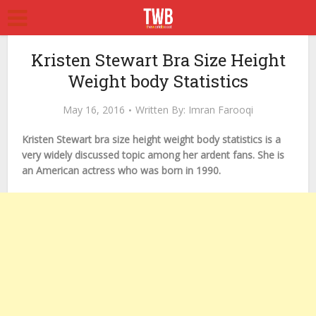
Kristen Stewart Bra Size Height
Weight body Statistics
May 16, 2016
Written By:
Imran Farooqi
Kristen Stewart bra size height weight body statistics is a
very widely discussed topic among her ardent fans. She is
an American actress who was born in 1990.