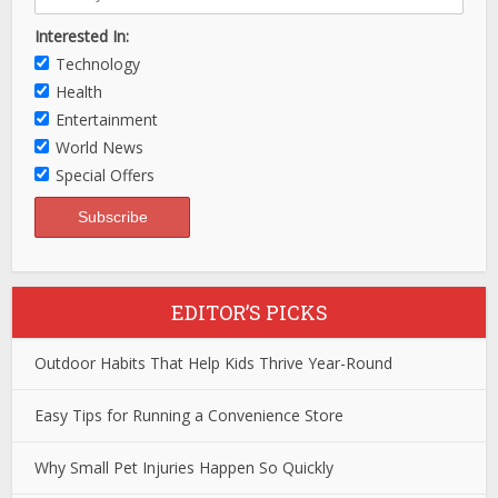
Interested In:
Technology
Health
Entertainment
World News
Special Offers
EDITOR’S PICKS
Outdoor Habits That Help Kids Thrive Year-Round
Easy Tips for Running a Convenience Store
Why Small Pet Injuries Happen So Quickly