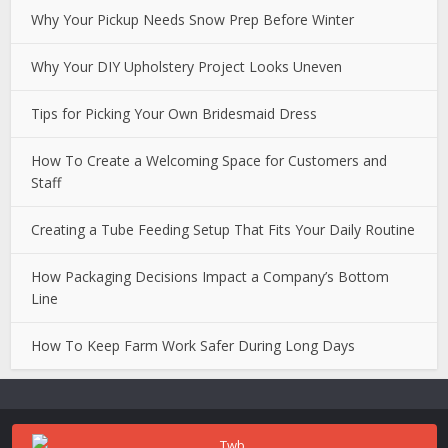
Why Your Pickup Needs Snow Prep Before Winter
Why Your DIY Upholstery Project Looks Uneven
Tips for Picking Your Own Bridesmaid Dress
How To Create a Welcoming Space for Customers and
Staff
Creating a Tube Feeding Setup That Fits Your Daily Routine
How Packaging Decisions Impact a Company’s Bottom
Line
How To Keep Farm Work Safer During Long Days