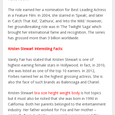
The role earned her a nomination for Best Leading Actress
in a Feature Film. In 2004, she starred in ‘Speak’, and later
in ‘Catch That Kid’, ‘Zathura’, and ‘Into the Wild.’ However,
her groundbreaking role was in ‘The Twilight Saga’ which
brought her international fame and recognition. The series
has grossed more than 3 billion worldwide.
Kristen Stewart Interesting Facts:
Vanity Fair has stated that Kristen Stewart is one of
highest-earning female stars in Hollywood. In fact, in 2010,
she was listed as one of the top 10 earners. In 2012,
Forbes named her as the highest grossing actress. She is
also the face of such brands as Balenciaga and Chanel.
Kristen Stewart
bra size height weight body
is hot topics
but it must also be noted that she was born in 1990 in
California. Both her parents belonged to the entertainment
industry. Her father worked for Fox and her mother –