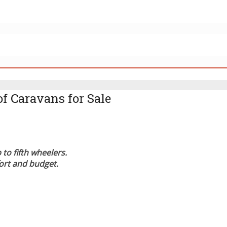
of Caravans for Sale
to fifth wheelers.
fort and budget.