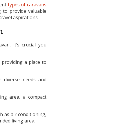
rent
types of caravans
 to provide valuable
travel aspirations.
n
an, it’s crucial you
 providing a place to
he diverse needs and
ing area, a compact
 as air conditioning,
ded living area.