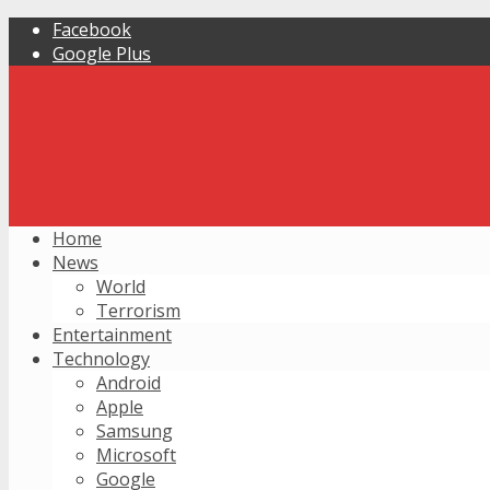
Facebook
Google Plus
Home
News
World
Terrorism
Entertainment
Technology
Android
Apple
Samsung
Microsoft
Google