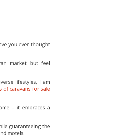
ave you ever thought
van market but feel
erse lifestyles, I am
s of caravans for sale
home – it embraces a
 while guaranteeing the
nd motels.