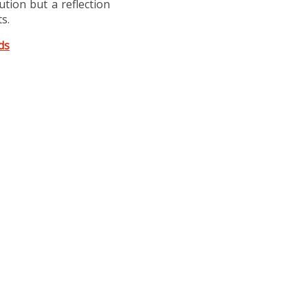
lution but a reflection
s.
ds