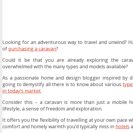
Looking for an adventurous way to travel and unwind? H
of
purchasing a caravan
?
Could it be that you are already exploring the cara
overwhelmed with the many types and models available?
As a passionate home and design blogger inspired by div
going to demystify all there is to know about various
type
in today’s market
.
Consider this – a caravan is more than just a mobile 
lifestyle, a sense of freedom and exploration.
It offers you the flexibility of travelling at your own pace
comfort and homely warmth you’d typically miss in
hotels
a