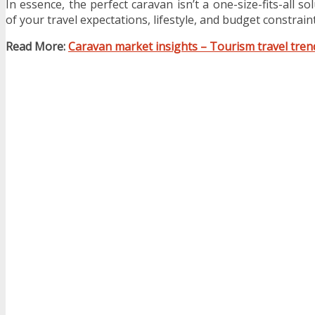
In essence, the perfect caravan isn’t a one-size-fits-all so
of your travel expectations, lifestyle, and budget constraint
Read More:
Caravan market insights – Tourism travel tren