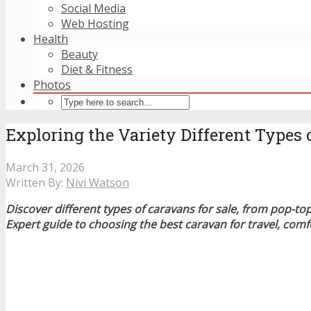
Social Media
Web Hosting
Health
Beauty
Diet & Fitness
Photos
Exploring the Variety Different Types 
March 31, 2026
Written By:
Nivi Watson
Discover different types of caravans for sale, from pop-top 
Expert guide to choosing the best caravan for travel, com