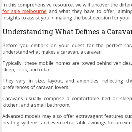
In this comprehensive resource, we will uncover the diffe
for sale melbourne
and what they have to offer, aiming
insights to assist you in making the best decision for your 
Understanding What Defines a Carava
Before you embark on your quest for the perfect carav
understand what makes a caravan, a caravan.
Typically, these mobile homes are towed behind vehicles,
sleep, cook, and relax.
They vary in size, layout, and amenities, reflecting t
preferences of caravan lovers.
Caravans usually comprise a comfortable bed or sleep
kitchen, and a small bathroom.
Advanced models may also offer extravagant features such
heating systems, and even retractable awnings for an exten