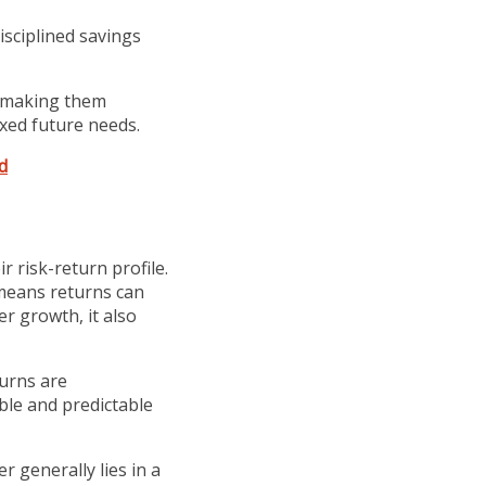
isciplined savings
 making them
ixed future needs.
d
r risk-return profile.
 means returns can
er growth, it also
turns are
ble and predictable
r generally lies in a