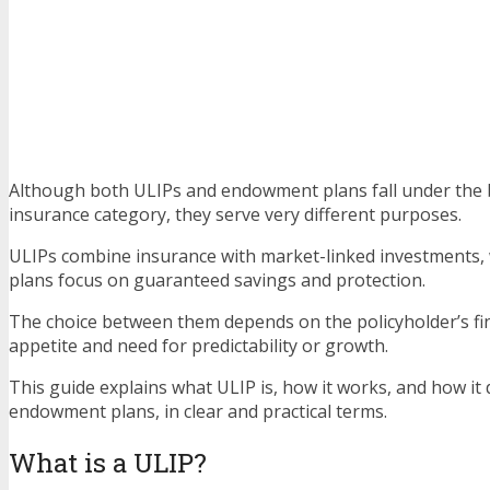
Although both ULIPs and endowment plans fall under the b
insurance category, they serve very different purposes.
ULIPs combine insurance with market-linked investments
plans focus on guaranteed savings and protection.
The choice between them depends on the policyholder’s fina
appetite and need for predictability or growth.
This guide explains what ULIP is, how it works, and how it 
endowment plans, in clear and practical terms.
What is a ULIP?