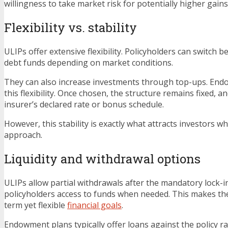
willingness to take market risk for potentially higher gains
Flexibility vs. stability
ULIPs offer extensive flexibility. Policyholders can switch 
debt funds depending on market conditions.
They can also increase investments through top-ups. End
this flexibility. Once chosen, the structure remains fixed, a
insurer’s declared rate or bonus schedule.
However, this stability is exactly what attracts investors w
approach.
Liquidity and withdrawal options
ULIPs allow partial withdrawals after the mandatory lock-in
policyholders access to funds when needed. This makes th
term yet flexible
financial goals
.
Endowment plans typically offer loans against the policy ra