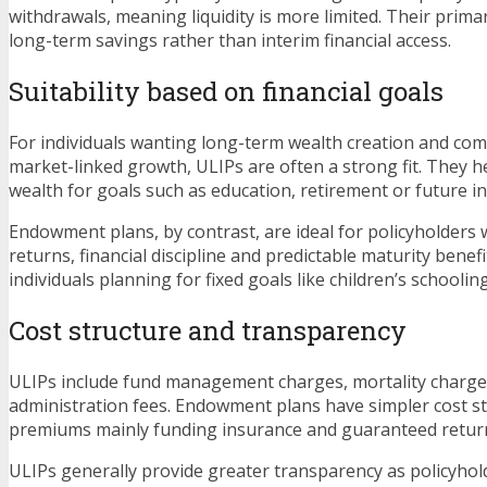
withdrawals, meaning liquidity is more limited. Their prim
long-term savings rather than interim financial access.
Suitability based on financial goals
For individuals wanting long-term wealth creation and com
market-linked growth, ULIPs are often a strong fit. They 
wealth for goals such as education, retirement or future i
Endowment plans, by contrast, are ideal for policyholders
returns, financial discipline and predictable maturity benefi
individuals planning for fixed goals like children’s schooli
Cost structure and transparency
ULIPs include fund management charges, mortality charge
administration fees. Endowment plans have simpler cost st
premiums mainly funding insurance and guaranteed retur
ULIPs generally provide greater transparency as policyhol