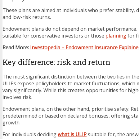
These plans are aimed at individuals who prefer stability, d
and low-risk returns.
Endowment plans do not depend on market performance,
suitable for conservative investors or those
planning
for f
Read More:
Investopedia – Endowment Insurance Explaine
Key difference: risk and return
The most significant distinction between the two lies in thei
ULIPs expose policyholders to market fluctuations, which
vary significantly. While this creates opportunities for high
involves risk.
Endowment plans, on the other hand, prioritise safety. Re
predetermined or based on declared bonuses, offering sta
growth.
For individuals deciding
what is ULIP
suitable for, the answe