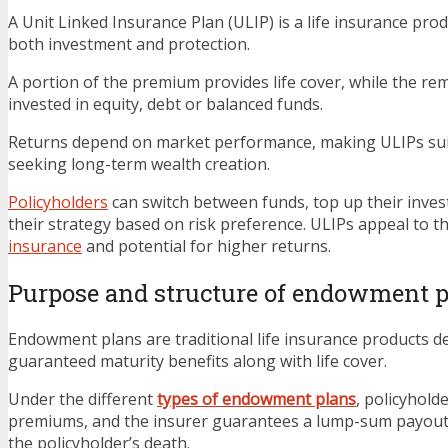
A Unit Linked Insurance Plan (ULIP) is a life insurance prod
both investment and protection.
A portion of the premium provides life cover, while the r
invested in equity, debt or balanced funds.
Returns depend on market performance, making ULIPs suit
seeking long-term wealth creation.
Policyholders
can switch between funds, top up their inve
their strategy based on risk preference. ULIPs appeal to 
insurance
and potential for higher returns.
Purpose and structure of endowment 
Endowment plans are traditional life insurance products d
guaranteed maturity benefits along with life cover.
Under the different
types of endowment plans
, policyhold
premiums, and the insurer guarantees a lump-sum payout
the policyholder’s death.