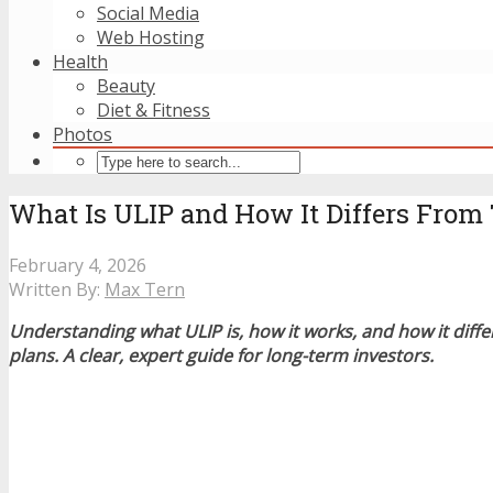
Social Media
Web Hosting
Health
Beauty
Diet & Fitness
Photos
What Is ULIP and How It Differs Fro
February 4, 2026
Written By:
Max Tern
Understanding what ULIP is, how it works, and how it dif
plans. A clear, expert guide for long-term investors.