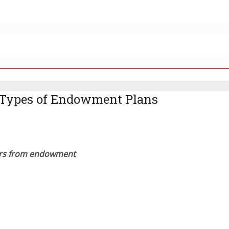
m Types of Endowment Plans
fers from endowment