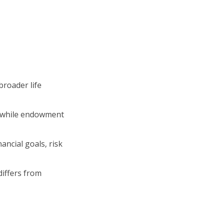
roader life
, while endowment
ncial goals, risk
differs from