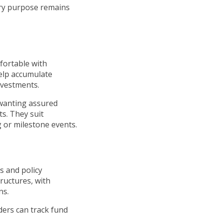
ary purpose remains
fortable with
help accumulate
nvestments.
 wanting assured
ts. They suit
ng or milestone events.
s and policy
ructures, with
ns.
ders can track fund