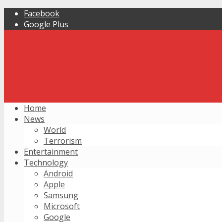
Facebook
Google Plus
Home
News
World
Terrorism
Entertainment
Technology
Android
Apple
Samsung
Microsoft
Google