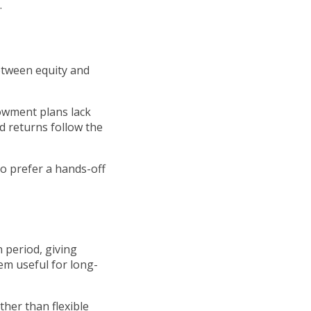
.
between equity and
owment plans lack
nd returns follow the
ho prefer a hands-off
 period, giving
em useful for long-
ther than flexible