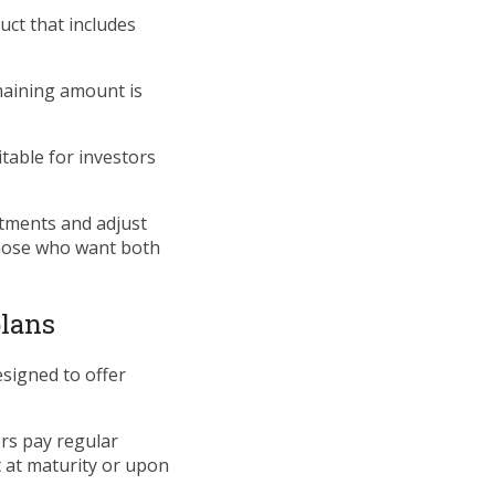
uct that includes
emaining amount is
able for investors
stments and adjust
those who want both
plans
esigned to offer
ers pay regular
 at maturity or upon