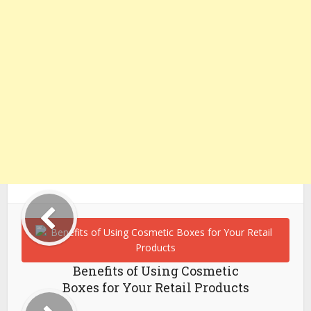
Benefits of Using Cosmetic
Boxes for Your Retail Products