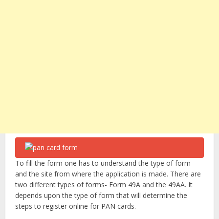
To fill the form one has to understand the type of form
and the site from where the application is made. There are
two different types of forms- Form 49A and the 49AA. It
depends upon the type of form that will determine the
steps to register online for PAN cards.