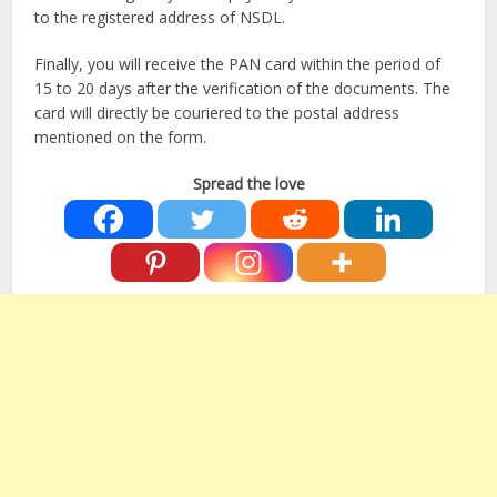
to the registered address of NSDL.
Finally, you will receive the PAN card within the period of
15 to 20 days after the verification of the documents. The
card will directly be couriered to the postal address
mentioned on the form.
Spread the love