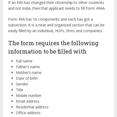
If an NRI has changed their citizenship to other countries
and not India, then that applicant needs to fill Form 49AA.
Form 49A has 16 components and each has got a
subsection. It is a neat and organised section that can be
easily filled by an individual, HUFs, firms and companies.
The form requires the following
information to be filled with
Full name
Father’s name
Mother’s name
Date of birth
Gender
Title
Mobile number
Email address
Residential address
Office address