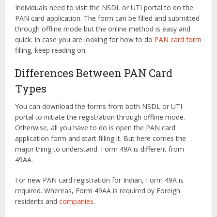
Individuals need to visit the NSDL or UTI portal to do the
PAN card application. The form can be filled and submitted
through offline mode but the online method is easy and
quick. In case you are looking for how to do
PAN card form
filling, keep reading on.
Differences Between PAN Card
Types
You can download the forms from both NSDL or UTI
portal to initiate the registration through offline mode.
Otherwise, all you have to do is open the PAN card
application form and start filling it. But here comes the
major thing to understand. Form 49A is different from
49AA.
For new PAN card registration for Indian, Form 49A is
required. Whereas, Form 49AA is required by Foreign
residents and
companies.