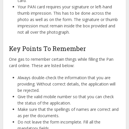
card.
Your PAN card requires your signature or left-hand
thumb impression. This has to be done across the
photo as well as on the form. The signature or thumb
impression must remain inside the box provided and
not all over the photograph.
Key Points To Remember
One gas to remember certain things while filling the Pan
card online. These are listed below:
Always double-check the information that you are
providing. Without correct details, the application will
be rejected.
Give the valid mobile number so that you can check
the status of the application.
Make sure that the spellings of names are correct and
as per the documents.
Do not leave the form incomplete. Fill all the
mandatory fields.