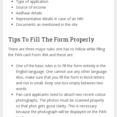
Type of application
Source of income
Aadhaar details
Representative details in case of an NRI
Documents as mentioned in the site
Tips To Fill The Form Properly
There are three major rules one has to follow while filling
the PAN card Form 49A and these are:
One of the basic rules is to fill the form entirely in the
English language. One cannot use any other language.
Also, make sure that you fill the form in block letters
and not in small. Keep one box empty between two
words.
Pan card applicants need to attach two recent colour
photographs. The photos must be scanned properly
so that phot gets good clarity. This is necessary
because the photograph will be displayed on the PAN