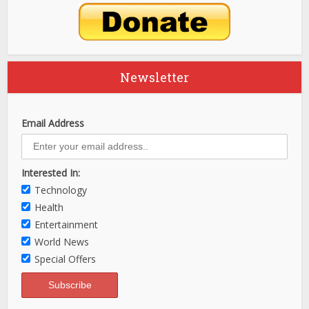
Newsletter
Email Address
Interested In:
Technology
Health
Entertainment
World News
Special Offers