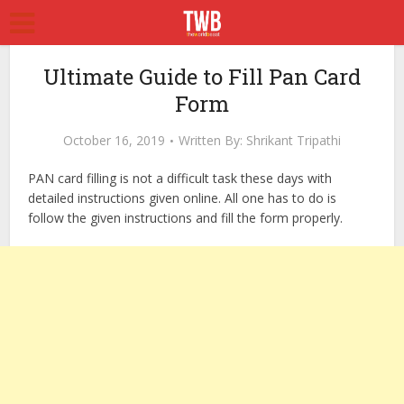
Ultimate Guide to Fill Pan Card
Form
October 16, 2019
Written By:
Shrikant Tripathi
PAN card filling is not a difficult task these days with
detailed instructions given online. All one has to do is
follow the given instructions and fill the form properly.