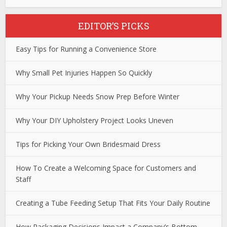
EDITOR’S PICKS
Easy Tips for Running a Convenience Store
Why Small Pet Injuries Happen So Quickly
Why Your Pickup Needs Snow Prep Before Winter
Why Your DIY Upholstery Project Looks Uneven
Tips for Picking Your Own Bridesmaid Dress
How To Create a Welcoming Space for Customers and
Staff
Creating a Tube Feeding Setup That Fits Your Daily Routine
How Packaging Decisions Impact a Company’s Bottom