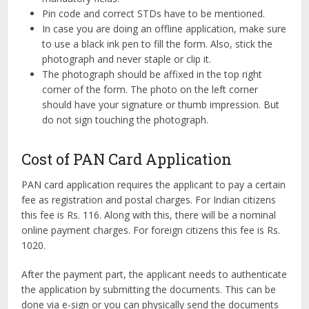
Pin code and correct STDs have to be mentioned.
In case you are doing an offline application, make sure
to use a black ink pen to fill the form. Also, stick the
photograph and never staple or clip it.
The photograph should be affixed in the top right
corner of the form. The photo on the left corner
should have your signature or thumb impression. But
do not sign touching the photograph.
Cost of PAN Card Application
PAN card application requires the applicant to pay a certain
fee as registration and postal charges. For Indian citizens
this fee is Rs. 116. Along with this, there will be a nominal
online payment charges. For foreign citizens this fee is Rs.
1020.
After the payment part, the applicant needs to authenticate
the application by submitting the documents. This can be
done via e-sign or you can physically send the documents