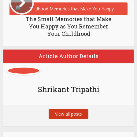
The Small Memories that Make
You Happy as You Remember
Your Childhood
Article Author Details
Shrikant Tripathi
View all posts