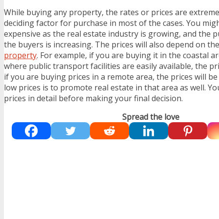
While buying any property, the rates or prices are extrem
deciding factor for purchase in most of the cases. You migh
expensive as the real estate industry is growing, and the 
the buyers is increasing. The prices will also depend on th
property
. For example, if you are buying it in the coastal a
where public transport facilities are easily available, the pr
if you are buying prices in a remote area, the prices will be
low prices is to promote real estate in that area as well. Y
prices in detail before making your final decision.
Spread the love