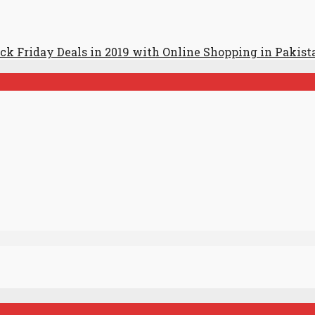
ack Friday Deals in 2019 with Online Shopping in Pakist