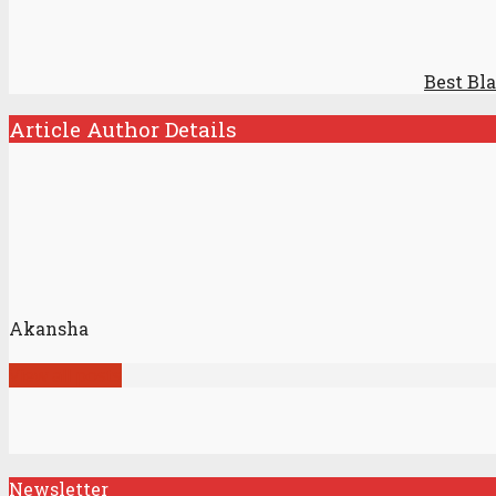
Best Bl
Article Author Details
Akansha
View all posts
Newsletter