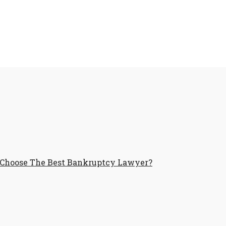
Choose The Best Bankruptcy Lawyer?