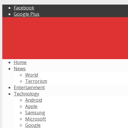
Facebook
Google Plus
Home
News
World
Terrorism
Entertainment
Technology
Android
Apple
Samsung
Microsoft
Google