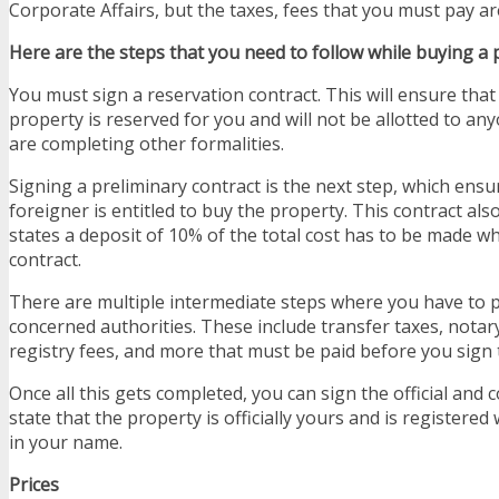
Corporate Affairs, but the taxes, fees that you must pay are
Here are the steps that you need to follow while buying a 
You must sign a reservation contract. This will ensure tha
property is reserved for you and will not be allotted to an
are completing other formalities.
Signing a preliminary contract is the next step, which ensu
foreigner is entitled to buy the property. This contract als
states a deposit of 10% of the total cost has to be made wh
contract.
There are multiple intermediate steps where you have to p
concerned authorities. These include transfer taxes, notar
registry fees, and more that must be paid before you sign t
Once all this gets completed, you can sign the official and c
state that the property is officially yours and is registered 
in your name.
Prices