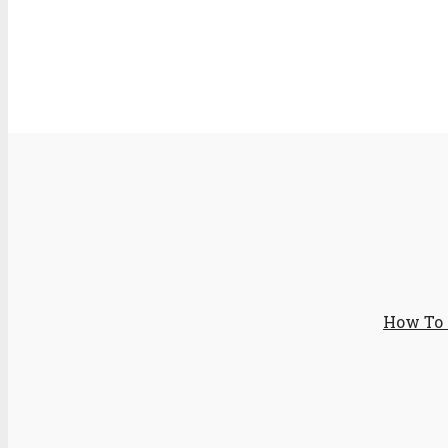
How To 