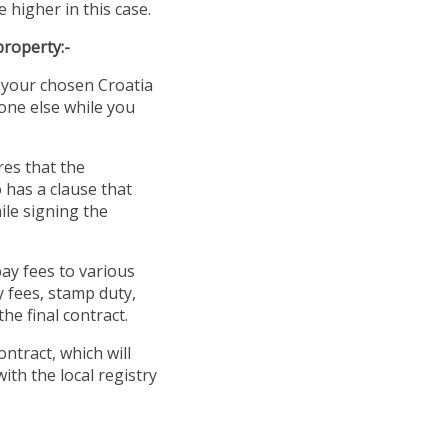
 higher in this case.
property:-
t your chosen Croatia
yone else while you
res that the
o has a clause that
ile signing the
ay fees to various
y fees, stamp duty,
he final contract.
ontract, which will
with the local registry