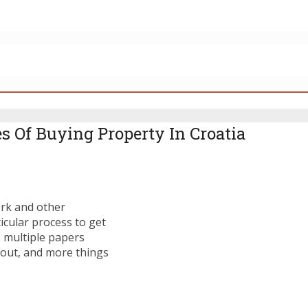
s Of Buying Property In Croatia
ork and other
icular process to get
, multiple papers
d out, and more things