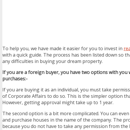
To help you, we have made it easier for you to invest in
rea
with a quick guide. The process has been listed down so th
any difficulties in buying your dream property.
If you are a foreign buyer, you have two options with you
purchases:-
If you are buying it as an individual, you must take permis
of Corporate Affairs to do so. This is the simpler option th
However, getting approval might take up to 1 year.
The second option is a bit more complicated. You can even
and purchase houses in the name of the company. The proc
because you do not have to take any permission from the 