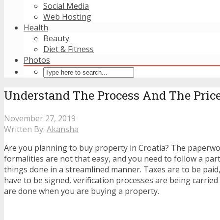
Social Media
Web Hosting
Health
Beauty
Diet & Fitness
Photos
Understand The Process And The Price
November 27, 2019
Written By:
Akansha
Are you planning to buy property in Croatia? The paperw
formalities are not that easy, and you need to follow a part
things done in a streamlined manner. Taxes are to be paid
have to be signed, verification processes are being carrie
are done when you are buying a property.