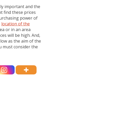
ely important and the
t find these prices
purchasing power of
e
location of the
rea or in an area
ices will be high. And,
 low as the aim of the
ou must consider the