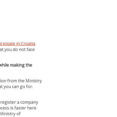
l estate in Croatia
at you do not face
 while making the
sion from the Ministry
at you can go for.
 register a company
ess is faster here
Ministry of