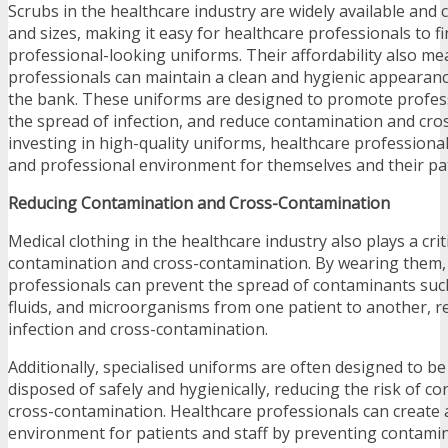
Scrubs in the healthcare industry are widely available and 
and sizes, making it easy for healthcare professionals to 
professional-looking uniforms. Their affordability also me
professionals can maintain a clean and hygienic appearan
the bank. These uniforms are designed to promote profes
the spread of infection, and reduce contamination and cro
investing in high-quality uniforms, healthcare professional
and professional environment for themselves and their pat
Reducing Contamination and Cross-Contamination
Medical clothing in the healthcare industry also plays a crit
contamination and cross-contamination. By wearing them,
professionals can prevent the spread of contaminants such
fluids, and microorganisms from one patient to another, re
infection and cross-contamination.
Additionally, specialised uniforms are often designed to b
disposed of safely and hygienically, reducing the risk of c
cross-contamination. Healthcare professionals can create 
environment for patients and staff by preventing contami