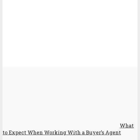
What
to Expect When Working With a Buyer’s Agent