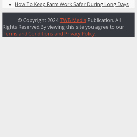
How To Keep Farm Work Safer During Long Days
© Copyright 2024
TWB Media
Publication. All
Rights Reserved.By viewing this site you agree to our
Terms and Conditions and Privacy Policy
.