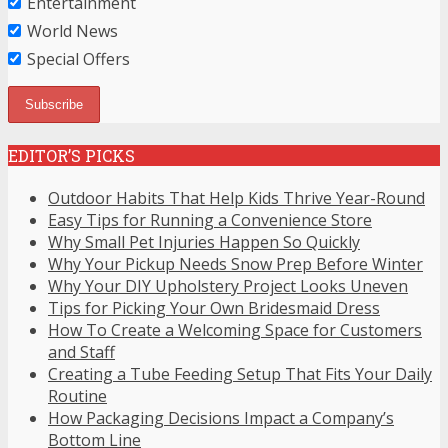
Entertainment
World News
Special Offers
EDITOR’S PICKS
Outdoor Habits That Help Kids Thrive Year-Round
Easy Tips for Running a Convenience Store
Why Small Pet Injuries Happen So Quickly
Why Your Pickup Needs Snow Prep Before Winter
Why Your DIY Upholstery Project Looks Uneven
Tips for Picking Your Own Bridesmaid Dress
How To Create a Welcoming Space for Customers
and Staff
Creating a Tube Feeding Setup That Fits Your Daily
Routine
How Packaging Decisions Impact a Company’s
Bottom Line