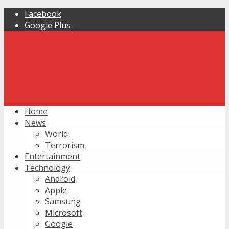
Facebook
Google Plus
Home
News
World
Terrorism
Entertainment
Technology
Android
Apple
Samsung
Microsoft
Google