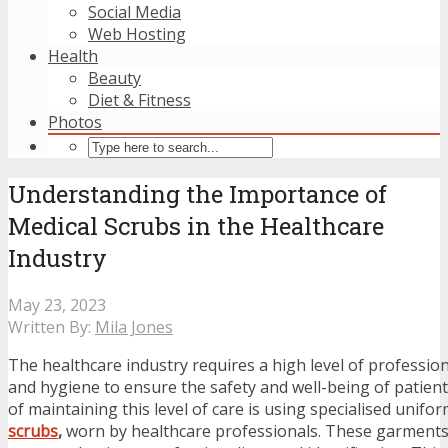
Social Media
Web Hosting
Health
Beauty
Diet & Fitness
Photos
Understanding the Importance of
Medical Scrubs in the Healthcare
Industry
May 23, 2023
Written By:
Mila Jones
The healthcare industry requires a high level of profession
and hygiene to ensure the safety and well-being of patien
of maintaining this level of care is using specialised unifo
scrubs
,
worn by healthcare professionals. These garments