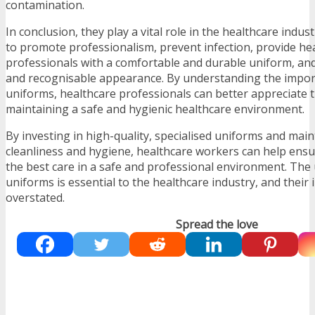
contamination.
In conclusion, they play a vital role in the healthcare indu
to promote professionalism, prevent infection, provide he
professionals with a comfortable and durable uniform, and
and recognisable appearance. By understanding the import
uniforms, healthcare professionals can better appreciate th
maintaining a safe and hygienic healthcare environment.
By investing in high-quality, specialised uniforms and main
cleanliness and hygiene, healthcare workers can help ensu
the best care in a safe and professional environment. The 
uniforms is essential to the healthcare industry, and thei
overstated.
Spread the love