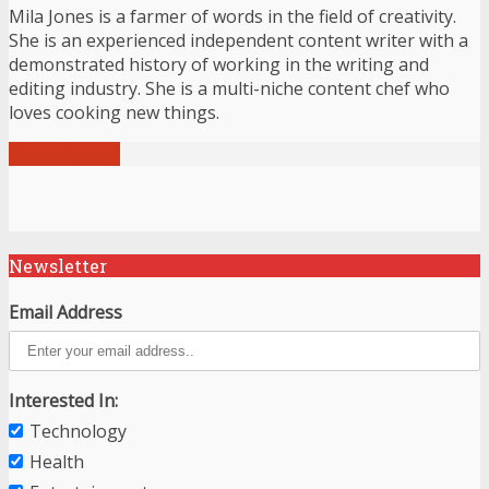
Mila Jones is a farmer of words in the field of creativity.
She is an experienced independent content writer with a
demonstrated history of working in the writing and
editing industry. She is a multi-niche content chef who
loves cooking new things.
View all posts
Newsletter
Email Address
Interested In:
Technology
Health