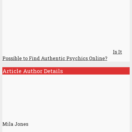
Is It
Possible to Find Authentic Psychics Online?
Article Author Details
Mila Jones