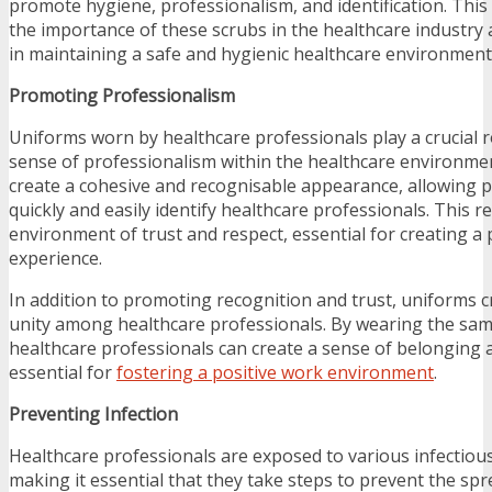
promote hygiene, professionalism, and identification. This a
the importance of these scrubs in the healthcare industry 
in maintaining a safe and hygienic healthcare environment
Promoting Professionalism
Uniforms worn by healthcare professionals play a crucial 
sense of professionalism within the healthcare environme
create a cohesive and recognisable appearance, allowing pa
quickly and easily identify healthcare professionals. This r
environment of trust and respect, essential for creating a 
experience.
In addition to promoting recognition and trust, uniforms 
unity among healthcare professionals. By wearing the sa
healthcare professionals can create a sense of belonging 
essential for
fostering a positive work environment
.
Preventing Infection
Healthcare professionals are exposed to various infectious
making it essential that they take steps to prevent the spr