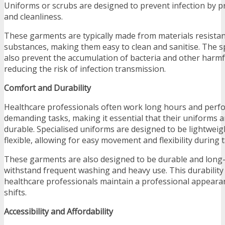
Uniforms or scrubs are designed to prevent infection by 
and cleanliness.
These garments are typically made from materials resistant
substances, making them easy to clean and sanitise. The sp
also prevent the accumulation of bacteria and other harm
reducing the risk of infection transmission.
Comfort and Durability
Healthcare professionals often work long hours and perfo
demanding tasks, making it essential that their uniforms 
durable. Specialised uniforms are designed to be lightweig
flexible, allowing for easy movement and flexibility during t
These garments are also designed to be durable and long-
withstand frequent washing and heavy use. This durability
healthcare professionals maintain a professional appeara
shifts.
Accessibility and Affordability