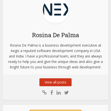
Rosina De Palma
Rosina De Palma is a business development executive at
Aegis a reputed software development company in USA
and India. I have a professional team, and they are always
ready to help you and give the unique ideas and also give a
bright future to your business through web development.
View all posts