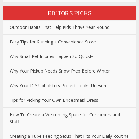
EDITOR’S PICKS
Outdoor Habits That Help Kids Thrive Year-Round
Easy Tips for Running a Convenience Store
Why Small Pet Injuries Happen So Quickly
Why Your Pickup Needs Snow Prep Before Winter
Why Your DIY Upholstery Project Looks Uneven
Tips for Picking Your Own Bridesmaid Dress
How To Create a Welcoming Space for Customers and
Staff
Creating a Tube Feeding Setup That Fits Your Daily Routine