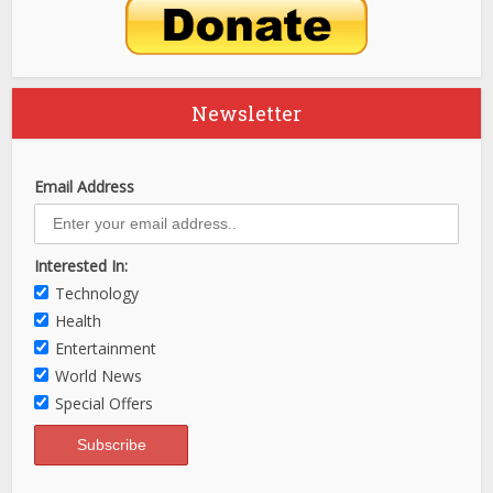
Newsletter
Email Address
Interested In:
Technology
Health
Entertainment
World News
Special Offers