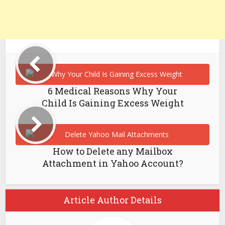
6 Medical Reasons Why Your
Child Is Gaining Excess Weight
How to Delete any Mailbox
Attachment in Yahoo Account?
Article Author Details