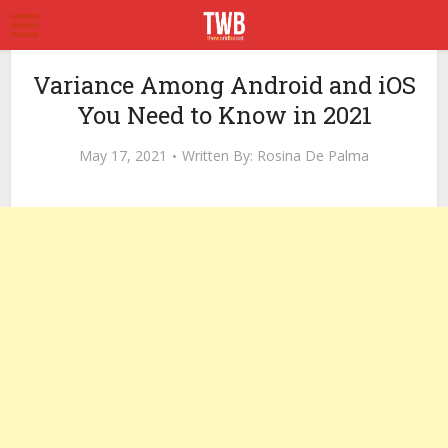
Variance Among Android and iOS
You Need to Know in 2021
May 17, 2021
Written By:
Rosina De Palma