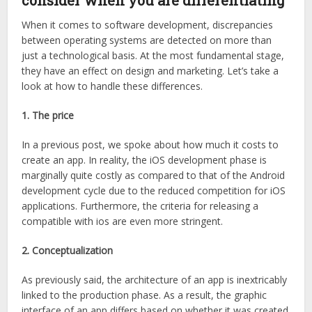
consider when you are differentiating
When it comes to software development, discrepancies
between operating systems are detected on more than
just a technological basis. At the most fundamental stage,
they have an effect on design and marketing. Let’s take a
look at how to handle these differences.
1. The price
In a previous post, we spoke about how much it costs to
create an app. In reality, the iOS development phase is
marginally quite costly as compared to that of the Android
development cycle due to the reduced competition for iOS
applications. Furthermore, the criteria for releasing a
compatible with ios are even more stringent.
2. Conceptualization
As previously said, the architecture of an app is inextricably
linked to the production phase. As a result, the graphic
interface of an app differs based on whether it was created