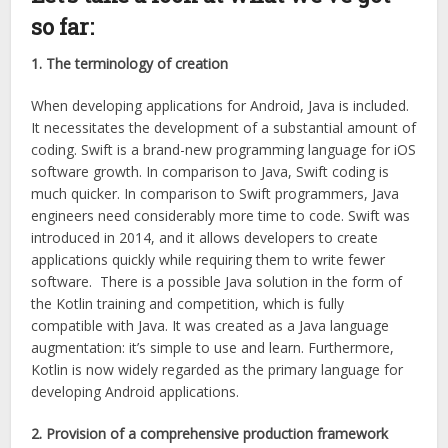
so far:
1. The terminology of creation
When developing applications for Android, Java is included.
It necessitates the development of a substantial amount of
coding. Swift is a brand-new programming language for iOS
software growth. In comparison to Java, Swift coding is
much quicker. In comparison to Swift programmers, Java
engineers need considerably more time to code. Swift was
introduced in 2014, and it allows developers to create
applications quickly while requiring them to write fewer
software. There is a possible Java solution in the form of
the Kotlin training and competition, which is fully
compatible with Java. It was created as a Java language
augmentation: it’s simple to use and learn. Furthermore,
Kotlin is now widely regarded as the primary language for
developing Android applications.
2. Provision of a comprehensive production framework