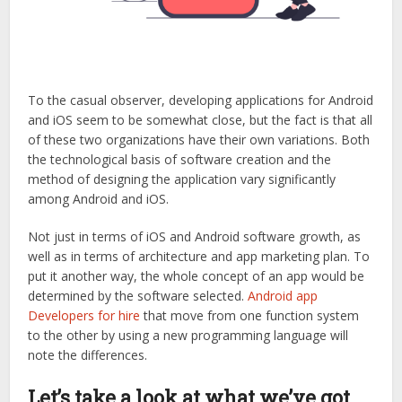
To the casual observer, developing applications for Android
and iOS seem to be somewhat close, but the fact is that all
of these two organizations have their own variations. Both
the technological basis of software creation and the
method of designing the application vary significantly
among Android and iOS.
Not just in terms of iOS and Android software growth, as
well as in terms of architecture and app marketing plan. To
put it another way, the whole concept of an app would be
determined by the software selected.
Android app
Developers for hire
that move from one function system
to the other by using a new programming language will
note the differences.
Let’s take a look at what we’ve got