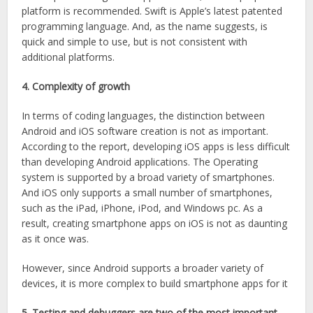
platform is recommended. Swift is Apple’s latest patented
programming language. And, as the name suggests, is
quick and simple to use, but is not consistent with
additional platforms.
4. Complexity of growth
In terms of coding languages, the distinction between
Android and iOS software creation is not as important.
According to the report, developing iOS apps is less difficult
than developing Android applications. The Operating
system is supported by a broad variety of smartphones.
And iOS only supports a small number of smartphones,
such as the iPad, iPhone, iPod, and Windows pc. As a
result, creating smartphone apps on iOS is not as daunting
as it once was.
However, since Android supports a broader variety of
devices, it is more complex to build smartphone apps for it
5. Testing and debuggers are two of the most important