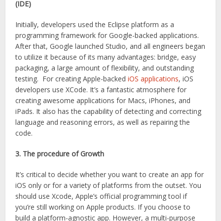
(IDE)
Initially, developers used the Eclipse platform as a
programming framework for Google-backed applications.
After that, Google launched Studio, and all engineers began
to utilize it because of its many advantages: bridge, easy
packaging, a large amount of flexibility, and outstanding
testing. For creating Apple-backed
iOS applications
, iOS
developers use XCode. It’s a fantastic atmosphere for
creating awesome applications for Macs, iPhones, and
iPads. It also has the capability of detecting and correcting
language and reasoning errors, as well as repairing the
code.
3. The procedure of Growth
It’s critical to decide whether you want to create an app for
iOS only or for a variety of platforms from the outset. You
should use Xcode, Apple’s official programming tool if
you’re still working on Apple products. If you choose to
build a platform-agnostic app. However, a multi-purpose