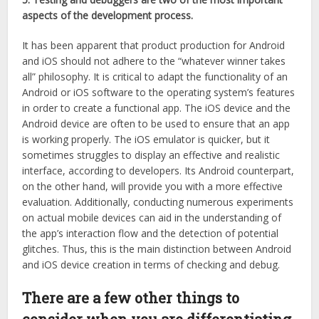
aspects of the development process.
It has been apparent that product production for Android
and iOS should not adhere to the “whatever winner takes
all” philosophy. It is critical to adapt the functionality of an
Android or iOS software to the operating system’s features
in order to create a functional app. The iOS device and the
Android device are often to be used to ensure that an app
is working properly. The iOS emulator is quicker, but it
sometimes struggles to display an effective and realistic
interface, according to developers. Its Android counterpart,
on the other hand, will provide you with a more effective
evaluation. Additionally, conducting numerous experiments
on actual mobile devices can aid in the understanding of
the app’s interaction flow and the detection of potential
glitches. Thus, this is the main distinction between Android
and iOS device creation in terms of checking and debug.
There are a few other things to