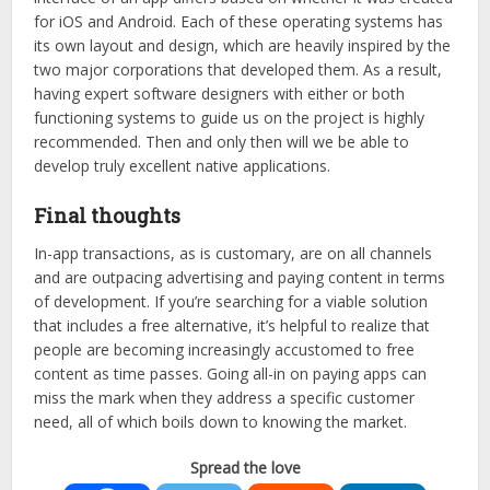
for iOS and Android. Each of these operating systems has
its own layout and design, which are heavily inspired by the
two major corporations that developed them. As a result,
having expert software designers with either or both
functioning systems to guide us on the project is highly
recommended. Then and only then will we be able to
develop truly excellent native applications.
Final thoughts
In-app transactions, as is customary, are on all channels
and are outpacing advertising and paying content in terms
of development. If you’re searching for a viable solution
that includes a free alternative, it’s helpful to realize that
people are becoming increasingly accustomed to free
content as time passes. Going all-in on paying apps can
miss the mark when they address a specific customer
need, all of which boils down to knowing the market.
Spread the love