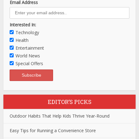
Email Address
Interested In:
Technology
Health
Entertainment
World News
Special Offers
EDITOR’S PICKS
Outdoor Habits That Help Kids Thrive Year-Round
Easy Tips for Running a Convenience Store