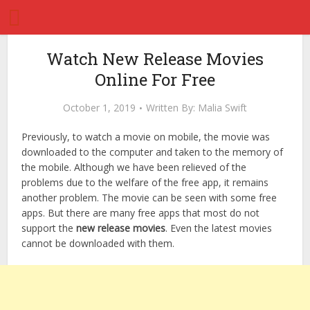
Watch New Release Movies
Online For Free
October 1, 2019
Written By:
Malia Swift
Previously, to watch a movie on mobile, the movie was
downloaded to the computer and taken to the memory of
the mobile. Although we have been relieved of the
problems due to the welfare of the free app, it remains
another problem. The movie can be seen with some free
apps. But there are many free apps that most do not
support the
new release movies
. Even the latest movies
cannot be downloaded with them.