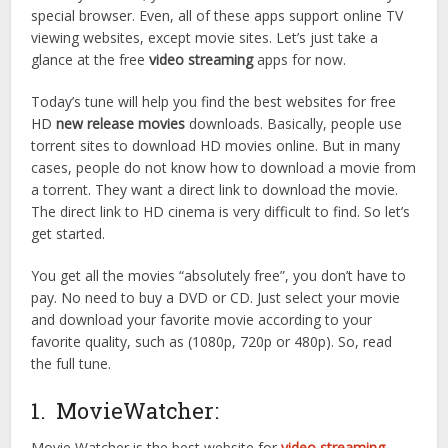
special browser. Even, all of these apps support online TV
viewing websites, except movie sites. Let’s just take a
glance at the free
video streaming
apps for now.
Today’s tune will help you find the best websites for free
HD
new release movies
downloads. Basically, people use
torrent sites to download HD movies online. But in many
cases, people do not know how to download a movie from
a torrent. They want a direct link to download the movie.
The direct link to HD cinema is very difficult to find. So let’s
get started.
You get all the movies “absolutely free”, you don’t have to
pay. No need to buy a DVD or CD. Just select your movie
and download your favorite movie according to your
favorite quality, such as (1080p, 720p or 480p). So, read
the full tune.
1. MovieWatcher:
Movie Watcher is the best website for
video streaming
.