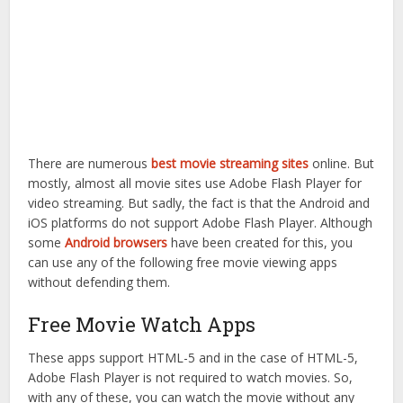
There are numerous
best movie streaming sites
online. But
mostly, almost all movie sites use Adobe Flash Player for
video streaming. But sadly, the fact is that the Android and
iOS platforms do not support Adobe Flash Player. Although
some
Android browsers
have been created for this, you
can use any of the following free movie viewing apps
without defending them.
Free Movie Watch Apps
These apps support HTML-5 and in the case of HTML-5,
Adobe Flash Player is not required to watch movies. So,
with any of these, you can watch the movie without any