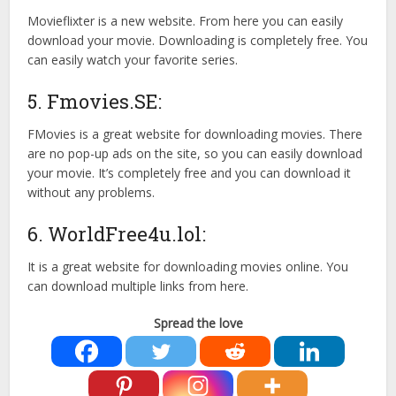
Movieflixter is a new website. From here you can easily
download your movie. Downloading is completely free. You
can easily watch your favorite series.
5. Fmovies.SE:
FMovies is a great website for downloading movies. There
are no pop-up ads on the site, so you can easily download
your movie. It’s completely free and you can download it
without any problems.
6. WorldFree4u.lol:
It is a great website for downloading movies online. You
can download multiple links from here.
Spread the love