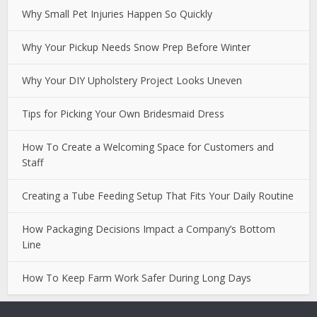
Why Small Pet Injuries Happen So Quickly
Why Your Pickup Needs Snow Prep Before Winter
Why Your DIY Upholstery Project Looks Uneven
Tips for Picking Your Own Bridesmaid Dress
How To Create a Welcoming Space for Customers and
Staff
Creating a Tube Feeding Setup That Fits Your Daily Routine
How Packaging Decisions Impact a Company’s Bottom
Line
How To Keep Farm Work Safer During Long Days