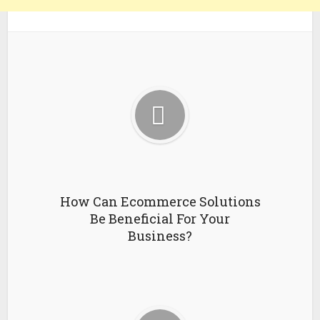
How Can Ecommerce Solutions
Be Beneficial For Your
Business?