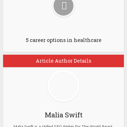
5 career options in healthcare
Article Author Details
Malia Swift
Malia Swift is a skilled SEO Writer for The World Beast,