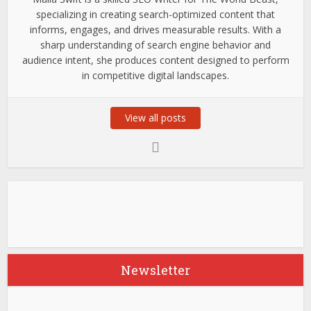
specializing in creating search-optimized content that
informs, engages, and drives measurable results. With a
sharp understanding of search engine behavior and
audience intent, she produces content designed to perform
in competitive digital landscapes.
View all posts
Newsletter