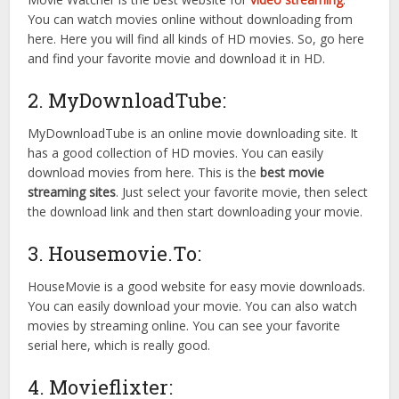
You can watch movies online without downloading from
here. Here you will find all kinds of HD movies. So, go here
and find your favorite movie and download it in HD.
2. MyDownloadTube:
MyDownloadTube is an online movie downloading site. It
has a good collection of HD movies. You can easily
download movies from here. This is the
best movie
streaming sites
. Just select your favorite movie, then select
the download link and then start downloading your movie.
3. Housemovie.To:
HouseMovie is a good website for easy movie downloads.
You can easily download your movie. You can also watch
movies by streaming online. You can see your favorite
serial here, which is really good.
4. Movieflixter: