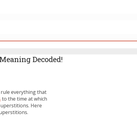
 Meaning Decoded!
 rule everything that
s
to the time at which
superstitions. Here
perstitions.