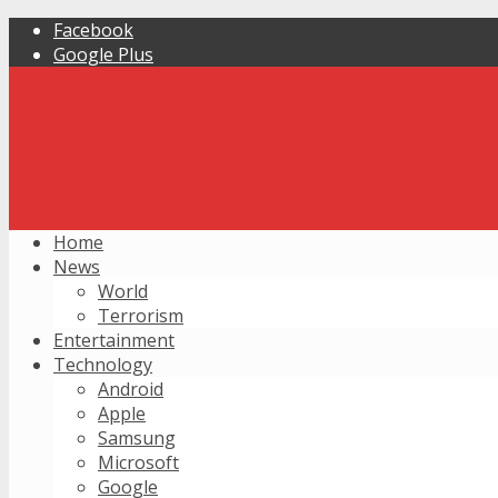
Facebook
Google Plus
Home
News
World
Terrorism
Entertainment
Technology
Android
Apple
Samsung
Microsoft
Google