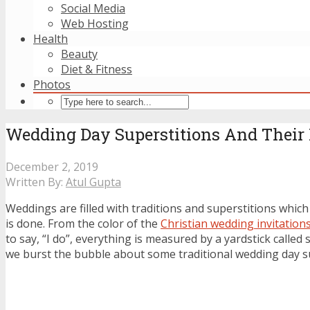
Social Media
Web Hosting
Health
Beauty
Diet & Fitness
Photos
Wedding Day Superstitions And Their
December 2, 2019
Written By:
Atul Gupta
Weddings are filled with traditions and superstitions which
is done. From the color of the
Christian wedding invitation
to say, “I do”, everything is measured by a yardstick called 
we burst the bubble about some traditional wedding day su