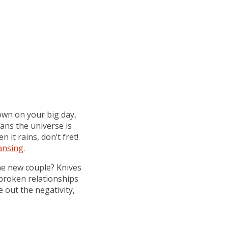
down on your big day,
eans the universe is
it rains, don’t fret!
ansing
.
the new couple? Knives
 broken relationships
 out the negativity,