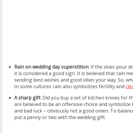
Rain on wedding day superstition
: If the skies pour 
it is considered a good sign. It is believed that rain m
sending best wishes and good vibes your way. So, when 
In some cultures rain also symbolizes fertility and
cle
A sharp gift
: Did you buy a set of kitchen knives for 
are believed to be an offensive choice and symbolize
and bad luck – obviously not a good omen. To balance
put a penny or two with the wedding gift.