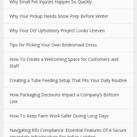
Why Small Pet Injuries Happen So Quickly
Why Your Pickup Needs Snow Prep Before Winter
Why Your DIY Upholstery Project Looks Uneven
Tips for Picking Your Own Bridesmaid Dress
How To Create a Welcoming Space for Customers and
Staff
Creating a Tube Feeding Setup That Fits Your Daily Routine
How Packaging Decisions Impact a Company’s Bottom
Line
How To Keep Farm Work Safer During Long Days
Navigating RBI Compliance: Essential Features Of A Secure
emandate Infrastructure For Indian Lenders