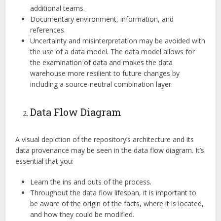
additional teams.
Documentary environment, information, and
references.
Uncertainty and misinterpretation may be avoided with
the use of a data model. The data model allows for
the examination of data and makes the data
warehouse more resilient to future changes by
including a source-neutral combination layer.
Data Flow Diagram
A visual depiction of the repository’s architecture and its
data provenance may be seen in the data flow diagram. It’s
essential that you:
Learn the ins and outs of the process.
Throughout the data flow lifespan, it is important to
be aware of the origin of the facts, where it is located,
and how they could be modified.