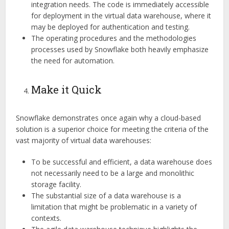
integration needs. The code is immediately accessible
for deployment in the virtual data warehouse, where it
may be deployed for authentication and testing.
The operating procedures and the methodologies
processes used by Snowflake both heavily emphasize
the need for automation.
Make it Quick
Snowflake demonstrates once again why a cloud-based
solution is a superior choice for meeting the criteria of the
vast majority of virtual data warehouses:
To be successful and efficient, a data warehouse does
not necessarily need to be a large and monolithic
storage facility.
The substantial size of a data warehouse is a
limitation that might be problematic in a variety of
contexts.