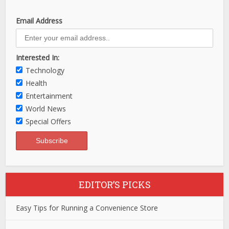
Email Address
Interested In:
Technology
Health
Entertainment
World News
Special Offers
EDITOR’S PICKS
Easy Tips for Running a Convenience Store