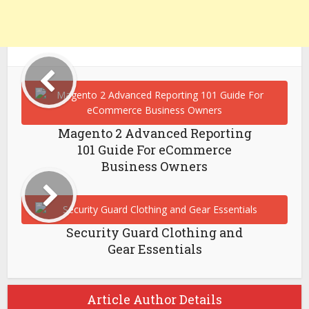
Magento 2 Advanced Reporting
101 Guide For eCommerce
Business Owners
Security Guard Clothing and
Gear Essentials
Article Author Details