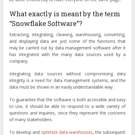
What exactly is meant by the term
“Snowflake Software”?
Extracting, integrating, cleaning, warehousing, converting,
and displaying data are just some of the functions that
may be carried out by data management software after it
has integrated with the many data sources used by a
company.
Integrating data sources without compromising data
integrity is a need for data management systems, and the
data must be shown in an easily understandable way.
To guarantee that the software is both accessible and easy
to use, it should be able to respond to a wide variety of
questions and inquiries, since they represent the concerns
of many stakeholders.
To develop and
optimize data warehouses
, the subsequent