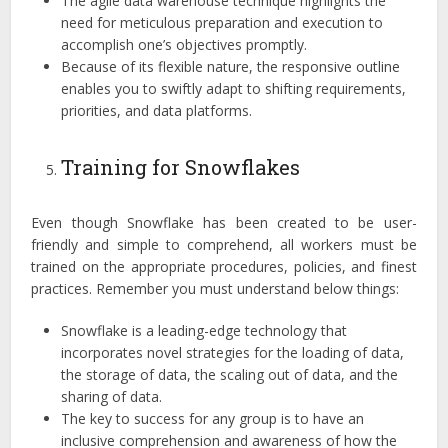
The agile data warehouse technique highlights the
need for meticulous preparation and execution to
accomplish one’s objectives promptly.
Because of its flexible nature, the responsive outline
enables you to swiftly adapt to shifting requirements,
priorities, and data platforms.
Training for Snowflakes
Even though Snowflake has been created to be user-
friendly and simple to comprehend, all workers must be
trained on the appropriate procedures, policies, and finest
practices. Remember you must understand below things:
Snowflake is a leading-edge technology that
incorporates novel strategies for the loading of data,
the storage of data, the scaling out of data, and the
sharing of data.
The key to success for any group is to have an
inclusive comprehension and awareness of how the