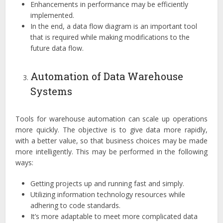
Enhancements in performance may be efficiently
implemented.
In the end, a data flow diagram is an important tool
that is required while making modifications to the
future data flow.
Automation of Data Warehouse
Systems
Tools for warehouse automation can scale up operations
more quickly. The objective is to give data more rapidly,
with a better value, so that business choices may be made
more intelligently. This may be performed in the following
ways:
Getting projects up and running fast and simply.
Utilizing information technology resources while
adhering to code standards.
It’s more adaptable to meet more complicated data