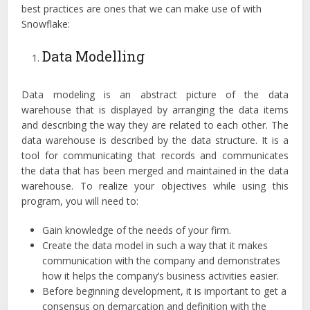
best practices are ones that we can make use of with
Snowflake:
Data Modelling
Data modeling is an abstract picture of the data
warehouse that is displayed by arranging the data items
and describing the way they are related to each other. The
data warehouse is described by the data structure. It is a
tool for communicating that records and communicates
the data that has been merged and maintained in the data
warehouse. To realize your objectives while using this
program, you will need to:
Gain knowledge of the needs of your firm.
Create the data model in such a way that it makes
communication with the company and demonstrates
how it helps the company’s business activities easier.
Before beginning development, it is important to get a
consensus on demarcation and definition with the