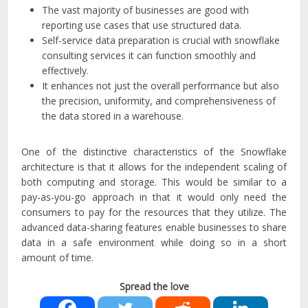
The vast majority of businesses are good with
reporting use cases that use structured data.
Self-service data preparation is crucial with snowflake
consulting services it can function smoothly and
effectively.
It enhances not just the overall performance but also
the precision, uniformity, and comprehensiveness of
the data stored in a warehouse.
One of the distinctive characteristics of the Snowflake
architecture is that it allows for the independent scaling of
both computing and storage. This would be similar to a
pay-as-you-go approach in that it would only need the
consumers to pay for the resources that they utilize. The
advanced data-sharing features enable businesses to share
data in a safe environment while doing so in a short
amount of time.
Spread the love