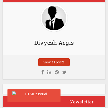
Divyesh Aegis
View all posts
Newsletter