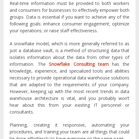
Real-time information must be provided to both workers
and consumers for businesses to effectively empower both
groups. Data is essential if you want to achieve any of the
following goals: enhance consumer engagement; optimize
your operations; or raise staff effectiveness.
A snowflake model, which is more generally referred to as
just a database vault, is a method of structuring data that
isolates information about the data from other types of
information. The
Snowflake Consulting team
has the
knowledge, experience, and specialized tools and abilities
necessary to provide operational data warehouse solutions
that are adapted to the requirements of your company.
However, keeping up with the most recent trends in data
warehouse architecture is vital, and you probably won’t
hear about this from your existing IT personnel or
consultants.
Planning, creating it responsive, automating your
procedures, and training your team are all things that could
be done effortlessly to have everyone on the same page.