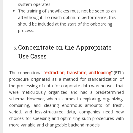
system operates.
The training of snowflakes must not be seen as an
afterthought. To reach optimum performance, this
should be included at the start of the onboarding
process.
Concentrate on the Appropriate
Use Cases
The conventional “
extraction, transform, and loading
” (ETL)
procedure originated as a method for standardization of
the processing of data for corporate data warehouses that
were meticulously organized and had a predetermined
schema. However, when it comes to exploring, organizing,
combining, and clearing enormous amounts of fresh,
varied, and less-structured data, companies need new
choices for speeding and optimizing such procedures with
more variable and changeable backend models.