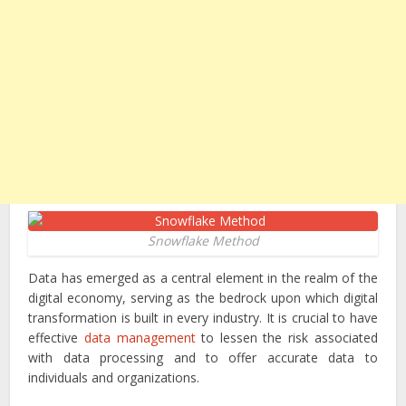
Snowflake Method
Data has emerged as a central element in the realm of the
digital economy, serving as the bedrock upon which digital
transformation is built in every industry. It is crucial to have
effective
data management
to lessen the risk associated
with data processing and to offer accurate data to
individuals and organizations.