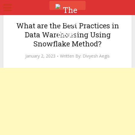
What are the Best Practices in
Data Warehousing Using
Snowflake Method?
January 2, 2023
Written By:
Divyesh Aegis