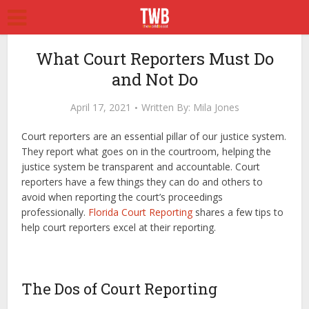
What Court Reporters Must Do
and Not Do
April 17, 2021
Written By:
Mila Jones
Court reporters are an essential pillar of our justice system.
They report what goes on in the courtroom, helping the
justice system be transparent and accountable. Court
reporters have a few things they can do and others to
avoid when reporting the court’s proceedings
professionally.
Florida Court Reporting
shares a few tips to
help court reporters excel at their reporting.
The Dos of Court Reporting