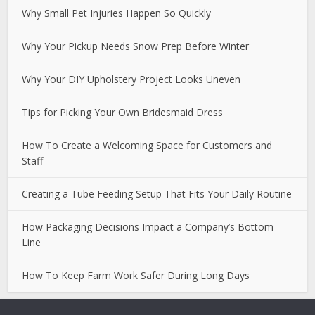
Why Small Pet Injuries Happen So Quickly
Why Your Pickup Needs Snow Prep Before Winter
Why Your DIY Upholstery Project Looks Uneven
Tips for Picking Your Own Bridesmaid Dress
How To Create a Welcoming Space for Customers and
Staff
Creating a Tube Feeding Setup That Fits Your Daily Routine
How Packaging Decisions Impact a Company’s Bottom
Line
How To Keep Farm Work Safer During Long Days