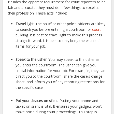
Besides the apparent requirement for court reporters to be
fair and accurate, they must do a few things to excel at
their profession. These acts include:
Travel light
: The bailiff or other police officers are likely
to search you before entering a courtroom or
court
building. It is best to travel light to make this process
straightforward. It is best to only bring the essential
items for your job.
Speak to the usher
: You may speak to the usher as
you enter the courtroom. The usher can give you
crucial information for your job. For example, they can
direct you to the courtroom, share the case’s charge
sheet, and inform you of any reporting restrictions for
the specific case.
Put your devices on silent
: Putting your phone and
tablet on silent is vital. It ensures your gadgets won’t
make noise during court proceedings. This step is