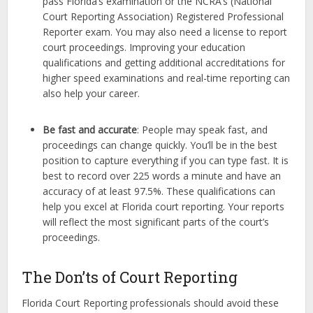
pass Florida’s examination or the NCRA’s (National
Court Reporting Association) Registered Professional
Reporter exam. You may also need a license to report
court proceedings. Improving your education
qualifications and getting additional accreditations for
higher speed examinations and real-time reporting can
also help your career.
Be fast and accurate
: People may speak fast, and
proceedings can change quickly. You’ll be in the best
position to capture everything if you can type fast. It is
best to record over 225 words a minute and have an
accuracy of at least 97.5%. These qualifications can
help you excel at Florida court reporting. Your reports
will reflect the most significant parts of the court’s
proceedings.
The Don’ts of Court Reporting
Florida Court Reporting professionals should avoid these