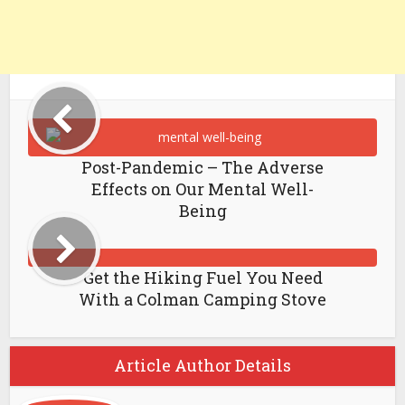
Post-Pandemic – The Adverse
Effects on Our Mental Well-
Being
Get the Hiking Fuel You Need
With a Colman Camping Stove
Article Author Details