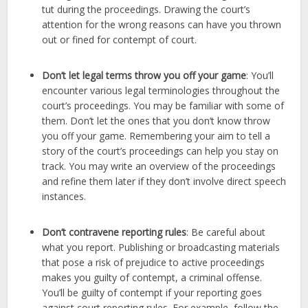
tut during the proceedings. Drawing the court’s
attention for the wrong reasons can have you thrown
out or fined for contempt of court.
Don’t let legal terms throw you off your game
: You’ll
encounter various legal terminologies throughout the
court’s proceedings. You may be familiar with some of
them. Don’t let the ones that you don’t know throw
you off your game. Remembering your aim to tell a
story of the court’s proceedings can help you stay on
track. You may write an overview of the proceedings
and refine them later if they don’t involve direct speech
instances.
Don’t contravene reporting rules
: Be careful about
what you report. Publishing or broadcasting materials
that pose a risk of prejudice to active proceedings
makes you guilty of contempt, a criminal offense.
You’ll be guilty of contempt if your reporting goes
against court reporting rules. For example, follow the