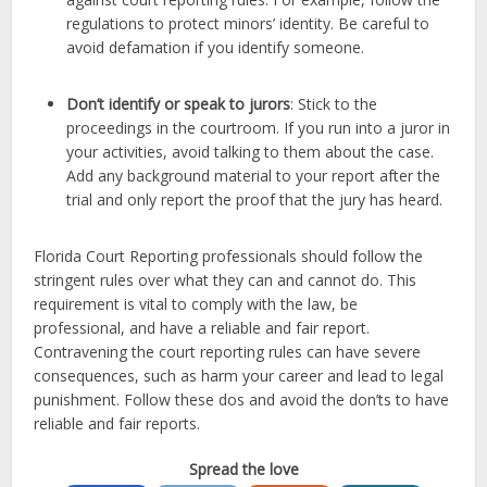
regulations to protect minors’ identity. Be careful to
avoid defamation if you identify someone.
Don’t identify or speak to jurors
: Stick to the
proceedings in the courtroom. If you run into a juror in
your activities, avoid talking to them about the case.
Add any background material to your report after the
trial and only report the proof that the jury has heard.
Florida Court Reporting professionals should follow the
stringent rules over what they can and cannot do. This
requirement is vital to comply with the law, be
professional, and have a reliable and fair report.
Contravening the court reporting rules can have severe
consequences, such as harm your career and lead to legal
punishment. Follow these dos and avoid the don’ts to have
reliable and fair reports.
Spread the love