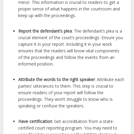
minor. This information is crucial to readers to get a
proper sense of what happens in the courtroom and
keep up with the proceedings.
Report the defendant’s plea
: The defendant’s plea is a
crucial element of the court’s proceedings. Ensure you
capture it in your report. Including it in your work
ensures that the readers will know vital components
of the proceedings and follow the events from an
informed position.
Attribute the words to the right speaker
: Attribute each
parties’ utterances to them. This step is crucial to
ensure readers of your report will follow the
proceedings. They won’t struggle to know who is
speaking or confuse the speakers.
Have certification
: Get accreditation from a state-
certified court reporting program. You may need to