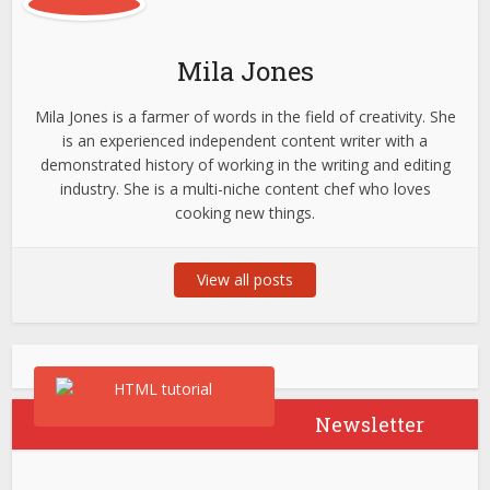
Mila Jones
Mila Jones is a farmer of words in the field of creativity. She
is an experienced independent content writer with a
demonstrated history of working in the writing and editing
industry. She is a multi-niche content chef who loves
cooking new things.
View all posts
Newsletter