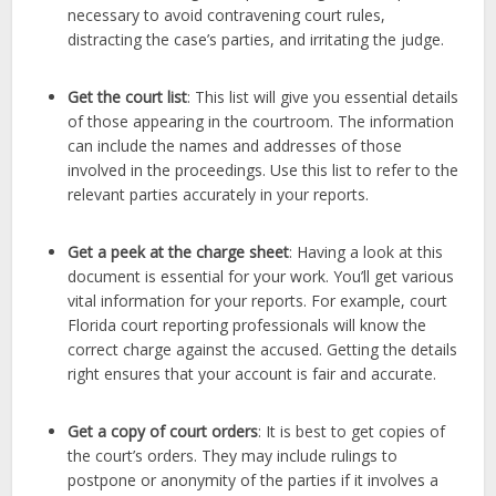
necessary to avoid contravening court rules,
distracting the case’s parties, and irritating the judge.
Get the court list
: This list will give you essential details
of those appearing in the courtroom. The information
can include the names and addresses of those
involved in the proceedings. Use this list to refer to the
relevant parties accurately in your reports.
Get a peek at the charge sheet
: Having a look at this
document is essential for your work. You’ll get various
vital information for your reports. For example, court
Florida court reporting professionals will know the
correct charge against the accused. Getting the details
right ensures that your account is fair and accurate.
Get a copy of court orders
: It is best to get copies of
the court’s orders. They may include rulings to
postpone or anonymity of the parties if it involves a