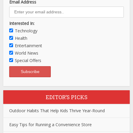
Email Address
Interested In:
Technology
Health
Entertainment
World News
Special Offers
EDITOR’S PICKS
Outdoor Habits That Help Kids Thrive Year-Round
Easy Tips for Running a Convenience Store