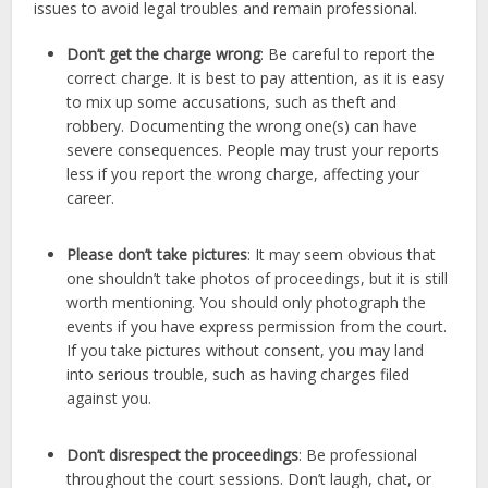
issues to avoid legal troubles and remain professional.
Don’t get the charge wrong
: Be careful to report the
correct charge. It is best to pay attention, as it is easy
to mix up some accusations, such as theft and
robbery. Documenting the wrong one(s) can have
severe consequences. People may trust your reports
less if you report the wrong charge, affecting your
career.
Please don’t take pictures
: It may seem obvious that
one shouldn’t take photos of proceedings, but it is still
worth mentioning. You should only photograph the
events if you have express permission from the court.
If you take pictures without consent, you may land
into serious trouble, such as having charges filed
against you.
Don’t disrespect the proceedings
: Be professional
throughout the court sessions. Don’t laugh, chat, or