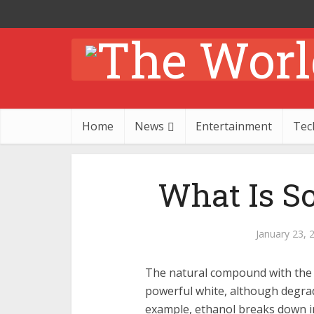
Home
News
Entertainment
Tec
What Is S
January 23, 
The natural compound with the
powerful white, although degrad
example, ethanol breaks down int