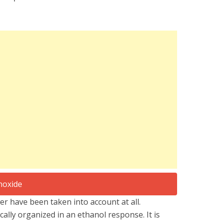
 have been taken into account at all.
ically organized in an ethanol response. It is