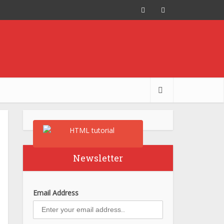
Newsletter
Email Address