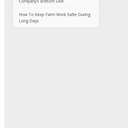
Company’s Bottom Line
How To Keep Farm Work Safer During
Long Days