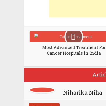
Most Advanced Treatment For
Cancer Hospitals in India
Artic
Niharika Niha