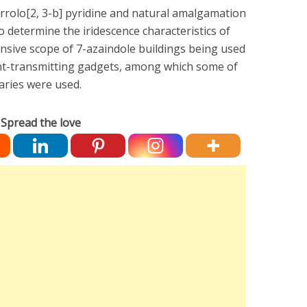
rrolo[2, 3-b] pyridine and natural amalgamation
o determine the iridescence characteristics of
nsive scope of 7-azaindole buildings being used
ght-transmitting gadgets, among which some of
aries were used.
Spread the love