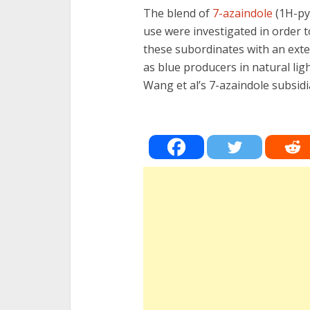
The blend of
7-azaindole
(1H-py
use were investigated in order t
these subordinates with an exte
as blue producers in natural li
Wang et al’s 7-azaindole subsidi