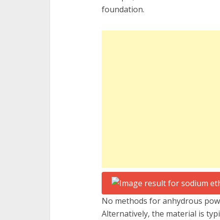
foundation.
No methods for anhydrous power
Alternatively, the material is typ