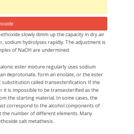
ethoxide slowly dimm up the capacity in dry air
air, sodium hydrolyses rapidly. The adjustment is
mples of NaOH are undermined.
alonic ester mixture regularly uses sodium
an deprotonate, form an enolate, or the ester
ubstitution called transesterification. If the
r it is impossible to be transesterified as the
om the starting material. In some cases, the
ust correspond to the alcohol components of
ct the number of different elements. Many
thoxide salt metathesis.