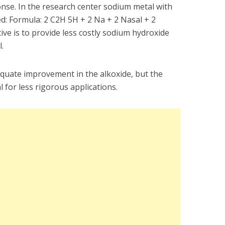
nse. In the research center sodium metal with
ted: Formula: 2 C2H 5H + 2 Na + 2 Nasal + 2
e is to provide less costly sodium hydroxide
.
dequate improvement in the alkoxide, but the
l for less rigorous applications.