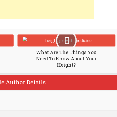
What Are The Things You
Need To Know About Your
Height?
le Author Details