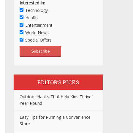
Interested In:
Technology
Health
Entertainment
World News
Special Offers
EDITOR’S PICKS
Outdoor Habits That Help Kids Thrive
Year-Round
Easy Tips for Running a Convenience
Store