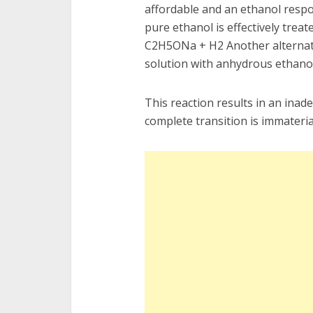
affordable and an ethanol respo
pure ethanol is effectively trea
C2H5ONa + H2 Another alternativ
solution with anhydrous ethanol
This reaction results in an ina
complete transition is immateria