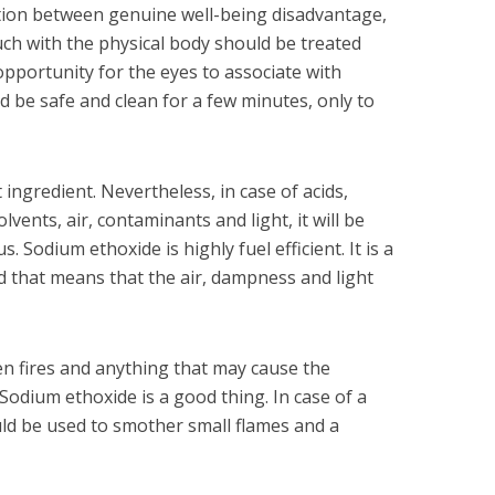
ction between genuine well-being disadvantage,
ouch with the physical body should be treated
 opportunity for the eyes to associate with
d be safe and clean for a few minutes, only to
 ingredient. Nevertheless, in case of acids,
lvents, air, contaminants and light, it will be
s. Sodium ethoxide is highly fuel efficient. It is a
 that means that the air, dampness and light
pen fires and anything that may cause the
 Sodium ethoxide is a good thing. In case of a
uld be used to smother small flames and a