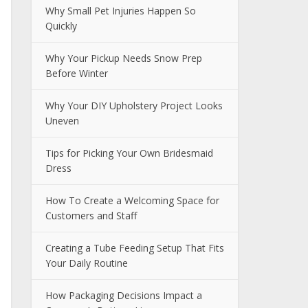
Why Small Pet Injuries Happen So
Quickly
Why Your Pickup Needs Snow Prep
Before Winter
Why Your DIY Upholstery Project Looks
Uneven
Tips for Picking Your Own Bridesmaid
Dress
How To Create a Welcoming Space for
Customers and Staff
Creating a Tube Feeding Setup That Fits
Your Daily Routine
How Packaging Decisions Impact a