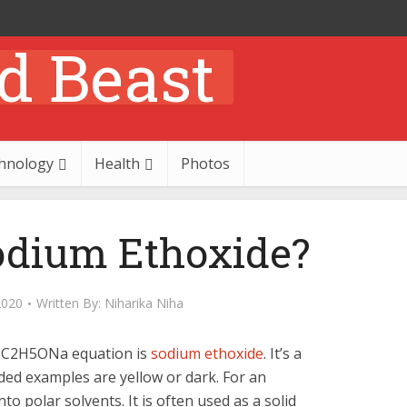
hnology
Health
Photos
odium Ethoxide?
2020
Written By:
Niharika Niha
 C2H5ONa equation is
sodium ethoxide
. It’s a
ed examples are yellow or dark. For an
o polar solvents. It is often used as a solid