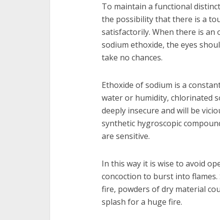
To maintain a functional distin
the possibility that there is a t
satisfactorily. When there is an
sodium ethoxide, the eyes shoul
take no chances.
Ethoxide of sodium is a constant
water or humidity, chlorinated so
deeply insecure and will be viciou
synthetic hygroscopic compound
are sensitive.
In this way it is wise to avoid o
concoction to burst into flames.
fire, powders of dry material co
splash for a huge fire.