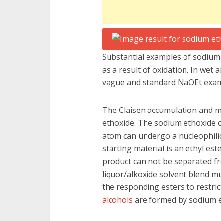
Substantial examples of sodium 
as a result of oxidation. In wet 
vague and standard NaOEt exa
The Claisen accumulation and m
ethoxide. The sodium ethoxide c
atom can undergo a nucleophilic s
starting material is an ethyl este
product can not be separated fr
liquor/alkoxide solvent blend m
the responding esters to restri
alcohols
are formed by sodium e