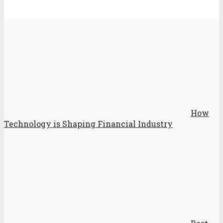
How
Technology is Shaping Financial Industry