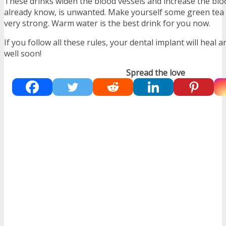
These drinks widen the blood vessels and increase the blo
already know, is unwanted. Make yourself some green tea b
very strong. Warm water is the best drink for you now.
If you follow all these rules, your dental implant will heal a
well soon!
Spread the love