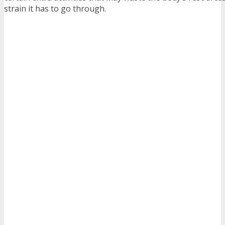
strain it has to go through.