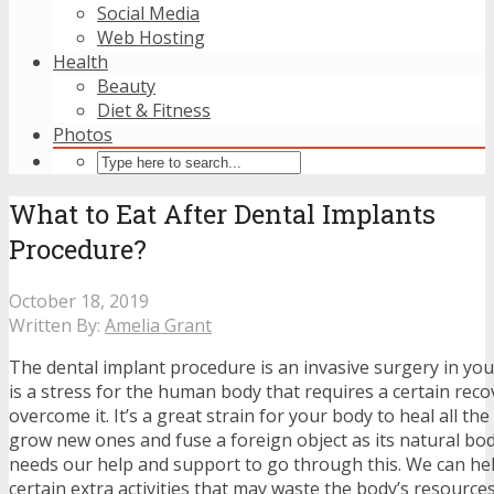
Social Media
Web Hosting
Health
Beauty
Diet & Fitness
Photos
What to Eat After Dental Implants
Procedure?
October 18, 2019
Written By:
Amelia Grant
The dental implant procedure is an invasive surgery in yo
is a stress for the human body that requires a certain reco
overcome it. It’s a great strain for your body to heal all t
grow new ones and fuse a foreign object as its natural bo
needs our help and support to go through this. We can hel
certain extra activities that may waste the body’s resource