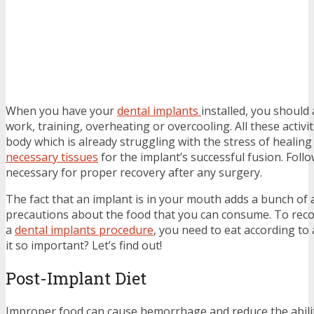
When you have your
dental implants
installed, you should
work, training, overheating or overcooling. All these activi
body which is already struggling with the stress of heali
necessary tissues
for the implant’s successful fusion. Follo
necessary for proper recovery after any surgery.
The fact that an implant is in your mouth adds a bunch of 
precautions about the food that you can consume. To recov
a
dental implants procedure
, you need to eat according to a
it so important? Let’s find out!
Post-Implant Diet
Improper food can cause hemorrhage and reduce the abilit