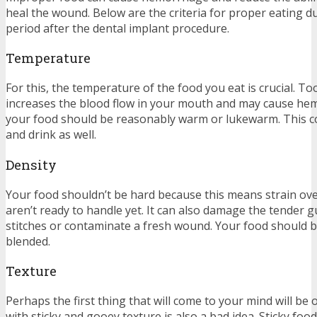
heal the wound. Below are the criteria for proper eating d
period after the dental implant procedure.
Temperature
For this, the temperature of the food you eat is crucial. To
increases the blood flow in your mouth and may cause hem
your food should be reasonably warm or lukewarm. This c
and drink as well.
Density
Your food shouldn’t be hard because this means strain ove
aren’t ready to handle yet. It can also damage the tender g
stitches or contaminate a fresh wound. Your food should 
blended.
Texture
Perhaps the first thing that will come to your mind will be
with sticky and gooey texture is also a bad idea. Sticky fo