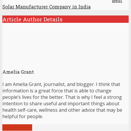
Best
Solar Manufacturer Company in India
Article Author Details
Amelia Grant
I am Amelia Grant, journalist, and blogger. I think that
information is a great force that is able to change
people’s lives for the better. That is why I feel a strong
intention to share useful and important things about
health self-care, wellness and other advice that may be
helpful for people.
View all posts