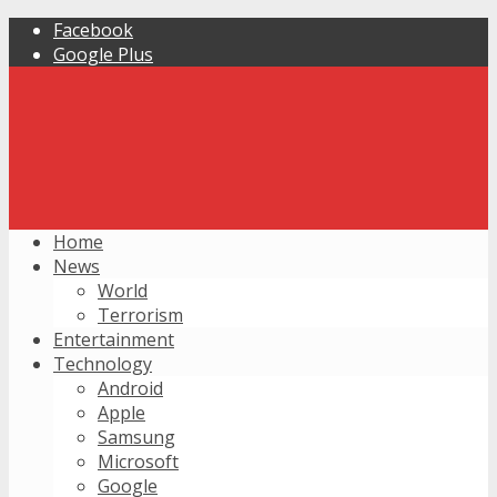
Facebook
Google Plus
Home
News
World
Terrorism
Entertainment
Technology
Android
Apple
Samsung
Microsoft
Google