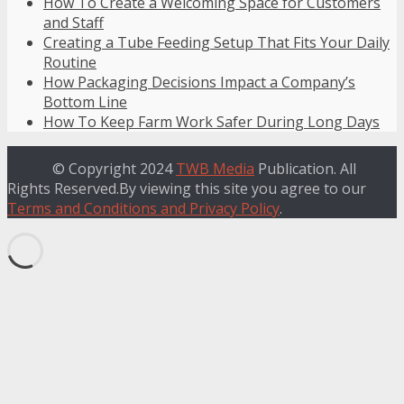
How To Create a Welcoming Space for Customers
and Staff
Creating a Tube Feeding Setup That Fits Your Daily
Routine
How Packaging Decisions Impact a Company’s
Bottom Line
How To Keep Farm Work Safer During Long Days
© Copyright 2024
TWB Media
Publication. All
Rights Reserved.By viewing this site you agree to our
Terms and Conditions and Privacy Policy
.