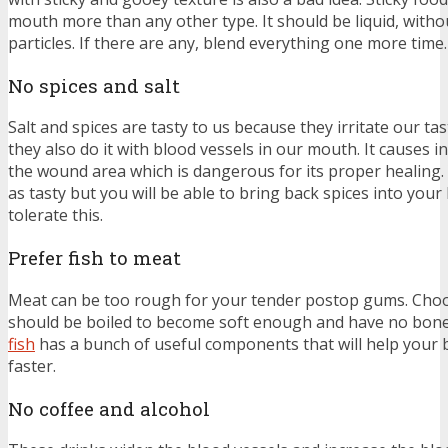
mouth more than any other type. It should be liquid, witho
particles. If there are any, blend everything one more time.
No spices and salt
Salt and spices are tasty to us because they irritate our ta
they also do it with blood vessels in our mouth. It causes i
the wound area which is dangerous for its proper healing.
as tasty but you will be able to bring back spices into your l
tolerate this.
Prefer fish to meat
Meat can be too rough for your tender postop gums. Choose
should be boiled to become soft enough and have no bones
fish
has a bunch of useful components that will help your
faster.
No coffee and alcohol