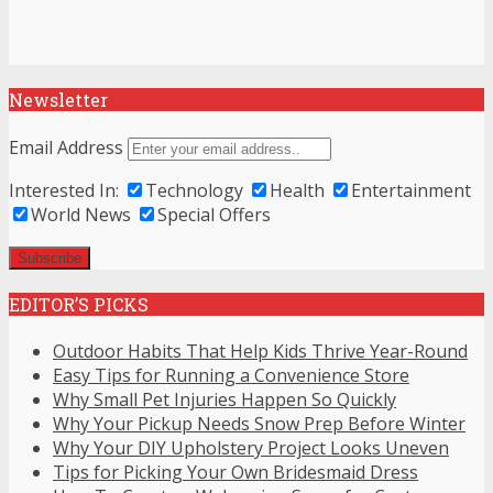
Newsletter
Email Address
Interested In:
Technology
Health
Entertainment
World News
Special Offers
EDITOR’S PICKS
Outdoor Habits That Help Kids Thrive Year-Round
Easy Tips for Running a Convenience Store
Why Small Pet Injuries Happen So Quickly
Why Your Pickup Needs Snow Prep Before Winter
Why Your DIY Upholstery Project Looks Uneven
Tips for Picking Your Own Bridesmaid Dress