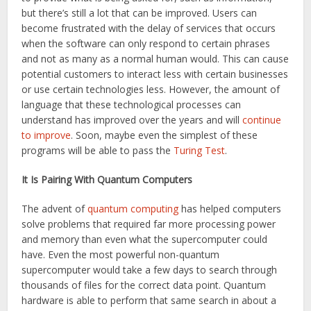
but there’s still a lot that can be improved. Users can
become frustrated with the delay of services that occurs
when the software can only respond to certain phrases
and not as many as a normal human would. This can cause
potential customers to interact less with certain businesses
or use certain technologies less. However, the amount of
language that these technological processes can
understand has improved over the years and will
continue
to improve
. Soon, maybe even the simplest of these
programs will be able to pass the
Turing Test
.
It Is Pairing With Quantum Computers
The advent of
quantum computing
has helped computers
solve problems that required far more processing power
and memory than even what the supercomputer could
have. Even the most powerful non-quantum
supercomputer would take a few days to search through
thousands of files for the correct data point. Quantum
hardware is able to perform that same search in about a