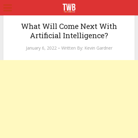
What Will Come Next With
Artificial Intelligence?
January 6, 2022
Written By:
Kevin Gardner