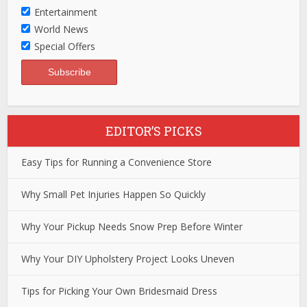
Entertainment
World News
Special Offers
EDITOR’S PICKS
Easy Tips for Running a Convenience Store
Why Small Pet Injuries Happen So Quickly
Why Your Pickup Needs Snow Prep Before Winter
Why Your DIY Upholstery Project Looks Uneven
Tips for Picking Your Own Bridesmaid Dress