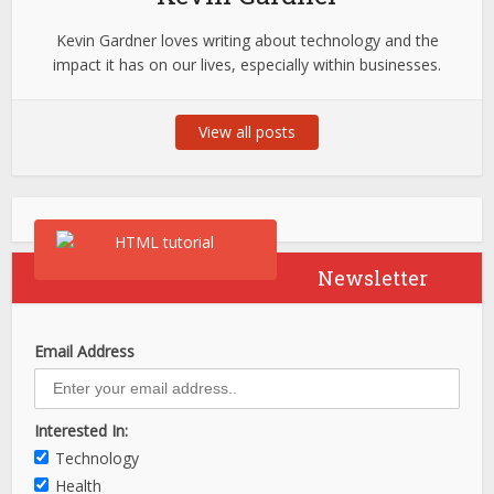
Kevin Gardner loves writing about technology and the
impact it has on our lives, especially within businesses.
View all posts
Newsletter
Email Address
Interested In:
Technology
Health