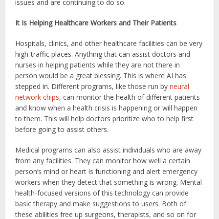
issues and are continuing to do so.
It Is Helping Healthcare Workers and Their Patients
Hospitals, clinics, and other healthcare facilities can be very
high-traffic places. Anything that can assist doctors and
nurses in helping patients while they are not there in
person would be a great blessing. This is where AI has
stepped in. Different programs, like those run by
neural
network chips
, can monitor the health of different patients
and know when a health crisis is happening or will happen
to them. This will help doctors prioritize who to help first
before going to assist others.
Medical programs can also assist individuals who are away
from any facilities. They can monitor how well a certain
person’s mind or heart is functioning and alert emergency
workers when they detect that something is wrong. Mental
health-focused versions of this technology can provide
basic therapy and make suggestions to users. Both of
these abilities free up surgeons, therapists, and so on for