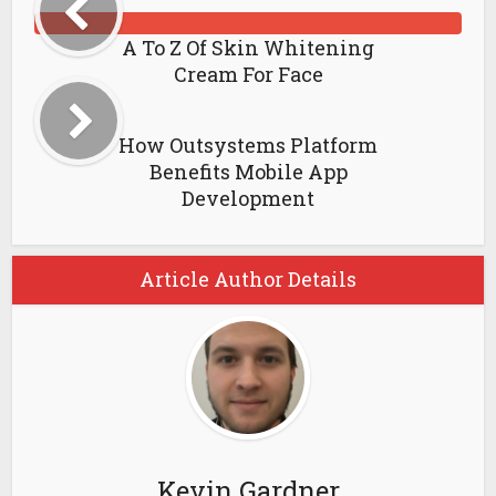
A To Z Of Skin Whitening
Cream For Face
How Outsystems Platform
Benefits Mobile App
Development
Article Author Details
Kevin Gardner