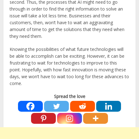
second. Thus, the processes that AI might need to go
through in order to find the right information to solve an
issue will take a lot less time. Businesses and their
customers, then, won’t have to wait an aggravating
amount of time to get the solutions that they need when
they need them.
Knowing the possibilities of what future technologies will
be able to accomplish can be exciting. However, it can be
frustrating to wait for technologies to improve to this
point. Hopefully, with how fast innovation is moving these
days, we won’t have to wait too long for these advances to
come.
Spread the love