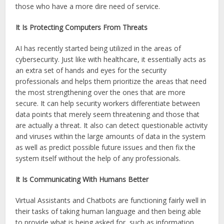
those who have a more dire need of service.
It Is Protecting Computers From Threats
AI has recently started being utilized in the areas of
cybersecurity. Just like with healthcare, it essentially acts as
an extra set of hands and eyes for the security
professionals and helps them prioritize the areas that need
the most strengthening over the ones that are more
secure. It can help security workers differentiate between
data points that merely seem threatening and those that
are actually a threat. It also can detect questionable activity
and viruses within the large amounts of data in the system
as well as predict possible future issues and then fix the
system itself without the help of any professionals.
It Is Communicating With Humans Better
Virtual Assistants and Chatbots are functioning fairly well in
their tasks of taking human language and then being able
to provide what is being asked for, such as information,