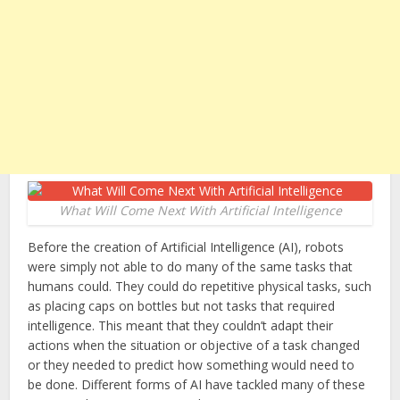
What Will Come Next With Artificial Intelligence
Before the creation of Artificial Intelligence (AI), robots
were simply not able to do many of the same tasks that
humans could. They could do repetitive physical tasks, such
as placing caps on bottles but not tasks that required
intelligence. This meant that they couldn’t adapt their
actions when the situation or objective of a task changed
or they needed to predict how something would need to
be done. Different forms of AI have tackled many of these