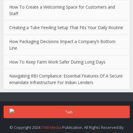
How To Create a Welcoming Space for Customers and
Staff
Creating a Tube Feeding Setup That Fits Your Daily Routine
How Packaging Decisions Impact a Company’s Bottom
Line
How To Keep Farm Work Safer During Long Days
Navigating RBI Compliance: Essential Features Of A Secure
emandate Infrastructure For Indian Lenders
© Copyright 2024
TWB Media
Publication. All Rights Reserved.By