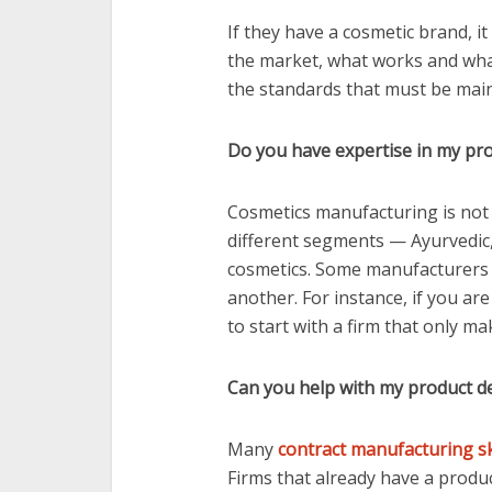
If they have a cosmetic brand, it
the market, what works and what
the standards that must be main
Do you have expertise in my pr
Cosmetics manufacturing is not a
different segments — Ayurvedic,
cosmetics. Some manufacturers 
another. For instance, if you ar
to start with a firm that only m
Can you help with my product 
Many
contract manufacturing s
Firms that already have a producti