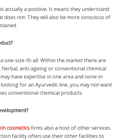
 is actually a positive. It means they understand
 does not. They will also be more conscious of
tained.
oduct?
 one-size-fit-all. Within the market there are
 herbal, anti-ageing or conventional chemical
may have expertise in one area and none in
e looking for an Ayurvedic line, you may not want
akes conventional chemical products.
development?
kin cosmetics
firms also a host of other services.
on facility often use their other facilities to