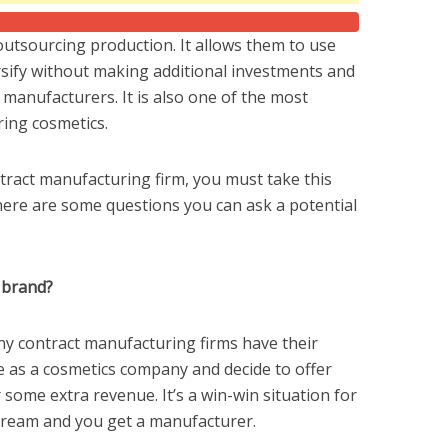
utsourcing production. It allows them to use
ersify without making additional investments and
 manufacturers. It is also one of the most
ing cosmetics.
ntract manufacturing firm, you must take this
 here are some questions you can ask a potential
 brand?
any contract manufacturing firms have their
ife as a cosmetics company and decide to offer
 some extra revenue. It’s a win-win situation for
stream and you get a manufacturer.