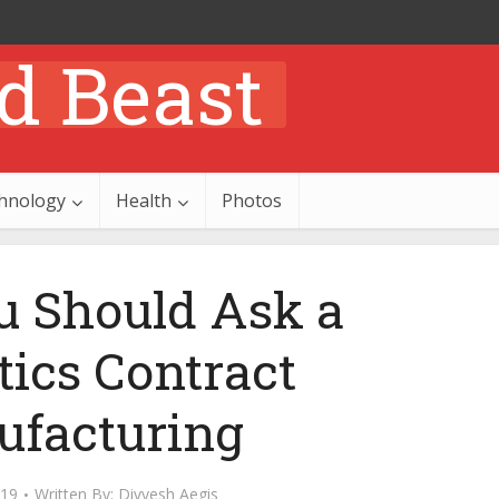
hnology
Health
Photos
 Should Ask a
ics Contract
facturing
019
Written By:
Divyesh Aegis