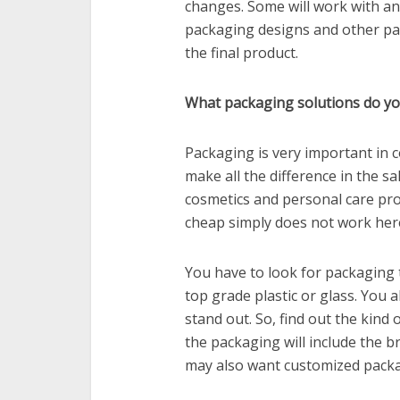
changes. Some will work with an
packaging designs and other part
the final product.
What packaging solutions do y
Packaging is very important in 
make all the difference in the sal
cosmetics and personal care pro
cheap simply does not work her
You have to look for packaging 
top grade plastic or glass. You a
stand out. So, find out the kind
the packaging will include the b
may also want customized packa