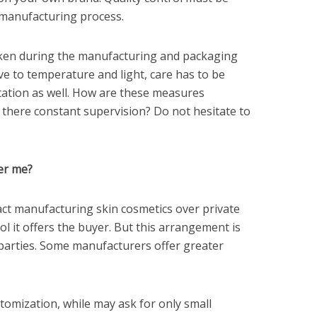
 manufacturing process.
ken during the manufacturing and packaging
ive to temperature and light, care has to be
tation as well. How are these measures
 there constant supervision? Do not hesitate to
er me?
ct manufacturing skin cosmetics over private
ol it offers the buyer. But this arrangement is
parties. Some manufacturers offer greater
omization, while may ask for only small