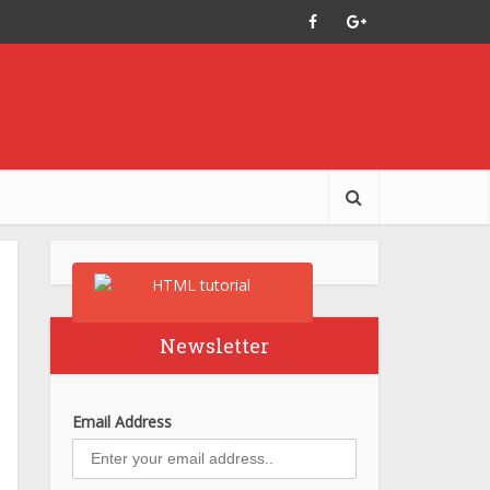
Newsletter
Email Address