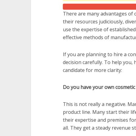
There are many advantages of o
their resources judiciously, div
use the expertise of established
effective methods of manufactur
If you are planning to hire a co
decision carefully. To help you,
candidate for more clarity:
Do you have your own cosmetic
This is not really a negative. M
product line. Many start their l
their expertise and premises for
all. They get a steady revenue 