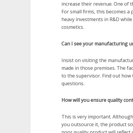
increase their revenue. One of t
For small firms, this becomes a
heavy investments in R&D while 
cosmetics.
Can I see your manufacturing un
Insist on visiting the manufactur
made in those premises. The fac
to the supervisor. Find out how 
questions.
How will you ensure quality cont
This is very important. Although
you outsource it, the product so
poor quality product will reflec