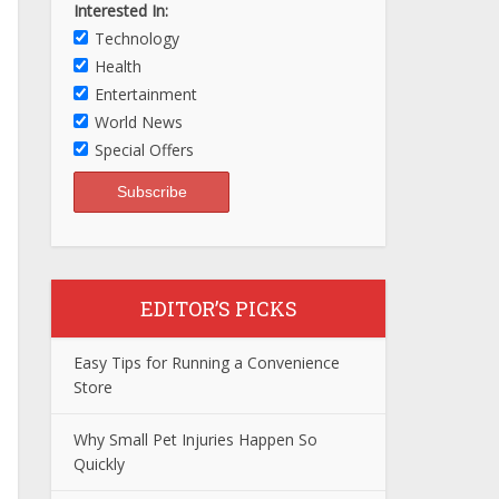
Interested In:
Technology
Health
Entertainment
World News
Special Offers
EDITOR’S PICKS
Easy Tips for Running a Convenience
Store
Why Small Pet Injuries Happen So
Quickly