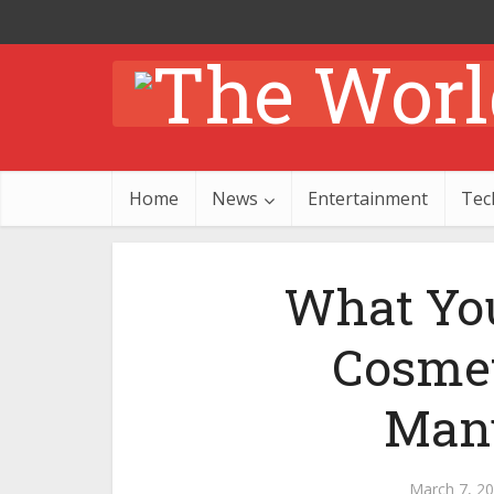
Home
News
Entertainment
Tec
What You
Cosmet
Manu
March 7, 2