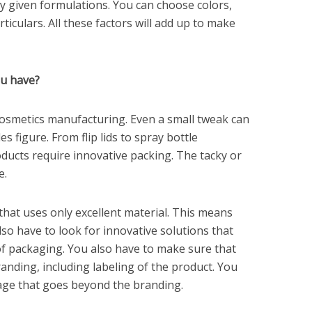
y given formulations. You can choose colors,
iculars. All these factors will add up to make
ou have?
cosmetics manufacturing. Even a small tweak can
es figure. From flip lids to spray bottle
ducts require innovative packing. The tacky or
e.
that uses only excellent material. This means
lso have to look for innovative solutions that
 of packaging. You also have to make sure that
randing, including labeling of the product. You
ge that goes beyond the branding.