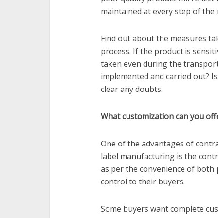
maintained at every step of the
Find out about the measures ta
process. If the product is sensit
taken even during the transpor
implemented and carried out? Is
clear any doubts.
What customization can you off
One of the advantages of contra
label manufacturing is the contr
as per the convenience of both 
control to their buyers.
Some buyers want complete cust