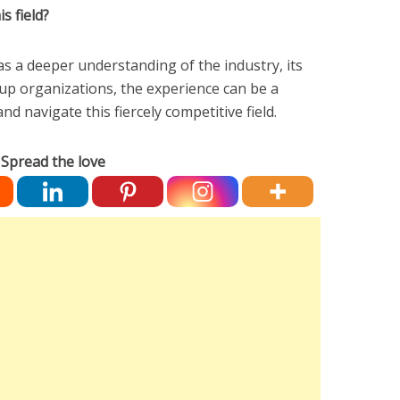
s field?
 a deeper understanding of the industry, its
-up organizations, the experience can be a
nd navigate this fiercely competitive field.
Spread the love