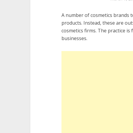
A number of cosmetics brands t
products. Instead, these are ou
cosmetics firms. The practice is 
businesses.