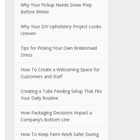
Why Your Pickup Needs Snow Prep
Before Winter
Why Your DIY Upholstery Project Looks
Uneven
Tips for Picking Your Own Bridesmaid
Dress
How To Create a Welcoming Space for
Customers and Staff
Creating a Tube Feeding Setup That Fits
Your Daily Routine
How Packaging Decisions Impact a
Company’s Bottom Line
How To Keep Farm Work Safer During