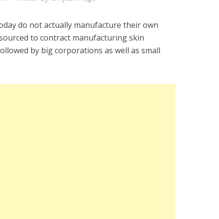
oday do not actually manufacture their own
tsourced to contract manufacturing skin
followed by big corporations as well as small