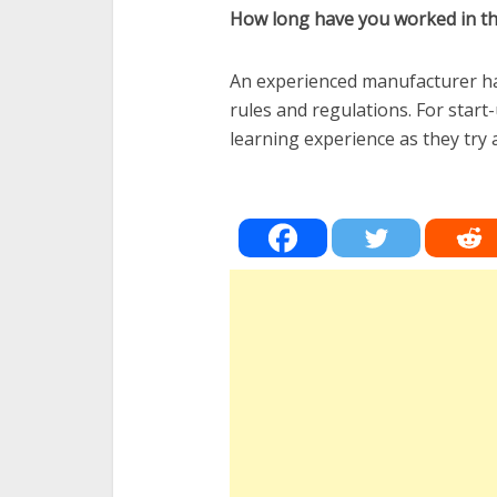
How long have you worked in thi
An experienced manufacturer has
rules and regulations. For start
learning experience as they try a