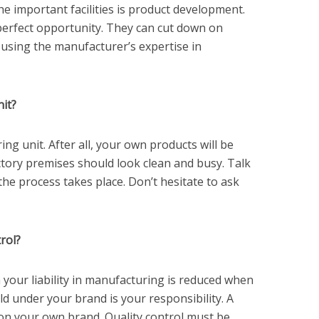
he important facilities is product development.
 perfect opportunity. They can cut down on
using the manufacturer’s expertise in
it?
ing unit. After all, your own products will be
tory premises should look clean and busy. Talk
the process takes place. Don’t hesitate to ask
rol?
 your liability in manufacturing is reduced when
ld under your brand is your responsibility. A
t on your own brand. Quality control must be