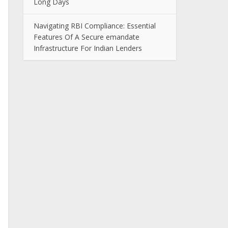
Long Days
Navigating RBI Compliance: Essential
Features Of A Secure emandate
Infrastructure For Indian Lenders