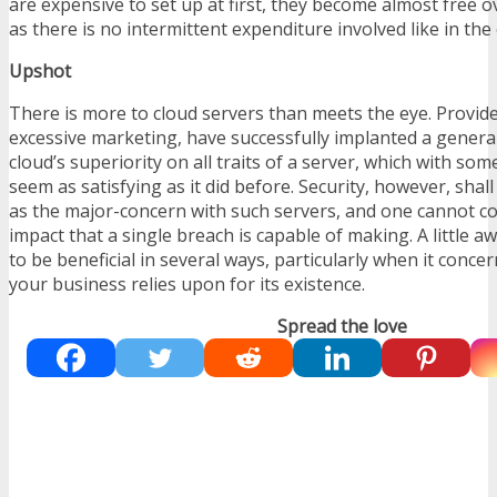
are expensive to set up at first, they become almost free o
as there is no intermittent expenditure involved like in the
Upshot
There is more to cloud servers than meets the eye. Provid
excessive marketing, have successfully implanted a genera
cloud’s superiority on all traits of a server, which with so
seem as satisfying as it did before. Security, however, shall
as the major-concern with such servers, and one cannot c
impact that a single breach is capable of making. A little 
to be beneficial in several ways, particularly when it conce
your business relies upon for its existence.
Spread the love