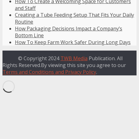
How To Create a Welcoming Space for Customers
and Staff
Creating a Tube Feeding Setup That Fits Your Daily
Routine
How Packaging Decisions Impact a Company’s
Bottom Line
How To Keep Farm Work Safer During Long Days
© Copyright 2024
TWB Media
Publication. All
Rights Reserved.By viewing this site you agree to our
Terms and Conditions and Privacy Policy
.