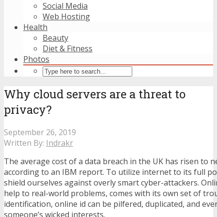
Social Media
Web Hosting
Health
Beauty
Diet & Fitness
Photos
Why cloud servers are a threat to
privacy?
September 26, 2019
Written By:
Indrakr
The average cost of a data breach in the UK has risen to ne
according to an IBM report. To utilize internet to its full p
shield ourselves against overly smart cyber-attackers. Onli
help to real-world problems, comes with its own set of trou
identification, online id can be pilfered, duplicated, and ev
someone’s wicked interests.