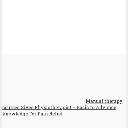
Manual therapy
courses Gives Physiotherapist – Basic to Advance
knowledge For Pain Relief