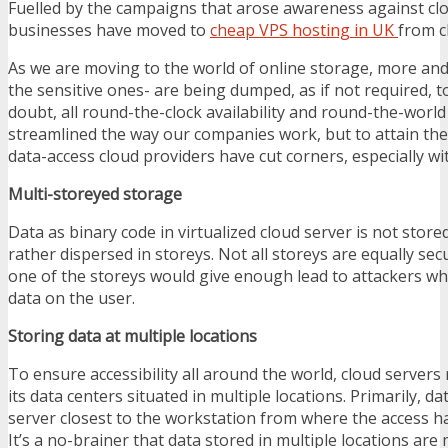
Fuelled by the campaigns that arose awareness against clo
businesses have moved to
cheap VPS hosting in UK
from c
As we are moving to the world of online storage, more an
the sensitive ones- are being dumped, as if not required, t
doubt, all round-the-clock availability and round-the-world 
streamlined the way our companies work, but to attain the
data-access cloud providers have cut corners, especially wi
Multi-storeyed storage
Data as binary code in virtualized cloud server is not stored
rather dispersed in storeys. Not all storeys are equally se
one of the storeys would give enough lead to attackers w
data on the user.
Storing data at multiple locations
To ensure accessibility all around the world, cloud servers r
its data centers situated in multiple locations. Primarily, da
server closest to the workstation from where the access h
It’s a no-brainer that data stored in multiple locations are