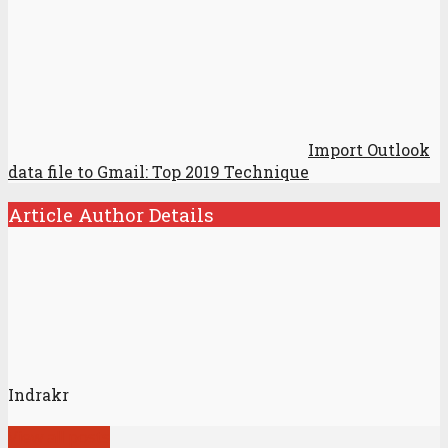
Import Outlook
data file to Gmail: Top 2019 Technique
Article Author Details
Indrakr
View all posts