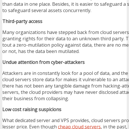
than data in one place. Besides, it is easier to safeguard a s
to safeguard several assets concurrently.
Third-party access
Many organizations have stepped back from cloud servers 
granting rights for their data to an unknown third party.
tout a zero-mutilation policy against data, there are no m
or not, has the data been mutilated.
Undue attention from cyber-attackers
Attackers are in constantly look for a pool of data, and t
cloud servers store data for makes it vulnerable to an atta
there has not been any tangible damage from hacking-at
servers, the cloud providers may have never disclosed attac
their business from collapsing.
Low cost raising suspicions
What dedicated server and VPS provides, cloud servers prov
lesser price. Even though
cheap cloud servers
, in the past,