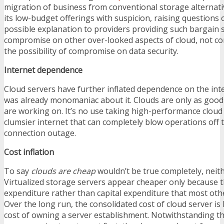
migration of business from conventional storage alternat
its low-budget offerings with suspicion, raising questions o
possible explanation to providers providing such bargain s
compromise on other over-looked aspects of cloud, not co
the possibility of compromise on data security.
Internet dependence
Cloud servers have further inflated dependence on the inte
was already monomaniac about it. Clouds are only as good 
are working on. It’s no use taking high-performance cloud 
clumsier internet that can completely blow operations off t
connection outage.
Cost inflation
To say
clouds are cheap
wouldn’t be true completely, neith
Virtualized storage servers appear cheaper only because t
expenditure rather than capital expenditure that most othe
Over the long run, the consolidated cost of cloud server is 
cost of owning a server establishment. Notwithstanding th