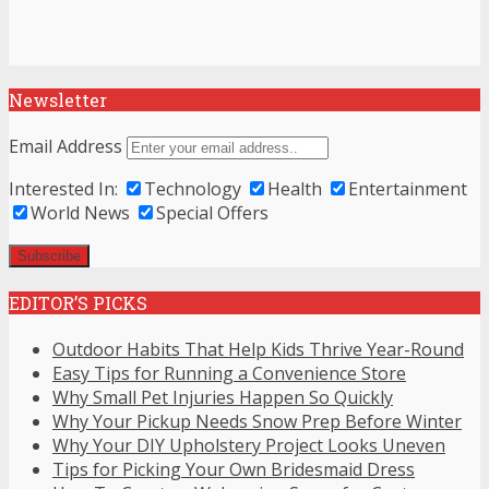
Newsletter
Email Address
Interested In:
Technology
Health
Entertainment
World News
Special Offers
EDITOR’S PICKS
Outdoor Habits That Help Kids Thrive Year-Round
Easy Tips for Running a Convenience Store
Why Small Pet Injuries Happen So Quickly
Why Your Pickup Needs Snow Prep Before Winter
Why Your DIY Upholstery Project Looks Uneven
Tips for Picking Your Own Bridesmaid Dress