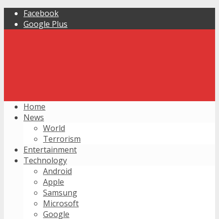
Facebook
Google Plus
Home
News
World
Terrorism
Entertainment
Technology
Android
Apple
Samsung
Microsoft
Google