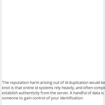
The reputation harm arising out of id duplication would be
knot is that online id systems rely heavily, and often compl
establish authenticity from the server. A handful of data is 
someone to gain control of your identification.