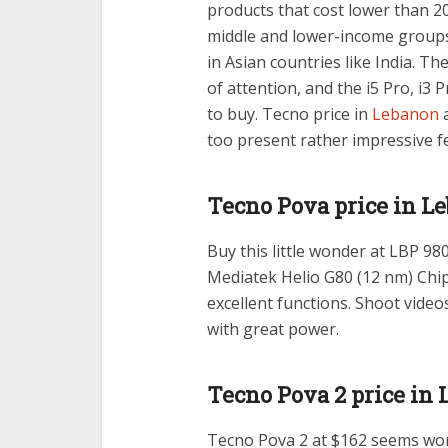
products that cost lower than 20
middle and lower-income groups
in Asian countries like India. Th
of attention, and the i5 Pro, i3 
to buy. Tecno price in
Lebanon
a
too present rather impressive f
Tecno Pova price in L
Buy this little wonder at LBP 980
Mediatek Helio G80 (12 nm) Chi
excellent functions. Shoot vide
with great power.
Tecno Pova 2 price in
Tecno Pova 2 at $162 seems wor