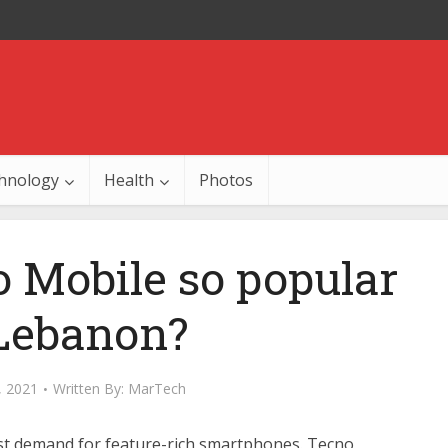
hnology
Health
Photos
 Mobile so popular
 Lebanon?
, 2021
Written By:
MarTech
 vast demand for feature-rich smartphones. Tecno