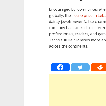
Encouraged by lower prices at
globally, the
Tecno price in Leb
dainty jewels never fail to char
company has catered to differe
professionals, traders, and gami
Tecno future promises more and
across the continents.