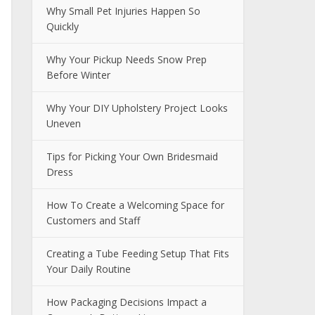
Why Small Pet Injuries Happen So
Quickly
Why Your Pickup Needs Snow Prep
Before Winter
Why Your DIY Upholstery Project Looks
Uneven
Tips for Picking Your Own Bridesmaid
Dress
How To Create a Welcoming Space for
Customers and Staff
Creating a Tube Feeding Setup That Fits
Your Daily Routine
How Packaging Decisions Impact a