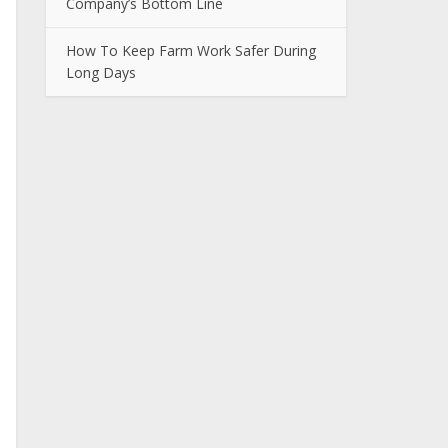
Company’s Bottom Line
How To Keep Farm Work Safer During
Long Days