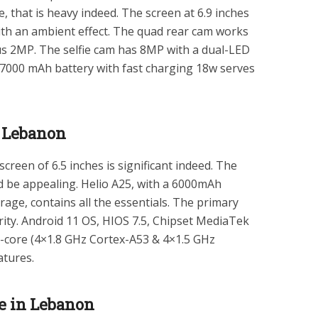
that is heavy indeed. The screen at 6.9 inches
ith an ambient effect. The quad rear cam works
 2MP. The selfie cam has 8MP with a dual-LED
 7000 mAh battery with fast charging 18w serves
n Lebanon
creen of 6.5 inches is significant indeed. The
ld be appealing. Helio A25, with a 6000mAh
age, contains all the essentials. The primary
ity. Android 11 OS, HIOS 7.5, Chipset MediaTek
-core (4×1.8 GHz Cortex-A53 & 4×1.5 GHz
atures.
ce in Lebanon