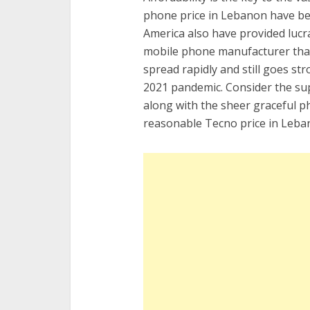
phone price in Lebanon have been
America also have provided luc
mobile phone manufacturer that
spread rapidly and still goes st
2021 pandemic. Consider the sup
along with the sheer graceful phy
reasonable Tecno price in Leba