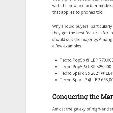
with the new and pricier models.
that applies to phones too.
Why should buyers, particularl
they get the best features for 
should suit the majority. Among
a few examples.
Tecno Pop5p @ LBP 770,00
Tecno Pop5 @ LBP 525,000
Tecno Spark Go 2021 @ LBP
Tecno Spark 7 @ LBP 665,0
Conquering the Mar
Amidst the galaxy of high-end s