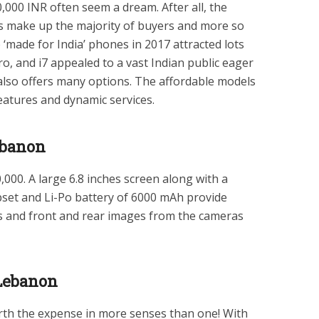
,000 INR often seem a dream. After all, the
 make up the majority of buyers and more so
e ‘made for India’ phones in 2017 attracted lots
Pro, and i7 appealed to a vast Indian public eager
lso offers many options. The affordable models
eatures and dynamic services.
ebanon
,000. A large 6.8 inches screen along with a
pset and Li-Po battery of 6000 mAh provide
os and front and rear images from the cameras
 Lebanon
th the expense in more senses than one! With