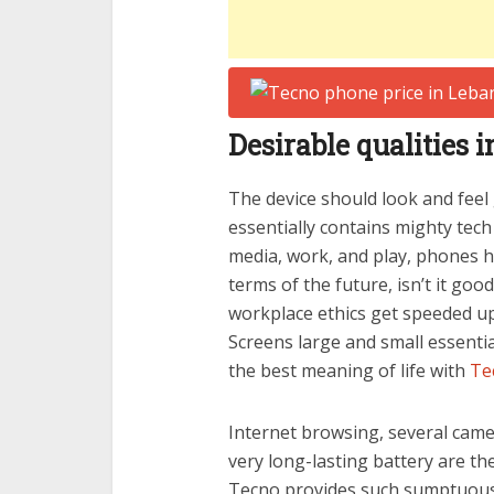
Desirable qualities
The device should look and feel
essentially contains mighty tec
media, work, and play, phones 
terms of the future, isn’t it goo
workplace ethics get speeded 
Screens large and small essenti
the best meaning of life with
Te
Internet browsing, several camera
very long-lasting battery are th
Tecno provides such sumptuous q