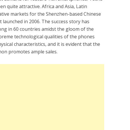
 quite attractive. Africa and Asia, Latin
rative markets for the Shenzhen-based Chinese
 launched in 2006. The success story has
rong in 60 countries amidst the gloom of the
reme technological qualities of the phones
sical characteristics, and it is evident that the
non promotes ample sales.