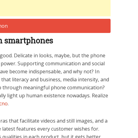
 in smartphones
 good. Delicate in looks, maybe, but the phone
h power. Supporting communication and social
have become indispensable, and why not? In
d that literacy and business, media intensity, and
up through meaningful phone communication?
ally light up human existence nowadays. Realize
cno
.
s that facilitate videos and still images, and a
e latest features every customer wishes for.
ualities in each product, but it gets better