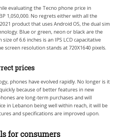
hile evaluating the Tecno phone price in
P 1,050,000. No regrets either with all the
 2021 product that uses Android OS, the dual sim
logy. Blue or green, neon or black are the
 size of 6.6 inches is an IPS LCD capacitative
e screen resolution stands at 720X1640 pixels.
rect prices
logy, phones have evolved rapidly. No longer is it
quickly because of better features in new
phones are long-term purchases and will
 in Lebanon being well within reach, it will be
atures and specifications are improved upon.
els for consumers