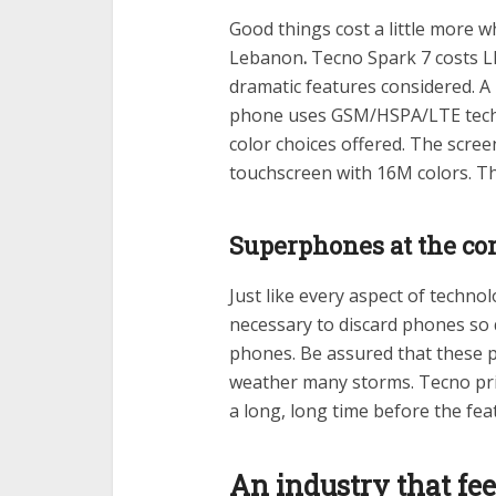
Good things cost a little more w
Lebanon
.
Tecno Spark 7 costs LB
dramatic features considered. A
phone uses GSM/HSPA/LTE techno
color choices offered. The screen
touchscreen with 16M colors. Th
Superphones at the cor
Just like every aspect of techno
necessary to discard phones so 
phones. Be assured that these 
weather many storms. Tecno price
a long, long time before the fe
An industry that fe