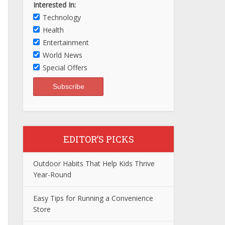
Interested In:
Technology
Health
Entertainment
World News
Special Offers
EDITOR’S PICKS
Outdoor Habits That Help Kids Thrive
Year-Round
Easy Tips for Running a Convenience
Store