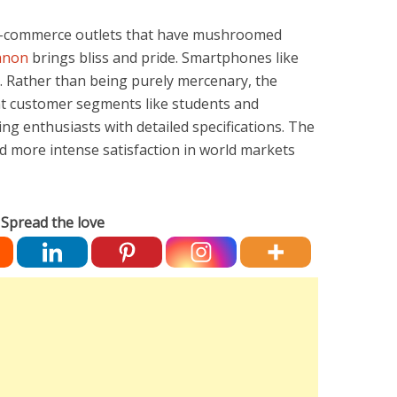
 e-commerce outlets that have mushroomed
anon
brings bliss and pride. Smartphones like
m. Rather than being purely mercenary, the
nt customer segments like students and
ng enthusiasts with detailed specifications. The
 more intense satisfaction in world markets
Spread the love