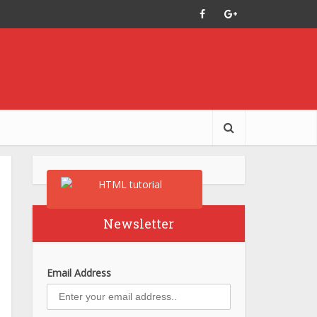
Newsletter
Email Address