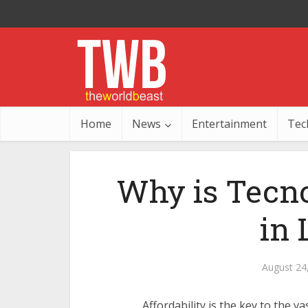
Home
News
Entertainment
Tec
Why is Tecno
in
August 24
Affordability is the key to the