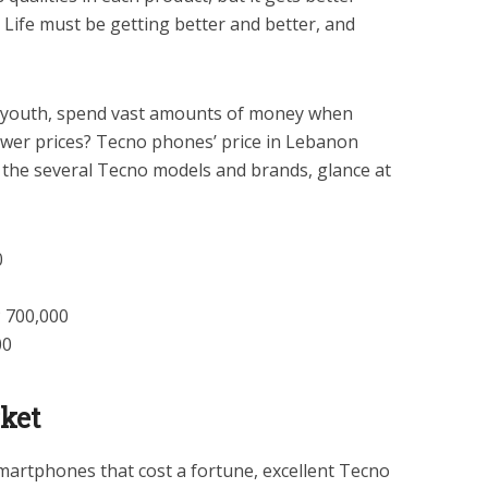
 Life must be getting better and better, and
y youth, spend vast amounts of money when
lower prices? Tecno phones’ price in Lebanon
 the several Tecno models and brands, glance at
0
 700,000
00
ket
martphones that cost a fortune, excellent Tecno