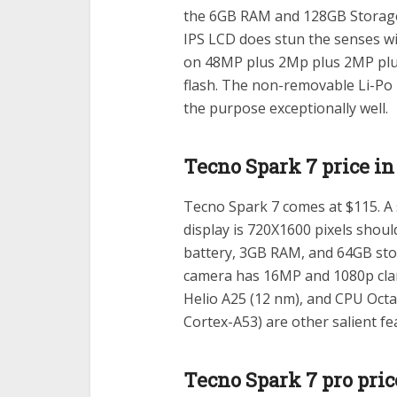
the 6GB RAM and 128GB Storage, 
IPS LCD does stun the senses w
on 48MP plus 2Mp plus 2MP plus
flash. The non-removable Li-Po
the purpose exceptionally well.
Tecno Spark 7 price i
Tecno Spark 7 comes at $115. A s
display is 720X1600 pixels shou
battery, 3GB RAM, and 64GB stor
camera has 16MP and 1080p clar
Helio A25 (12 nm), and CPU Octa
Cortex-A53) are other salient fe
Tecno Spark 7 pro pri