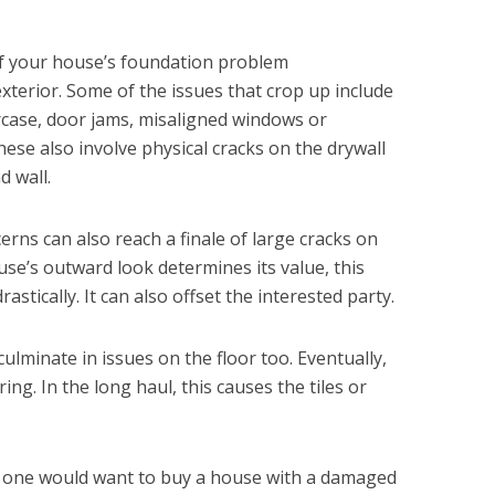
 of your house’s foundation problem
xterior. Some of the issues that crop up include
aircase, door jams, misaligned windows or
ese also involve physical cracks on the drywall
d wall.
rns can also reach a finale of large cracks on
use’s outward look determines its value, this
astically. It can also offset the interested party.
lminate in issues on the floor too. Eventually,
oring. In the long haul, this causes the tiles or
no one would want to buy a house with a damaged