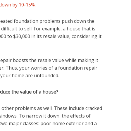
 down by 10-15%.
treated foundation problems push down the
ifficult to sell. For example, a house that is
0 to $30,000 in its resale value, considering it
epair boosts the resale value while making it
yer. Thus, your worries of a foundation repair
ll your home are unfounded.
uce the value of a house?
 other problems as well. These include cracked
 windows. To narrow it down, the effects of
two major classes: poor home exterior and a