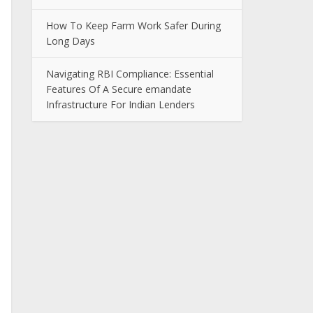
How To Keep Farm Work Safer During
Long Days
Navigating RBI Compliance: Essential
Features Of A Secure emandate
Infrastructure For Indian Lenders