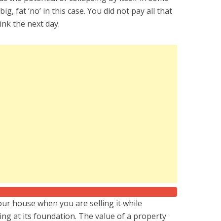
ig, fat ‘no’ in this case. You did not pay all that
nk the next day.
our house when you are selling it while
sting at its foundation. The value of a property