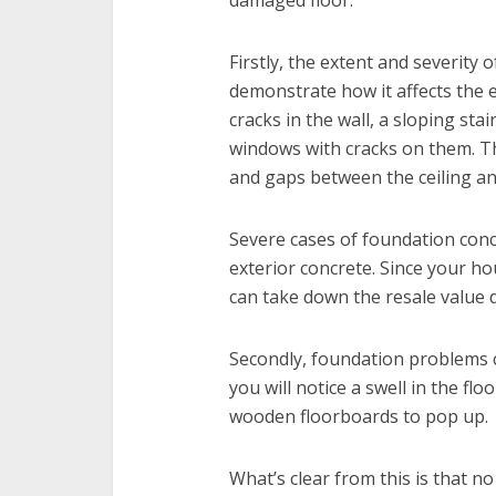
damaged floor.
Firstly, the extent and severity
demonstrate how it affects the e
cracks in the wall, a sloping st
windows with cracks on them. Th
and gaps between the ceiling an
Severe cases of foundation conce
exterior concrete. Since your ho
can take down the resale value dr
Secondly, foundation problems cu
you will notice a swell in the flo
wooden floorboards to pop up.
What’s clear from this is that 