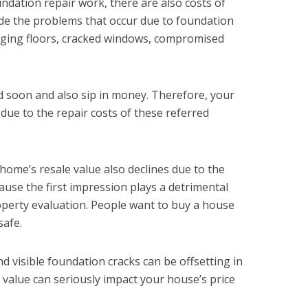
undation repair work, there are also costs of
de the problems that occur due to foundation
agging floors, cracked windows, compromised
 soon and also sip in money. Therefore, your
due to the repair costs of these referred
home’s resale value also declines due to the
ause the first impression plays a detrimental
roperty evaluation. People want to buy a house
safe.
nd visible foundation cracks can be offsetting in
 value can seriously impact your house’s price