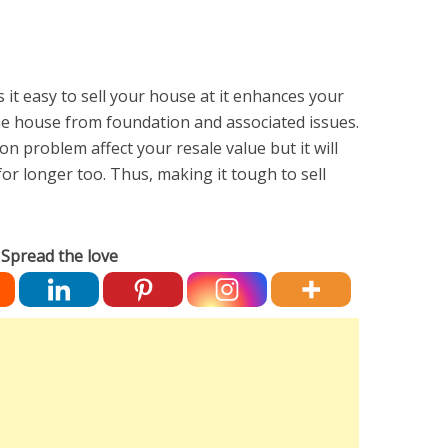
it easy to sell your house at it enhances your
he house from foundation and associated issues.
on problem affect your resale value but it will
or longer too. Thus, making it tough to sell
Spread the love