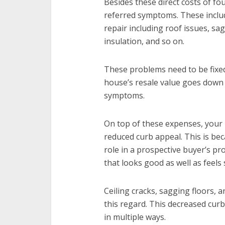
Besides these direct costs of fo
referred symptoms. These inclu
repair including roof issues, s
insulation, and so on.
These problems need to be fixed
house’s resale value goes down 
symptoms.
On top of these expenses, your 
reduced curb appeal. This is bec
role in a prospective buyer’s p
that looks good as well as feels 
Ceiling cracks, sagging floors, a
this regard. This decreased curb
in multiple ways.