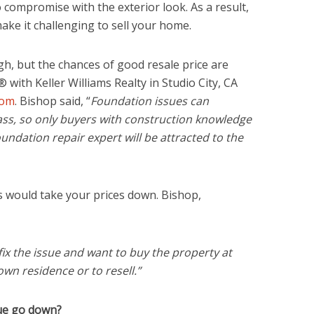
o compromise with the exterior look. As a result,
make it challenging to sell your home.
, but the chances of good resale price are
 with Keller Williams Realty in Studio City, CA
com
. Bishop said, “
Foundation issues can
ss, so only buyers with construction knowledge
oundation repair expert will be attracted to the
rs would take your prices down. Bishop,
ix the issue and want to buy the property at
 own residence or to resell.”
ue go down?