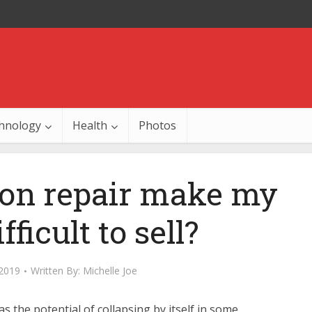
hnology
Health
Photos
ion repair make my
ficult to sell?
 2019
Written By:
Michelle Joe
s the potential of collapsing by itself in some