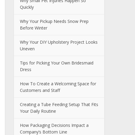
Why Small Pet Injuries Happen So
Quickly
Why Your Pickup Needs Snow Prep
Before Winter
Why Your DIY Upholstery Project Looks
Uneven
Tips for Picking Your Own Bridesmaid
Dress
How To Create a Welcoming Space for
Customers and Staff
Creating a Tube Feeding Setup That Fits
Your Daily Routine
How Packaging Decisions Impact a
Company’s Bottom Line