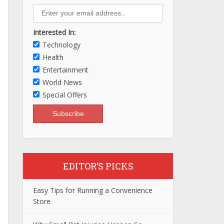
Interested In:
Technology
Health
Entertainment
World News
Special Offers
EDITOR’S PICKS
Easy Tips for Running a Convenience
Store