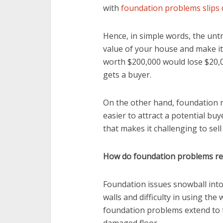
with
foundation problems slips
Hence, in simple words, the un
value of your house and make it d
worth $200,000 would lose $20,00
gets a buyer.
On the other hand, foundation r
easier to attract a potential bu
that makes it challenging to se
How do foundation problems red
Foundation issues snowball into
walls and difficulty in using the
foundation problems extend to 