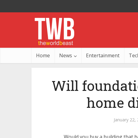
Home
News
Entertainment
Tec
Will foundat
home dif
January 22,
Would you buy a building that ha