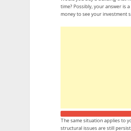
time? Possibly, your answer is a b
money to see your investment si
The same situation applies to y
structural issues are still persi