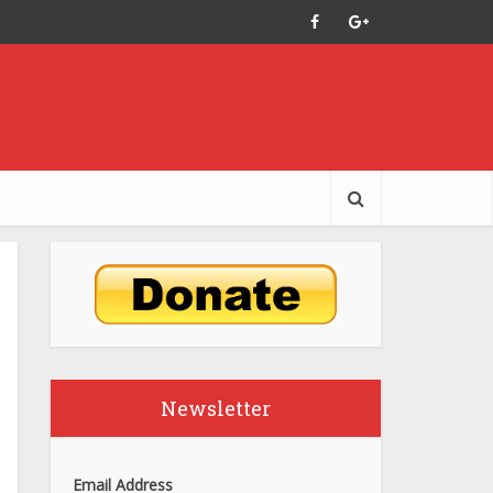
Newsletter
Email Address