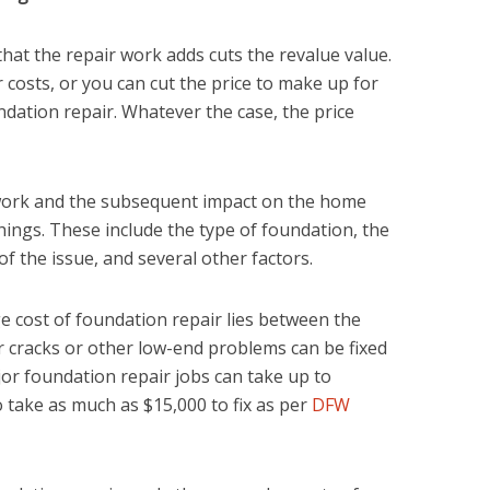
 that the repair work adds cuts the revalue value.
 costs, or you can cut the price to make up for
ndation repair. Whatever the case, the price
 work and the subsequent impact on the home
ings. These include the type of foundation, the
of the issue, and several other factors.
 cost of foundation repair lies between the
 cracks or other low-end problems can be fixed
ajor foundation repair jobs can take up to
take as much as $15,000 to fix as per
DFW