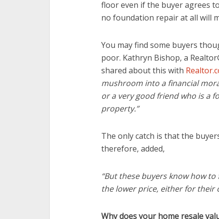
floor even if the buyer agrees t
no foundation repair at all will 
You may find some buyers though
poor. Kathryn Bishop, a Realtor®
shared about this with
Realtor.
mushroom into a financial mora
or a very good friend who is a f
property.”
The only catch is that the buye
therefore, added,
“But these buyers know how to f
the lower price, either for their
Why does your home resale val