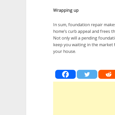
Wrapping up
In sum, foundation repair makes 
home’s curb appeal and frees t
Not only will a pending foundati
keep you waiting in the market f
your house.