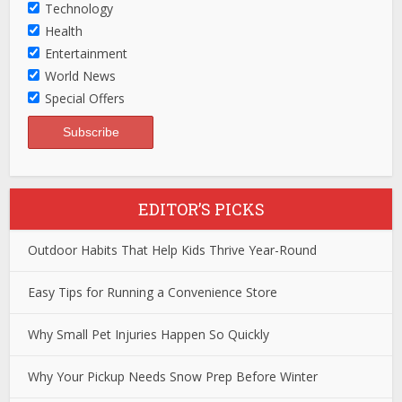
Technology
Health
Entertainment
World News
Special Offers
EDITOR’S PICKS
Outdoor Habits That Help Kids Thrive Year-Round
Easy Tips for Running a Convenience Store
Why Small Pet Injuries Happen So Quickly
Why Your Pickup Needs Snow Prep Before Winter