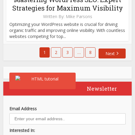
Strategies for Maximum Visibility
Written By:
Mike Parsons
Optimizing your WordPress website is crucial for driving
organic traffic and improving online visibility. With countless
websites competing for top...
1
2
3
…
8
Next
Newsletter
Email Address
Interested In: