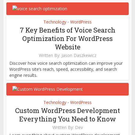
Technology
WordPress
•
7 Key Benefits of Voice Search
Optimization For WordPress
Website
Written By:
Jason Daszkewicz
Discover how voice search optimization can improve your
WordPress site’s reach, speed, accessibility, and search
engine results.
Technology
WordPress
•
Custom WordPress Development
Everything You Need to Know
Written By:
Dev