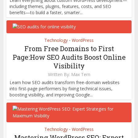
Learn everything about custom WordPress development—
including themes, plugins, features, costs, and SEO
benefits—to build a faster, smarter...
Technology
WordPress
•
From Free Domains to First
Page:How SEO Audits Boost Online
Visibility
Written By:
Max Tern
Learn how SEO audits transform free-domain websites
into first-page performers by fixing technical issues,
boosting visibility, and improving Google...
Technology
WordPress
•
Mastering WordPress SEO: Expert