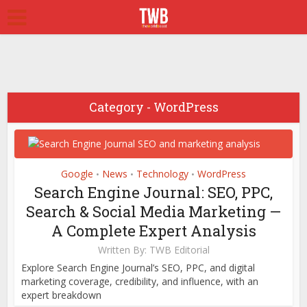
Business
Ecommerce
Google
Markets
News
WordPress
Ecommerce
Google
Technology
Web Hosting
Link Building Email
Category - WordPress
WordPress
Outreach Templates
High-Authority
That Earn High-
Backlink Outreach Plan:
Authority Backlinks
How to Earn Links That
December 31, 2025
Google
News
Technology
WordPress
•
•
•
Actually Move
Search Engine Journal: SEO, PPC,
Rankings
Search & Social Media Marketing —
December 27, 2025
A Complete Expert Analysis
Written By:
TWB Editorial
Explore Search Engine Journal’s SEO, PPC, and digital
marketing coverage, credibility, and influence, with an
expert breakdown