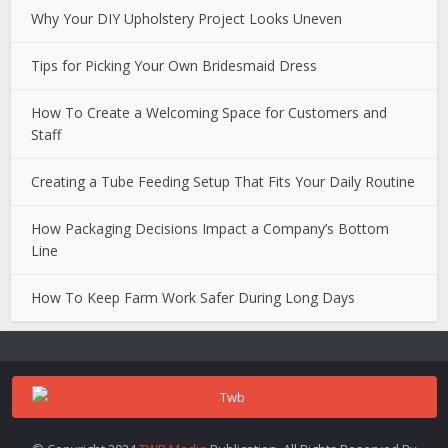
Why Your DIY Upholstery Project Looks Uneven
Tips for Picking Your Own Bridesmaid Dress
How To Create a Welcoming Space for Customers and
Staff
Creating a Tube Feeding Setup That Fits Your Daily Routine
How Packaging Decisions Impact a Company’s Bottom
Line
How To Keep Farm Work Safer During Long Days