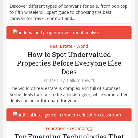
Discover different types of caravans for sale, from pop-top
to fifth wheelers. Expert guide to choosing the best
caravan for travel, comfort and...
Real Estate
World
•
How to Spot Undervalued
Properties Before Everyone Else
Does
Written By:
Callum Hewitt
The world of real estate is complex and full of surprises.
Some deals turn out to be a hidden gem, while some other
deals can be unfortunate for your...
Education
Technology
•
Top Emerging Technologies That