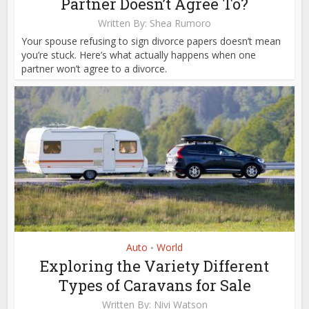
Partner Doesn’t Agree To?
Written By:
Shea Rumoro
Your spouse refusing to sign divorce papers doesn’t mean
you’re stuck. Here’s what actually happens when one
partner won’t agree to a divorce.
Auto
World
•
Exploring the Variety Different
Types of Caravans for Sale
Written By:
Nivi Watson