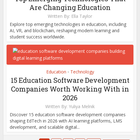
Are Changing Education
Written By:
Ella Taylor
Explore top emerging technologies in education, including
AI, VR, and blockchain, reshaping modern learning and
student success worldwide.
Education
Technology
•
15 Education Software Development
Companies Worth Working With in
2026
Written By:
Yuliya Melnik
Discover 15 education software development companies
shaping EdTech in 2026 with AI learning platforms, LMS
development, and scalable digital...