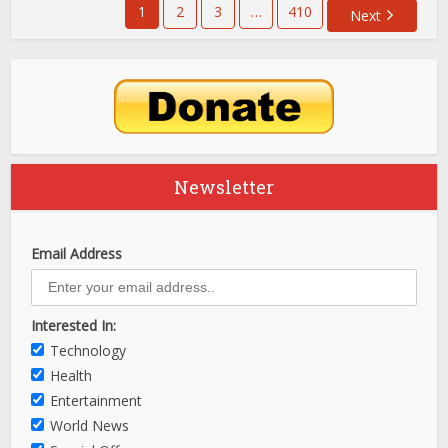
1
2
3
…
410
Next
Newsletter
Email Address
Interested In:
Technology
Health
Entertainment
World News