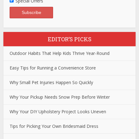
Special Offers
EDITOR’S PICKS
Outdoor Habits That Help Kids Thrive Year-Round
Easy Tips for Running a Convenience Store
Why Small Pet Injuries Happen So Quickly
Why Your Pickup Needs Snow Prep Before Winter
Why Your DIY Upholstery Project Looks Uneven
Tips for Picking Your Own Bridesmaid Dress