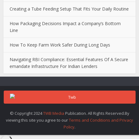
Creating a Tube Feeding Setup That Fits Your Daily Routine
How Packaging Decisions Impact a Company’s Bottom
Line
How To Keep Farm Work Safer During Long Days
Navigating RBI Compliance: Essential Features Of A Secure
emandate Infrastructure For Indian Lenders
© Copyright 2024
TWB Media
Publication. All Rights Reserved.By
viewing this site you agree to our
Terms and Conditions and Privacy
Policy
.