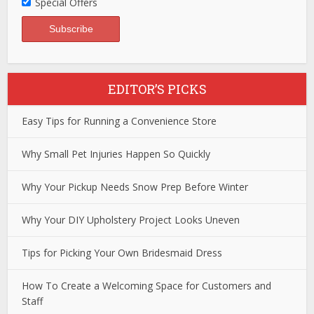
Special Offers
EDITOR’S PICKS
Easy Tips for Running a Convenience Store
Why Small Pet Injuries Happen So Quickly
Why Your Pickup Needs Snow Prep Before Winter
Why Your DIY Upholstery Project Looks Uneven
Tips for Picking Your Own Bridesmaid Dress
How To Create a Welcoming Space for Customers and
Staff