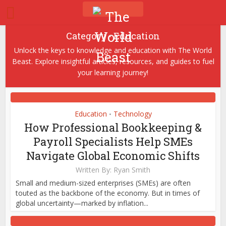
Category - Education
Unlock the keys to knowledge and education with The World
Beast. Explore insightful articles, resources, and guides to fuel
your learning journey!
Education
Technology
•
How Professional Bookkeeping &
Payroll Specialists Help SMEs
Navigate Global Economic Shifts
Written By:
Ryan Smith
Small and medium-sized enterprises (SMEs) are often
touted as the backbone of the economy. But in times of
global uncertainty—marked by inflation...