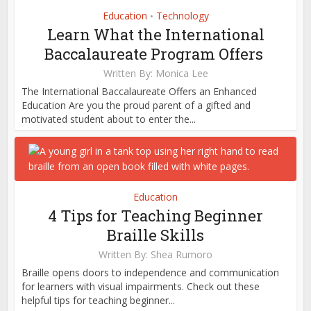
Education
Technology
•
Learn What the International
Baccalaureate Program Offers
Written By:
Monica Lee
The International Baccalaureate Offers an Enhanced
Education Are you the proud parent of a gifted and
motivated student about to enter the...
Education
4 Tips for Teaching Beginner
Braille Skills
Written By:
Shea Rumoro
Braille opens doors to independence and communication
for learners with visual impairments. Check out these
helpful tips for teaching beginner...