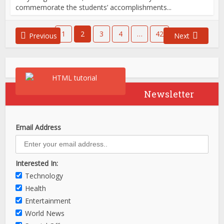
commemorate the students’ accomplishments...
1
2
3
4
…
42
Previous
Next
Newsletter
Email Address
Interested In:
Technology
Health
Entertainment
World News