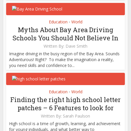
Education
World
•
Myths About Bay Area Driving
Schools You Should Not Believe In
Written By:
Dave Smith
Imagine driving in the busy region of the Bay Area. Sounds
Adventurous! Right? To make the imagination a reality,
you need skills and confidence to...
Education
World
•
Finding the right high school letter
patches – 6 Features to look for
Written By:
Sarah Paulson
High school is a time of growth, learning, and achievement
for young individuals, and what better way to