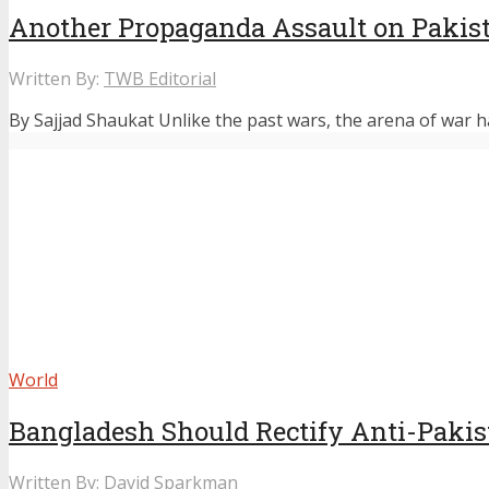
Another Propaganda Assault on Pakis
Written By:
TWB Editorial
By Sajjad Shaukat Unlike the past wars, the arena of war ha
World
Bangladesh Should Rectify Anti-Pakis
Written By:
David Sparkman