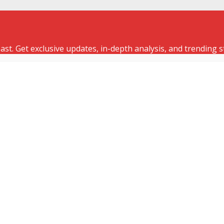
st. Get exclusive updates, in-depth analysis, and trending s