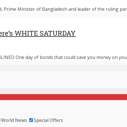
d, Prime Minister of Bangladesh and leader of the ruling par
 there’s WHITE SATURDAY
LINED One day of bonds that could save you money on your f
World News
Special Offers