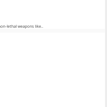
on-lethal weapons like...