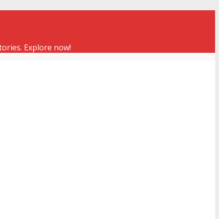
tories. Explore now!