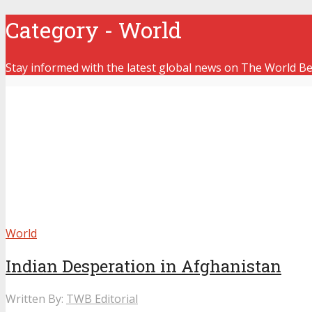
Category - World
Stay informed with the latest global news on The World Bea
World
Indian Desperation in Afghanistan
Written By:
TWB Editorial