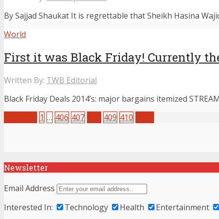
By Sajjad Shaukat It is regrettable that Sheikh Hasina Waji
World
First it was Black Friday! Currently
Written By:
TWB Editorial
Black Friday Deals 2014’s: major bargains itemized STREAM
Previous
1
…
406
407
408
409
410
Next
Newsletter
Email Address
Interested In:
Technology
Health
Entertainment