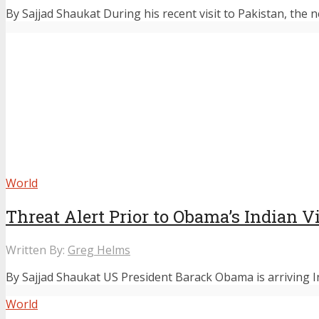
By Sajjad Shaukat During his recent visit to Pakistan, the 
World
Threat Alert Prior to Obama’s Indian Vi
Written By:
Greg Helms
By Sajjad Shaukat US President Barack Obama is arriving Ind
World