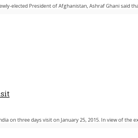
newly-elected President of Afghanistan, Ashraf Ghani said th
sit
ia on three days visit on January 25, 2015. In view of the ex