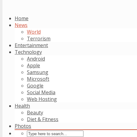
Home
News
World
Terrorism
Entertainment
Technology
Android
Apple
Samsung
Microsoft
Google
Social Media
Web Hosting
Health
Beauty
Diet & Fitness
Photos