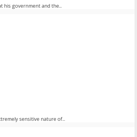
at his government and the...
tremely sensitive nature of...