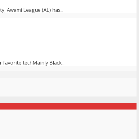
ty, Awami League (AL) has...
avorite techMainly Black...