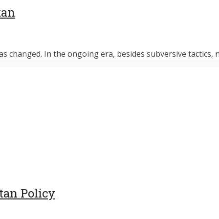
tan
s changed. In the ongoing era, besides subversive tactics, n
tan Policy