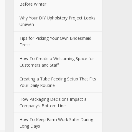
Before Winter
Why Your DIY Upholstery Project Looks
Uneven
Tips for Picking Your Own Bridesmaid
Dress
How To Create a Welcoming Space for
Customers and Staff
Creating a Tube Feeding Setup That Fits
Your Daily Routine
How Packaging Decisions Impact a
Company’s Bottom Line
How To Keep Farm Work Safer During
Long Days