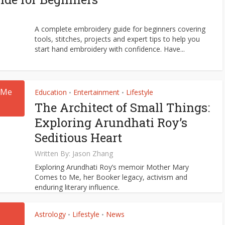
A complete embroidery guide for beginners covering
tools, stitches, projects and expert tips to help you
start hand embroidery with confidence. Have...
Education
Entertainment
Lifestyle
•
•
The Architect of Small Things:
Exploring Arundhati Roy’s
Seditious Heart
Written By:
Jason Zhang
Exploring Arundhati Roy’s memoir Mother Mary
Comes to Me, her Booker legacy, activism and
enduring literary influence.
Astrology
Lifestyle
News
•
•