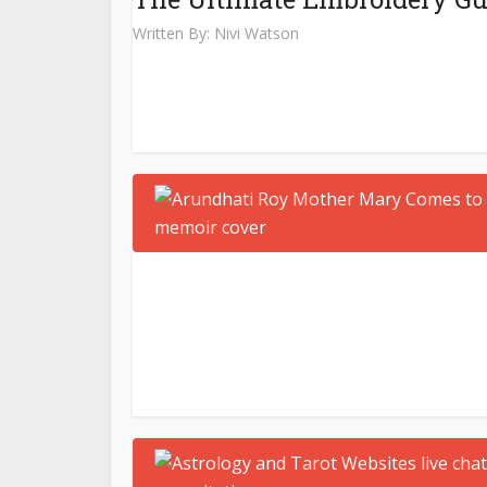
Written By:
Nivi Watson