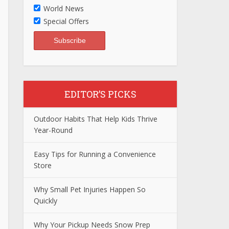
World News
Special Offers
EDITOR’S PICKS
Outdoor Habits That Help Kids Thrive
Year-Round
Easy Tips for Running a Convenience
Store
Why Small Pet Injuries Happen So
Quickly
Why Your Pickup Needs Snow Prep