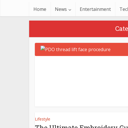
Home
News
Entertainment
Tec
Cate
Lifestyle
The Ultimate Embroidery Gu