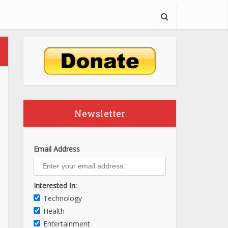
Newsletter
Email Address
Interested In:
Technology
Health
Entertainment