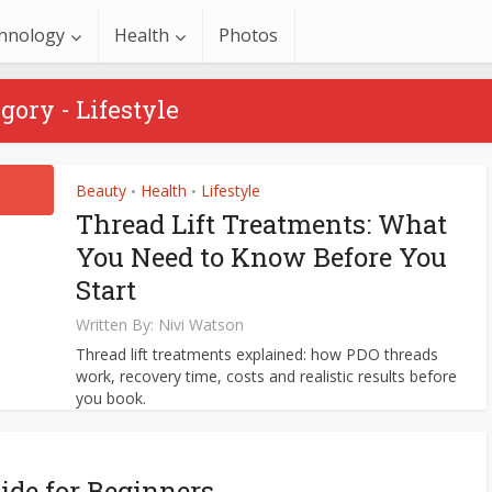
hnology
Health
Photos
gory - Lifestyle
Beauty
Health
Lifestyle
•
•
Thread Lift Treatments: What
You Need to Know Before You
Start
Written By:
Nivi Watson
Thread lift treatments explained: how PDO threads
work, recovery time, costs and realistic results before
you book.
ide for Beginners