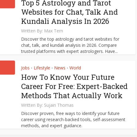
Top 5 Astrology and Tarot
Websites for Chat, Talk And
Kundali Analysis In 2026
Written By:
Max Tern
Discover the top astrology and tarot websites for
chat, talk, and kundali analysis in 2026. Compare
trusted platforms with expert astrologers. Have...
Jobs
Lifestyle
News
World
•
•
•
How To Know Your Future
Career For Free: Expert-Backed
Methods That Actually Work
Written By:
Sujain Thomas
Discover proven, free ways to identify your future
career using research-backed tools, self-assessment
methods, and expert guidance.