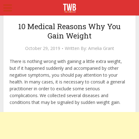
10 Medical Reasons Why You
Gain Weight
October 29, 2019
Written By:
Amelia Grant
There is nothing wrong with gaining a little extra weight,
but if it happened suddenly and accompanied by other
negative symptoms, you should pay attention to your
health. In many cases, it is necessary to consult a general
practitioner in order to exclude some serious
complications. We collected several diseases and
conditions that may be signaled by sudden weight gain.