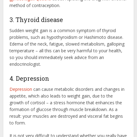
method of contraception.
3. Thyroid disease
Sudden weight gain is a common symptom of thyroid
problems, such as hypothyroidism or Hashimoto disease.
Edema of the neck, fatigue, slowed metabolism, galloping
temperature – all this can be very harmful to your health,
so you should immediately seek advice from an
endocrinologist.
4. Depression
Depression
can cause metabolic disorders and changes in
appetite, which also leads to weight gain, due to the
growth of cortisol – a stress hormone that enhances the
formation of glucose through muscle breakdown. As a
result: your muscles are destroyed and visceral fat begins
to form.
It is not very difficult to understand whether you really have