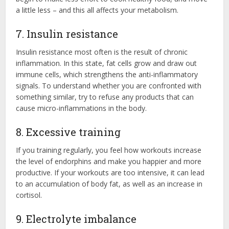
a little less – and this all affects your metabolism.
7. Insulin resistance
Insulin resistance most often is the result of chronic
inflammation. In this state, fat cells grow and draw out
immune cells, which strengthens the anti-inflammatory
signals. To understand whether you are confronted with
something similar, try to refuse any products that can
cause micro-inflammations in the body.
8. Excessive training
If you training regularly, you feel how workouts increase
the level of endorphins and make you happier and more
productive. If your workouts are too intensive, it can lead
to an accumulation of body fat, as well as an increase in
cortisol.
9. Electrolyte imbalance