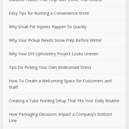
Easy Tips for Running a Convenience Store
Why Small Pet Injuries Happen So Quickly
Why Your Pickup Needs Snow Prep Before Winter
Why Your DIY Upholstery Project Looks Uneven
Tips for Picking Your Own Bridesmaid Dress
How To Create a Welcoming Space for Customers and
Staff
Creating a Tube Feeding Setup That Fits Your Daily Routine
How Packaging Decisions Impact a Company’s Bottom
Line