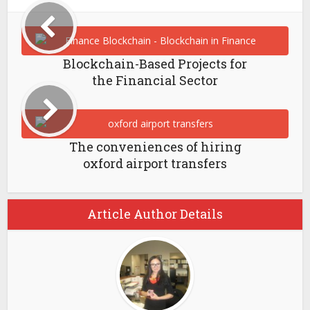
Blockchain-Based Projects for
the Financial Sector
The conveniences of hiring
oxford airport transfers
Article Author Details