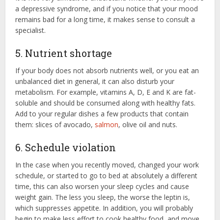
a depressive syndrome, and if you notice that your mood
remains bad for a long time, it makes sense to consult a
specialist.
5. Nutrient shortage
If your body does not absorb nutrients well, or you eat an
unbalanced diet in general, it can also disturb your
metabolism. For example, vitamins A, D, E and K are fat-
soluble and should be consumed along with healthy fats.
Add to your regular dishes a few products that contain
them: slices of avocado,
salmon
, olive oil and nuts.
6. Schedule violation
In the case when you recently moved, changed your work
schedule, or started to go to bed at absolutely a different
time, this can also worsen your sleep cycles and cause
weight gain. The less you sleep, the worse the leptin is,
which suppresses appetite. In addition, you will probably
begin to make less effort to cook healthy food, and move