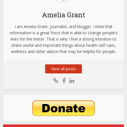
Amelia Grant
I am Amelia Grant, journalist, and blogger. I think that
information is a great force that is able to change people’s
lives for the better. That is why I feel a strong intention to
share useful and important things about health self-care,
wellness and other advice that may be helpful for people.
View all posts