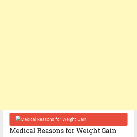
Medical Reasons for Weight Gain