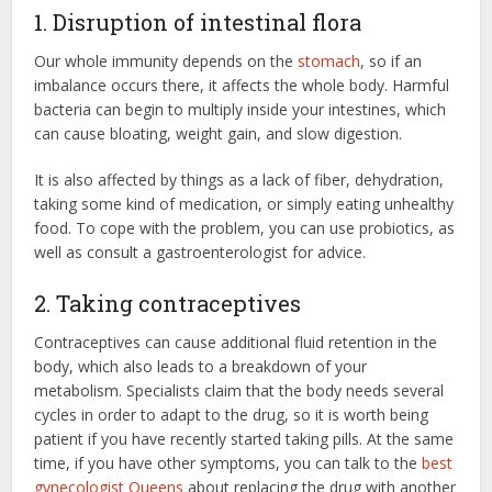
1. Disruption of intestinal flora
Our whole immunity depends on the
stomach
, so if an
imbalance occurs there, it affects the whole body. Harmful
bacteria can begin to multiply inside your intestines, which
can cause bloating, weight gain, and slow digestion.
It is also affected by things as a lack of fiber, dehydration,
taking some kind of medication, or simply eating unhealthy
food. To cope with the problem, you can use probiotics, as
well as consult a gastroenterologist for advice.
2. Taking contraceptives
Contraceptives can cause additional fluid retention in the
body, which also leads to a breakdown of your
metabolism. Specialists claim that the body needs several
cycles in order to adapt to the drug, so it is worth being
patient if you have recently started taking pills. At the same
time, if you have other symptoms, you can talk to the
best
gynecologist Queens
about replacing the drug with another