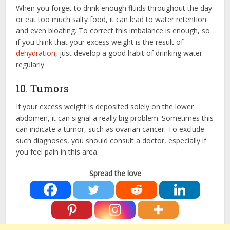
When you forget to drink enough fluids throughout the day
or eat too much salty food, it can lead to water retention
and even bloating. To correct this imbalance is enough, so
if you think that your excess weight is the result of
dehydration
, just develop a good habit of drinking water
regularly.
10. Tumors
If your excess weight is deposited solely on the lower
abdomen, it can signal a really big problem. Sometimes this
can indicate a tumor, such as ovarian cancer. To exclude
such diagnoses, you should consult a doctor, especially if
you feel pain in this area.
Spread the love