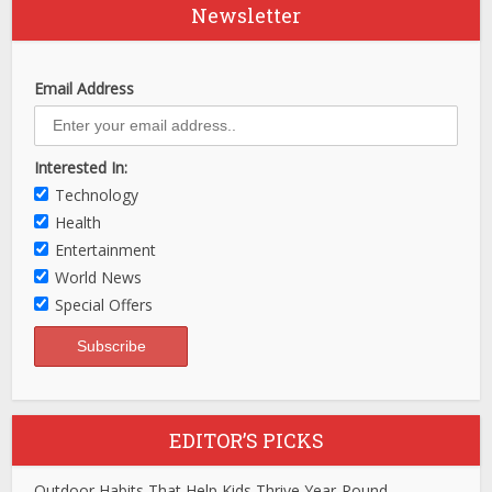
Newsletter
Email Address
Interested In:
Technology
Health
Entertainment
World News
Special Offers
EDITOR’S PICKS
Outdoor Habits That Help Kids Thrive Year-Round