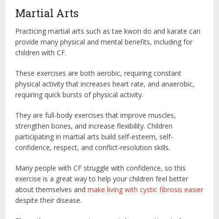
Martial Arts
Practicing martial arts such as tae kwon do and karate can
provide many physical and mental benefits, including for
children with CF.
These exercises are both aerobic, requiring constant
physical activity that increases heart rate, and anaerobic,
requiring quick bursts of physical activity.
They are full-body exercises that improve muscles,
strengthen bones, and increase flexibility. Children
participating in martial arts build self-esteem, self-
confidence, respect, and conflict-resolution skills.
Many people with CF struggle with confidence, so this
exercise is a great way to help your children feel better
about themselves and
make living with cystic fibrosis easier
despite their disease.