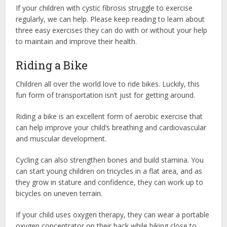
If your children with cystic fibrosis struggle to exercise
regularly, we can help. Please keep reading to learn about
three easy exercises they can do with or without your help
to maintain and improve their health.
Riding a Bike
Children all over the world love to ride bikes. Luckily, this
fun form of transportation isn’t just for getting around.
Riding a bike is an excellent form of aerobic exercise that
can help improve your child’s breathing and cardiovascular
and muscular development.
Cycling can also strengthen bones and build stamina. You
can start young children on tricycles in a flat area, and as
they grow in stature and confidence, they can work up to
bicycles on uneven terrain.
If your child uses oxygen therapy, they can wear a portable
oxygen concentrator on their back while biking close to