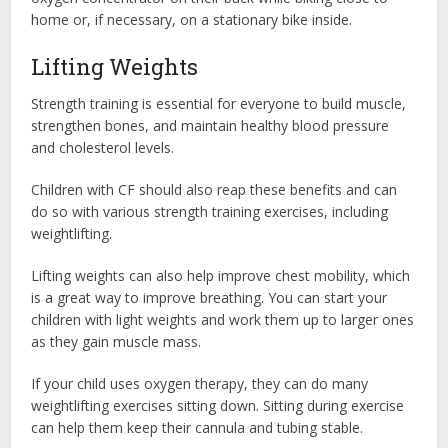
home or, if necessary, on a stationary bike inside.
Lifting Weights
Strength training is essential for everyone to build muscle,
strengthen bones, and maintain healthy blood pressure
and cholesterol levels.
Children with CF should also reap these benefits and can
do so with various strength training exercises, including
weightlifting.
Lifting weights can also help improve chest mobility, which
is a great way to improve breathing. You can start your
children with light weights and work them up to larger ones
as they gain muscle mass.
If your child uses oxygen therapy, they can do many
weightlifting exercises sitting down. Sitting during exercise
can help them keep their cannula and tubing stable.