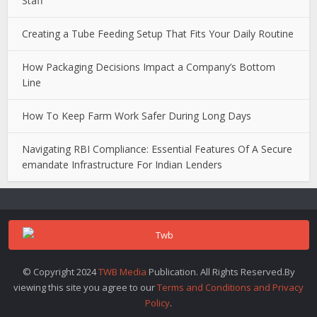
Staff
Creating a Tube Feeding Setup That Fits Your Daily Routine
How Packaging Decisions Impact a Company’s Bottom
Line
How To Keep Farm Work Safer During Long Days
Navigating RBI Compliance: Essential Features Of A Secure
emandate Infrastructure For Indian Lenders
© Copyright 2024
TWB Media
Publication. All Rights Reserved.By
viewing this site you agree to our
Terms and Conditions and Privacy
Policy
.