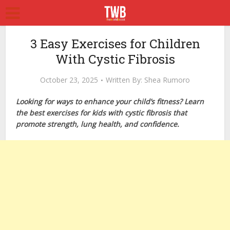
3 Easy Exercises for Children
With Cystic Fibrosis
October 23, 2025
Written By:
Shea Rumoro
Looking for ways to enhance your child’s fitness? Learn
the best exercises for kids with cystic fibrosis that
promote strength, lung health, and confidence.