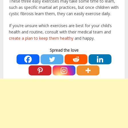
These three easy exercises may take some time to learn,
such as specific martial art practices, but once children with
cystic fibrosis learn them, they can easily exercise daily.
If you’re unsure which exercises are best for your child’s
health and routine, consult with their medical team and
create a plan to keep them healthy
and happy.
Spread the love