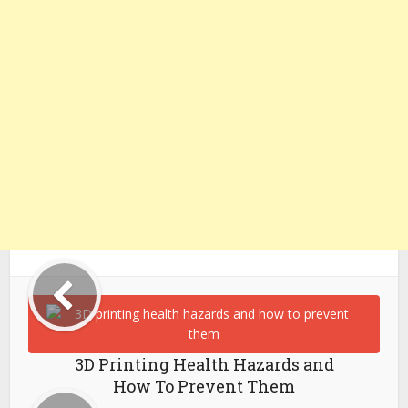
3D Printing Health Hazards and
How To Prevent Them