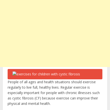
People of all ages and health situations should exercise
regularly to live full, healthy lives. Regular exercise is
especially important for people with chronic illnesses such
as cystic fibrosis (CF) because exercise can improve their
physical and mental health.