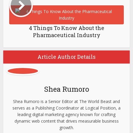
4 Things To Know About the
Pharmaceutical Industry
Article Author Details
Shea Rumoro
Shea Rumoro is a Senior Editor at The World Beast and
serves as a Publishing Coordinator at Logical Position, a
leading digital marketing agency known for crafting
dynamic web content that drives measurable business
growth.