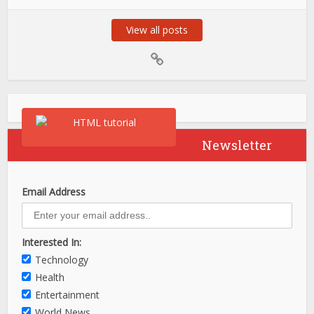
View all posts
Newsletter
Email Address
Interested In:
Technology
Health
Entertainment
World News