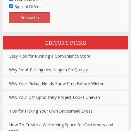
Special Offers
EDITOR’S PICKS
Easy Tips for Running a Convenience Store
Why Small Pet Injuries Happen So Quickly
Why Your Pickup Needs Snow Prep Before Winter
Why Your DIY Upholstery Project Looks Uneven
Tips for Picking Your Own Bridesmaid Dress
How To Create a Welcoming Space for Customers and