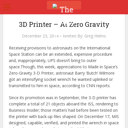
3D Printer – At Zero Gravity
December 23, 2014
Written By:
Greg Helms
Receiving provisions to astronauts on the International
Space Station can be an extended, expensive procedure
and, inappropriately, UPS doesn’t bring to outer
space.Though, this week, appreciations to Made in Space’s
Zero-Gravity 3-D Printer, astronaut Barry ‘Butch’ Wilmore
got an intensifying socket wrench he wanted uplinked or
transmitted to him in space, according to CNN reports.
Since its promotion was in September, the 3-D printer has
complete a total of 21 objects aboard the ISS, rendering to
Business Insider; those matters had before been tested on
the printer with back-up files shaped. On December 17, MIS
designed, capable, verified, and printed the wrench in space