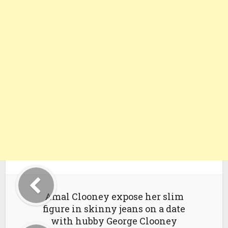
Amal Clooney expose her slim
figure in skinny jeans on a date
with hubby George Clooney