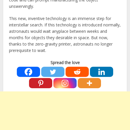
unswervingly.
This new, inventive technology is an immense step for
interstellar search. If this technology is introduced normally,
astronauts would wait anyplace between weeks and
months for objects they desirable in space. But now,
thanks to the zero-gravity printer, astronauts no longer
prerequisite to wait.
Spread the love