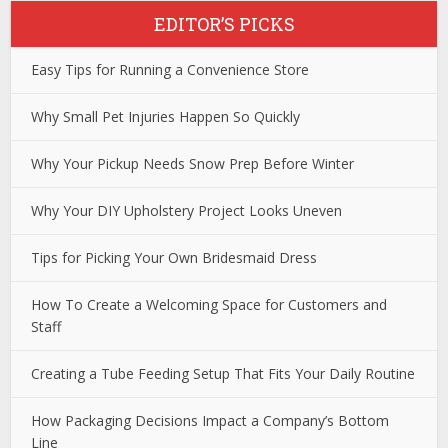
EDITOR’S PICKS
Easy Tips for Running a Convenience Store
Why Small Pet Injuries Happen So Quickly
Why Your Pickup Needs Snow Prep Before Winter
Why Your DIY Upholstery Project Looks Uneven
Tips for Picking Your Own Bridesmaid Dress
How To Create a Welcoming Space for Customers and
Staff
Creating a Tube Feeding Setup That Fits Your Daily Routine
How Packaging Decisions Impact a Company’s Bottom
Line