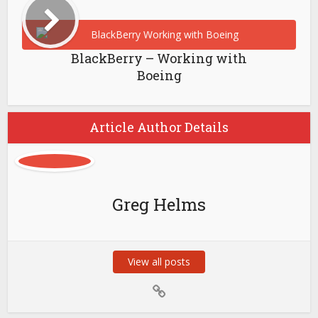
BlackBerry – Working with
Boeing
Article Author Details
Greg Helms
View all posts