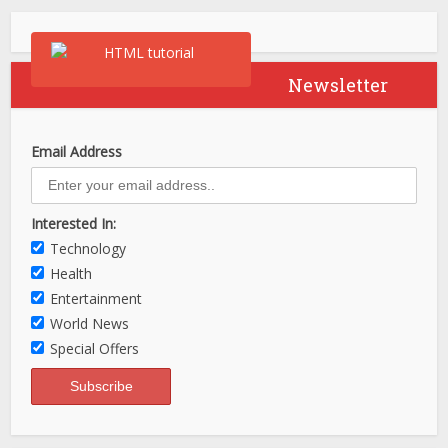
Newsletter
Email Address
Interested In:
Technology
Health
Entertainment
World News
Special Offers