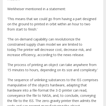
Werkheiser mentioned in a statement:
‘This means that we could go from having a part designed
on the ground to printed in orbit within an hour to two
from start to finish.’
‘The on-demand capability can revolutionize the
constrained supply chain model we are limited to
today.The printer will decrease cost, decrease risk, and
increase efficiency, according to the news release.
The process of printing an object can take anywhere from
15 minutes to hours, depending on its size and complexity.’
The sequence of unlinking substances to the ISS comprises
manipulative of the objects hardware, adapting that
hardware into a file-format the 3-D printer can read,
conveyance the file to NASA, and, to conclude, conveying
the file to the ISS. The zero-gravity printer then admits the
code and can prompt manufacturing the object