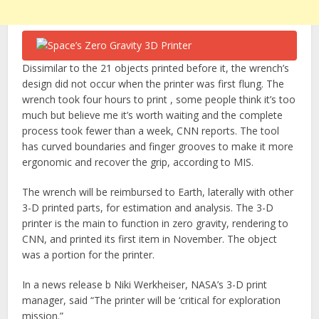
Dissimilar to the 21 objects printed before it, the wrench’s
design did not occur when the printer was first flung. The
wrench took four hours to print , some people think it’s too
much but believe me it’s worth waiting and the complete
process took fewer than a week, CNN reports. The tool
has curved boundaries and finger grooves to make it more
ergonomic and recover the grip, according to MIS.
The wrench will be reimbursed to Earth, laterally with other
3-D printed parts, for estimation and analysis. The 3-D
printer is the main to function in zero gravity, rendering to
CNN, and printed its first item in November. The object
was a portion for the printer.
In a news release b Niki Werkheiser, NASA’s 3-D print
manager, said “The printer will be ‘critical for exploration
mission.”