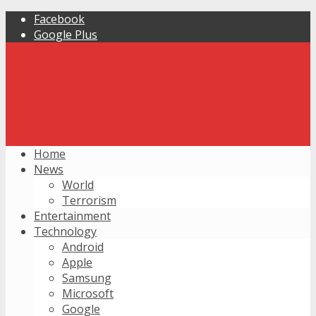
Facebook
Google Plus
Home
News
World
Terrorism
Entertainment
Technology
Android
Apple
Samsung
Microsoft
Google