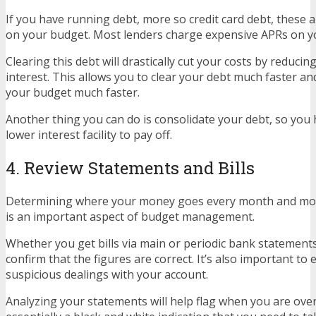
If you have running debt, more so credit card debt, these ar
on your budget. Most lenders charge expensive APRs on y
Clearing this debt will drastically cut your costs by reduci
interest. This allows you to clear your debt much faster and
your budget much faster.
Another thing you can do is consolidate your debt, so you 
lower interest facility to pay off.
4. Review Statements and Bills
Determining where your money goes every month and mo
is an important aspect of budget management.
Whether you get bills via main or periodic bank statements,
confirm that the figures are correct. It’s also important to
suspicious dealings with your account.
Analyzing your statements will help flag when you are overd