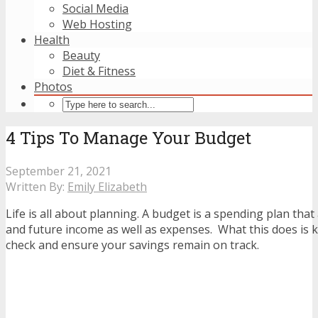
Social Media
Web Hosting
Health
Beauty
Diet & Fitness
Photos
4 Tips To Manage Your Budget
September 21, 2021
Written By:
Emily Elizabeth
Life is all about planning. A budget is a spending plan that
and future income as well as expenses. What this does is 
check and ensure your savings remain on track.