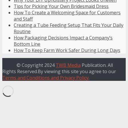
Why Your DIY Upholstery Project Looks Uneven
Tips for Picking Your Own Bridesmaid Dress
How To Create a Welcoming Space for Customers
and Staff
Creating a Tube Feeding Setup That Fits Your Daily
Routine
How Packaging Decisions Impact a Company’s
Bottom Line
How To Keep Farm Work Safer During Long Days
© Copyright 2024
TWB Media
Publication. All
Rights Reserved.By viewing this site you agree to our
Terms and Conditions and Privacy Policy
.