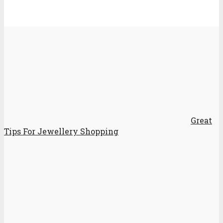
Great
Tips For Jewellery Shopping