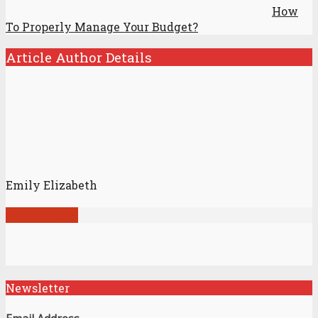
How
To Properly Manage Your Budget?
Article Author Details
Emily Elizabeth
View all posts
Newsletter