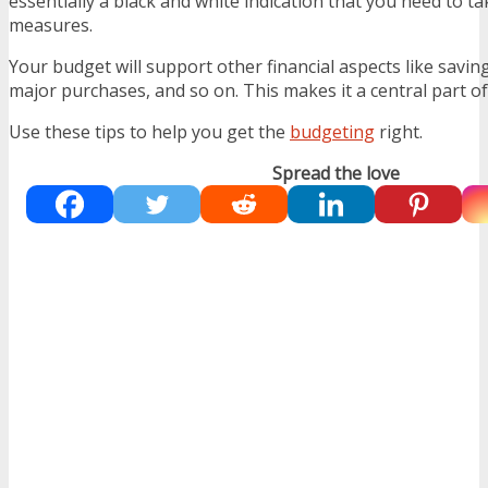
essentially a black and white indication that you need to ta
measures.
Your budget will support other financial aspects like saving,
major purchases, and so on. This makes it a central part of
Use these tips to help you get the
budgeting
right.
Spread the love