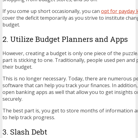
If you come up short occasionally, you can
opt for payday 
cover the deficit temporarily as you strive to institute cha
budget.
2. Utilize Budget Planners and Apps
However, creating a budget is only one piece of the puzzl
part is sticking to one. Traditionally, people used pen and
their budget.
This is no longer necessary. Today, there are numerous p
software that can help you track your finances. In additio
open banking apps as well that allow you to get insights 
securely.
The best part is, you get to store months of information 
to help track progress.
3. Slash Debt