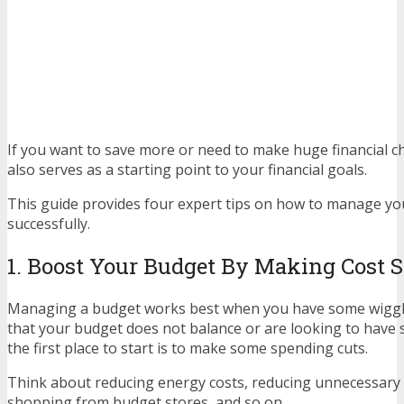
If you want to save more or need to make huge financial 
also serves as a starting point to your financial goals.
This guide provides four expert tips on how to manage y
successfully.
1. Boost Your Budget By Making Cost 
Managing a budget works best when you have some wiggle
that your budget does not balance or are looking to have 
the first place to start is to make some spending cuts.
Think about reducing energy costs, reducing unnecessary 
shopping from budget stores, and so on.