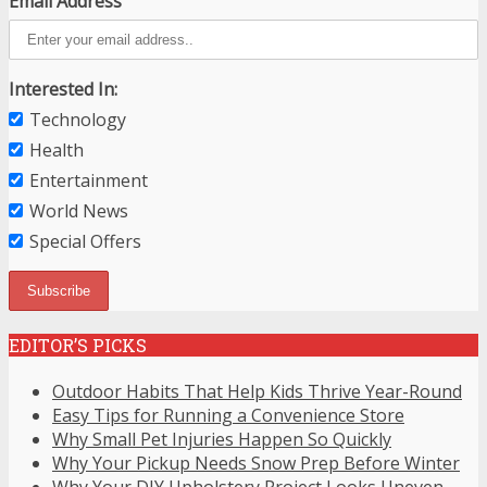
Email Address
Interested In:
Technology
Health
Entertainment
World News
Special Offers
EDITOR’S PICKS
Outdoor Habits That Help Kids Thrive Year-Round
Easy Tips for Running a Convenience Store
Why Small Pet Injuries Happen So Quickly
Why Your Pickup Needs Snow Prep Before Winter