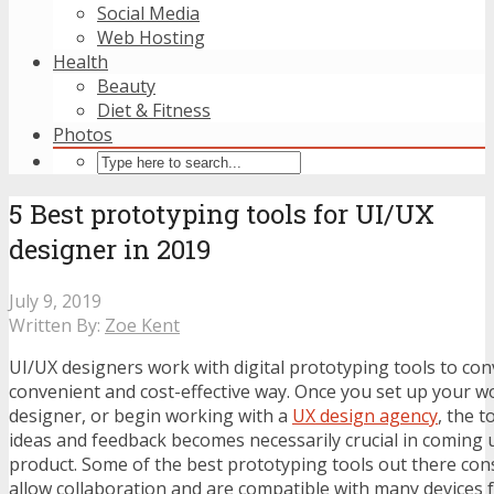
Social Media
Web Hosting
Health
Beauty
Diet & Fitness
Photos
5 Best prototyping tools for UI/UX
designer in 2019
July 9, 2019
Written By:
Zoe Kent
UI/UX designers work with digital prototyping tools to conv
convenient and cost-effective way. Once you set up your w
designer, or begin working with a
UX design agency
, the t
ideas and feedback becomes necessarily crucial in coming 
product. Some of the best prototyping tools out there cons
allow collaboration and are compatible with many devices f