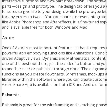
interactive functions and two-part breakdown. The software
parts—design and prototype. The design tab offers you a 
features to give life to your design, while the prototype let
for any errors to tweak. You can share it or even integrate
like Adobe Photoshop and Aftereffects. It is fine-tuned espe
and is available free for both Windows and Mac.
Axure
One of Axure’s most important features is that it requires n
powerful app embodying functions like Animations, Conditi
driven Adaptive views, Dynamic and Mathematical content. I
one of the best out there, just the click of a button and y
to another user or publish it through cloud. The diagram
functions let you create flowcharts, wireframes, mockups 
libraries within the software where you can create custom
Axure Share App is available on both iOS and Android for 
Balsamiq
Balsamiq is great for the wireframing and sketching phases,