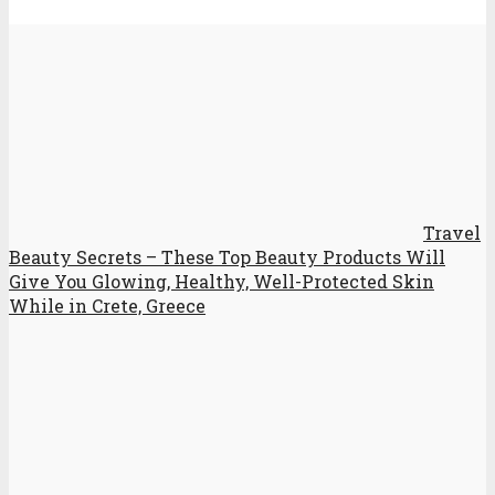
Travel
Beauty Secrets – These Top Beauty Products Will
Give You Glowing, Healthy, Well-Protected Skin
While in Crete, Greece