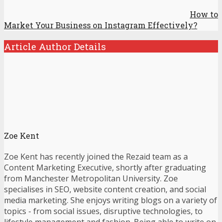
How to
Market Your Business on Instagram Effectively?
Article Author Details
Zoe Kent
Zoe Kent has recently joined the Rezaid team as a
Content Marketing Executive, shortly after graduating
from Manchester Metropolitan University. Zoe
specialises in SEO, website content creation, and social
media marketing. She enjoys writing blogs on a variety of
topics - from social issues, disruptive technologies, to
lifestyle management and fashion. Being able to write on