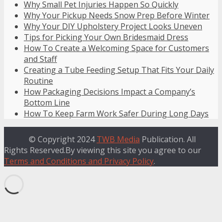
Why Small Pet Injuries Happen So Quickly
Why Your Pickup Needs Snow Prep Before Winter
Why Your DIY Upholstery Project Looks Uneven
Tips for Picking Your Own Bridesmaid Dress
How To Create a Welcoming Space for Customers
and Staff
Creating a Tube Feeding Setup That Fits Your Daily
Routine
How Packaging Decisions Impact a Company’s
Bottom Line
How To Keep Farm Work Safer During Long Days
© Copyright 2024
TWB Media
Publication. All
Rights Reserved.By viewing this site you agree to our
Terms and Conditions and Privacy Policy
.