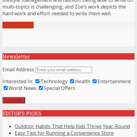
multi-topics is challenging, and Zoe’s work depicts the
hard work and effort needed to write them well.
View all posts
Newsletter
Email Address
Interested In:
Technology
Health
Entertainment
World News
Special Offers
EDITOR’S PICKS
Outdoor Habits That Help Kids Thrive Year-Round
Easy Tips for Running a Convenience Store