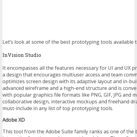
Let’s look at some of the best prototyping tools available 
InVision Studio
It encompasses all the features necessary for UI and UX pr
a design that encourages multiuser access and team comm
optimizes screen design with its adaptive layout and in-buil
advanced wireframe and a high-end structure and is conve
with popular graphics file formats like PNG, GIF, JPG and m
collaborative design, interactive mockups and freehand dr
must-include in any list of top prototyping tools.
Adobe XD
This tool from the Adobe Suite family ranks as one of the 