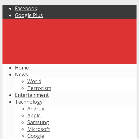
Facebook
Google Plus
Home
News
World
Terrorism
Entertainment
Technology
Android
Apple
Samsung
Microsoft
Google