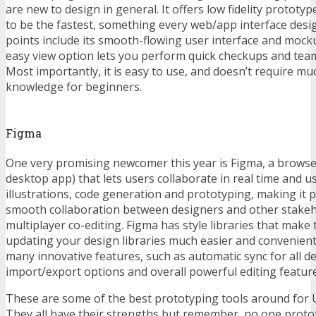
are new to design in general. It offers low fidelity prototyp
to be the fastest, something every web/app interface desig
points include its smooth-flowing user interface and mock
easy view option lets you perform quick checkups and tea
Most importantly, it is easy to use, and doesn’t require m
knowledge for beginners.
Figma
One very promising newcomer this year is Figma, a browse
desktop app) that lets users collaborate in real time and us
illustrations, code generation and prototyping, making it p
smooth collaboration between designers and other stakeh
multiplayer co-editing. Figma has style libraries that make
updating your design libraries much easier and convenient
many innovative features, such as automatic sync for all d
import/export options and overall powerful editing feature
These are some of the best prototyping tools around for U
They all have their strengths but remember, no one proto