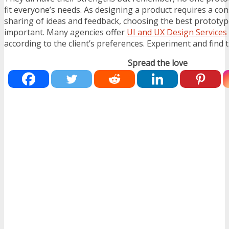
fit everyone’s needs. As designing a product requires a c
sharing of ideas and feedback, choosing the best prototype
important. Many agencies offer
UI and UX Design Services
according to the client’s preferences. Experiment and find th
Spread the love