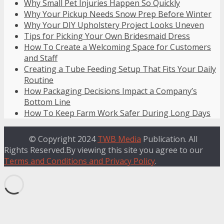
Why Small Pet Injuries Happen So Quickly
Why Your Pickup Needs Snow Prep Before Winter
Why Your DIY Upholstery Project Looks Uneven
Tips for Picking Your Own Bridesmaid Dress
How To Create a Welcoming Space for Customers
and Staff
Creating a Tube Feeding Setup That Fits Your Daily
Routine
How Packaging Decisions Impact a Company’s
Bottom Line
How To Keep Farm Work Safer During Long Days
© Copyright 2024
TWB Media
Publication. All
Rights Reserved.By viewing this site you agree to our
Terms and Conditions and Privacy Policy
.