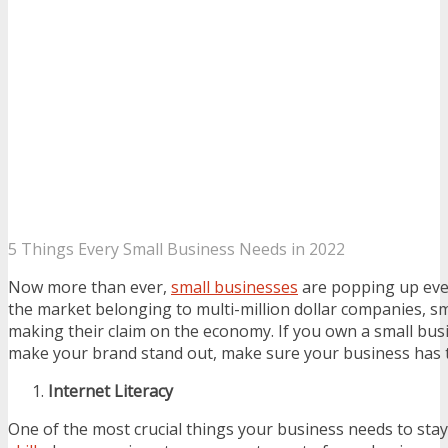
5 Things Every Small Business Needs in 2022
Now more than ever,
small businesses
are popping up eve
the market belonging to multi-million dollar companies, s
making their claim on the economy. If you own a small bus
make your brand stand out, make sure your business has 
Internet Literacy
One of the most crucial things your business needs to stay