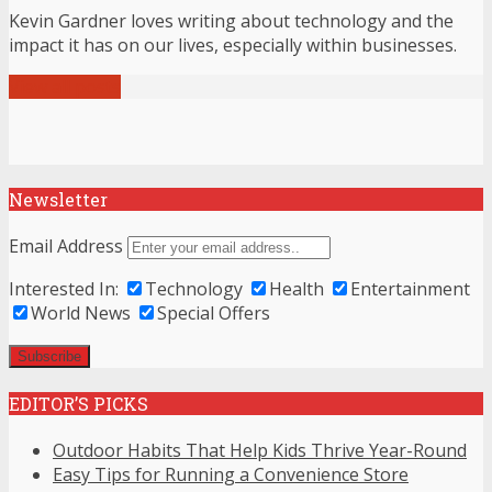
Kevin Gardner loves writing about technology and the
impact it has on our lives, especially within businesses.
View all posts
Newsletter
Email Address
Interested In:
Technology
Health
Entertainment
World News
Special Offers
EDITOR’S PICKS
Outdoor Habits That Help Kids Thrive Year-Round
Easy Tips for Running a Convenience Store