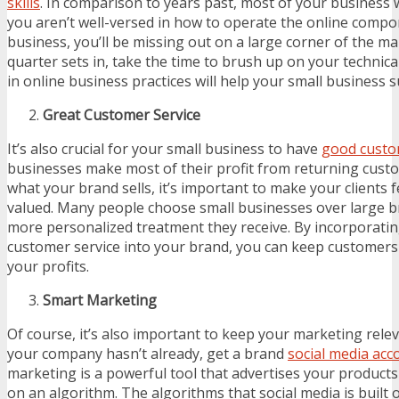
skills
. In comparison to years past, most of your business w
you aren’t well-versed in how to operate the online compo
business, you’ll be missing out on a large corner of the ma
quarter sets in, take the time to brush up on your technical 
in online business practices will help your small business 
Great Customer Service
It’s also crucial for your small business to have
good custo
businesses make most of their profit from returning cust
what your brand sells, it’s important to make your clients
valued. Many people choose small businesses over large b
more personalized treatment they receive. By incorporating
customer service into your brand, you can keep customers
your profits.
Smart Marketing
Of course, it’s also important to keep your marketing releva
your company hasn’t already, get a brand
social media acc
marketing is a powerful tool that advertises your product
on an algorithm. The algorithms that social media is built 