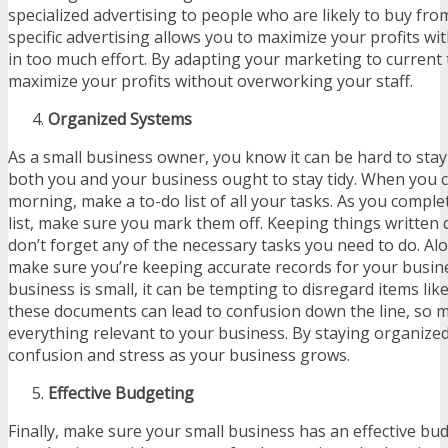
specialized advertising to people who are likely to buy fro
specific advertising allows you to maximize your profits wi
in too much effort. By adapting your marketing to current 
maximize your profits without overworking your staff.
Organized Systems
As a small business owner, you know it can be hard to sta
both you and your business ought to stay tidy. When you 
morning, make a to-do list of all your tasks. As you compl
list, make sure you mark them off. Keeping things written
don’t forget any of the necessary tasks you need to do. Al
make sure you’re keeping accurate records for your busi
business is small, it can be tempting to disregard items lik
these documents can lead to confusion down the line, so 
everything relevant to your business. By staying organized
confusion and stress as your business grows.
Effective Budgeting
Finally, make sure your small business has an effective bud