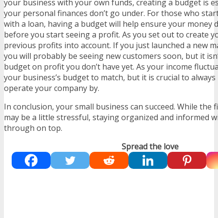
your business with your own funds, creating a budget is e
your personal finances don’t go under. For those who star
with a loan, having a budget will help ensure your money 
before you start seeing a profit. As you set out to create 
previous profits into account. If you just launched a new 
you will probably be seeing new customers soon, but it isn
budget on profit you don’t have yet. As your income fluctu
your business’s budget to match, but it is crucial to always
operate your company by.
In conclusion, your small business can succeed. While the f
may be a little stressful, staying organized and informed wi
through on top.
Spread the love