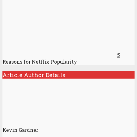
5
Reasons for Netflix Popularity
Article Author Details
Kevin Gardner