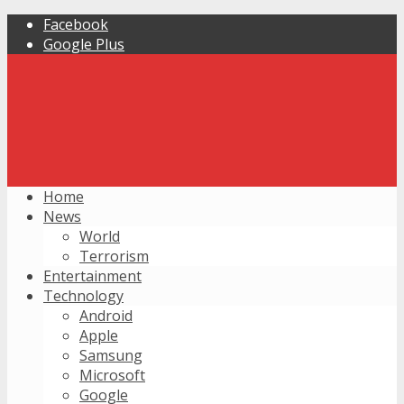
Facebook
Google Plus
Home
News
World
Terrorism
Entertainment
Technology
Android
Apple
Samsung
Microsoft
Google