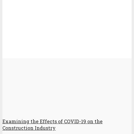
Examining the Effects of COVID-19 on the
Construction Industry