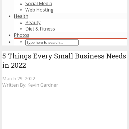
Social Media
Web Hosting
Health
Beauty
Diet & Fitness
Photos
5 Things Every Small Business Needs
in 2022
March 29, 2022
Written By:
Kevin Gardner