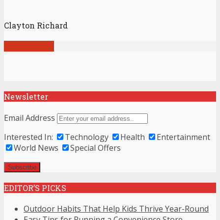
Clayton Richard
View all posts
Newsletter
Email Address
Interested In:
Technology
Health
Entertainment
World News
Special Offers
EDITOR’S PICKS
Outdoor Habits That Help Kids Thrive Year-Round
Easy Tips for Running a Convenience Store