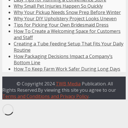
Why Small Pet Injuries Happen So Quickly
Why Your Pickup Needs Snow Prep Before Winter
Why Your DIY Upholstery Project Looks Uneven
Tips for Picking Your Own Bridesmaid Dress
How To Create a Welcoming Space for Customers
and Staff
Creating a Tube Feeding Setup That Fits Your Daily
Routine
How Packaging Decisions Impact a Company’s
Bottom Line
How To Keep Farm Work Safer During Long Days
© Copyright 2024
TWB Media
Publication. All
Rights Reserved.By viewing this site you agree to our
Terms and Conditions and Privacy Policy
.