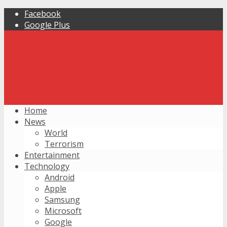
Facebook
Google Plus
Home
News
World
Terrorism
Entertainment
Technology
Android
Apple
Samsung
Microsoft
Google