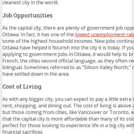
cleanest city in the world.
Job Opportunities
As the capital city, there are plenty of government job oppo
Ottawa. In fact, it has one of the
lowest unemployment rat
some of the highest household incomes. New jobs continu
Ottawa have helped it flourish into the city it is today. If y
applying to government jobs in Ottawa, it would help to b
French, the cities second official language, as they often r
bilingual. Sometimes referred to as “Silicon Valley North,
have settled down in the area.
Cost of Living
As with any bigger city, you can expect to pay a little extra 
rent, shopping, and dining out. The cost of living is above
but those coming from cities, like Vancouver or Toronto, wi
that the capital city is more affordable than many of its sist
perfect for those looking to experience life in a big city w
financial sacrifices.