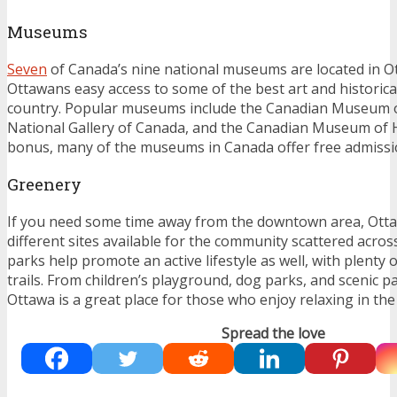
Museums
Seven
of Canada’s nine national museums are located in O
Ottawans easy access to some of the best art and historical 
country. Popular museums include the Canadian Museum o
National Gallery of Canada, and the Canadian Museum of H
bonus, many of the museums in Canada offer free admissio
Greenery
If you need some time away from the downtown area, Ott
different sites available for the community scattered across
parks help promote an active lifestyle as well, with plenty 
trails. From children’s playground, dog parks, and scenic p
Ottawa is a great place for those who enjoy relaxing in th
Spread the love