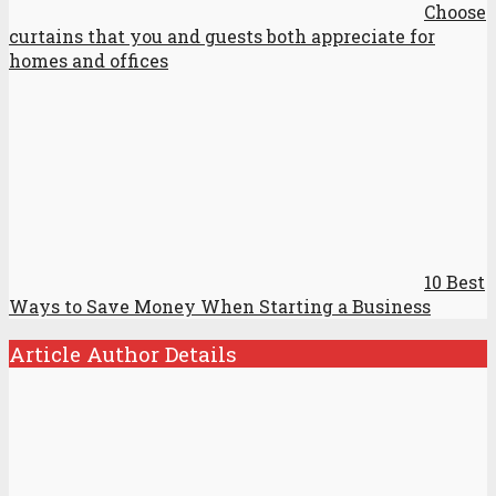
Choose
curtains that you and guests both appreciate for
homes and offices
10 Best
Ways to Save Money When Starting a Business
Article Author Details