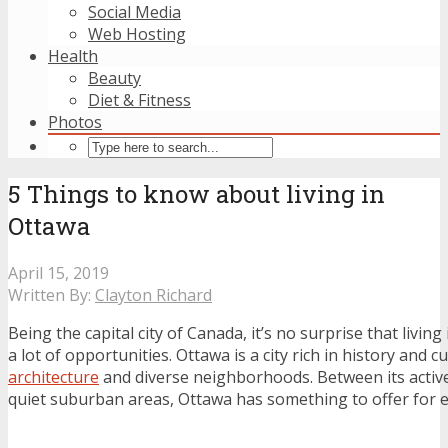
Social Media
Web Hosting
Health
Beauty
Diet & Fitness
Photos
5 Things to know about living in
Ottawa
April 15, 2019
Written By:
Clayton Richard
Being the capital city of Canada, it’s no surprise that living
a lot of opportunities. Ottawa is a city rich in history and cu
architecture
and diverse neighborhoods. Between its acti
quiet suburban areas, Ottawa has something to offer for 