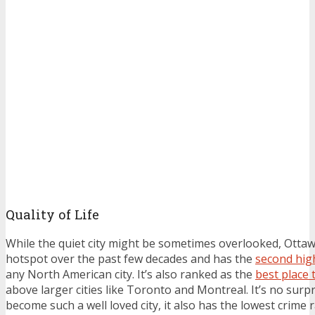
Quality of Life
While the quiet city might be sometimes overlooked, Otta
hotspot over the past few decades and has the
second high
any North American city. It’s also ranked as the
best place t
above larger cities like Toronto and Montreal. It’s no surp
become such a well loved city, it also has the lowest crime r