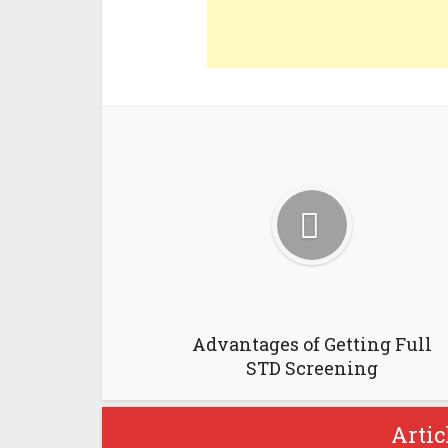
Advantages of Getting Full
STD Screening
Artic