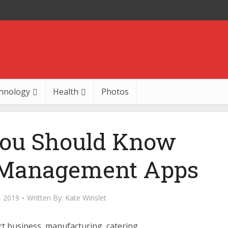
hnology
Health
Photos
You Should Know
 Management Apps
, 2019
Written By:
Kate Winslet
t business, manufacturing, catering,