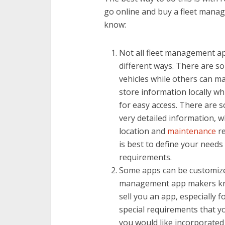
go online and buy a fleet mana
know:
Not all fleet management ap
different ways. There are s
vehicles while others can m
store information locally wh
for easy access. There are 
very detailed information, wh
location and
maintenance
re
is best to define your needs 
requirements.
Some apps can be customized
management app makers know 
sell you an app, especially fo
special requirements that yo
you would like incorporated 