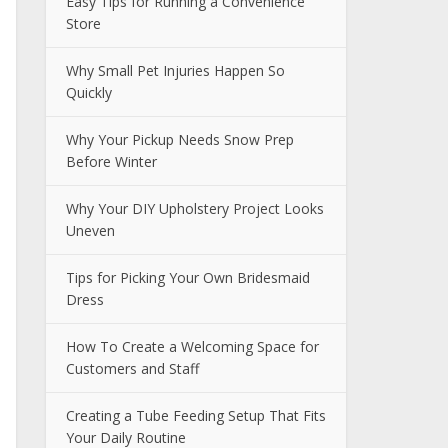
Easy Tips for Running a Convenience
Store
Why Small Pet Injuries Happen So
Quickly
Why Your Pickup Needs Snow Prep
Before Winter
Why Your DIY Upholstery Project Looks
Uneven
Tips for Picking Your Own Bridesmaid
Dress
How To Create a Welcoming Space for
Customers and Staff
Creating a Tube Feeding Setup That Fits
Your Daily Routine