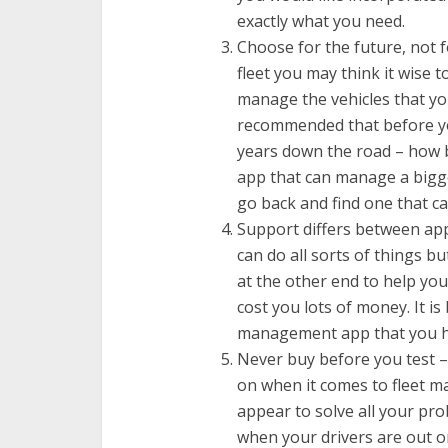
exactly what you need.
Choose for the future, not f
fleet you may think it wise
manage the vehicles that you
recommended that before 
years down the road – how b
app that can manage a bigge
go back and find one that 
Support differs between app
can do all sorts of things b
at the other end to help yo
cost you lots of money. It is
management app that you ha
Never buy before you test – t
on when it comes to fleet m
appear to solve all your pr
when your drivers are out 