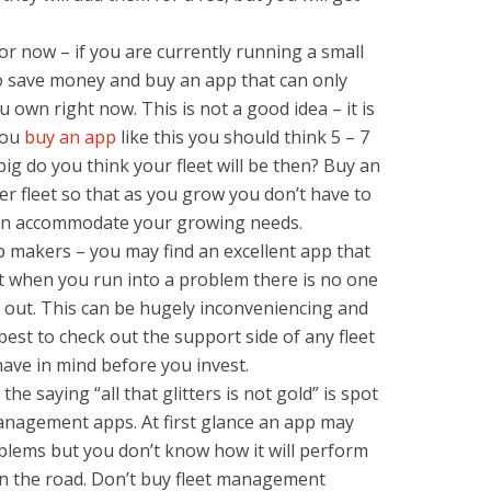
or now – if you are currently running a small
 to save money and buy an app that can only
 own right now. This is not a good idea – it is
you
buy an app
like this you should think 5 – 7
ig do you think your fleet will be then? Buy an
r fleet so that as you grow you don’t have to
can accommodate your growing needs.
 makers – you may find an excellent app that
ut when you run into a problem there is no one
u out. This can be hugely inconveniencing and
 best to check out the support side of any fleet
ve in mind before you invest.
he saying “all that glitters is not gold” is spot
anagement apps. At first glance an app may
oblems but you don’t know how it will perform
on the road. Don’t buy fleet management