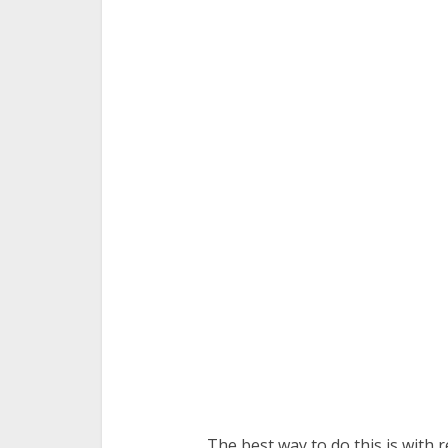
The best way to do this is with