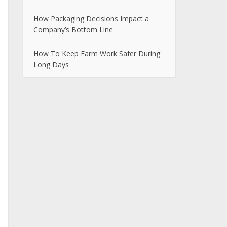
How Packaging Decisions Impact a
Company’s Bottom Line
How To Keep Farm Work Safer During
Long Days