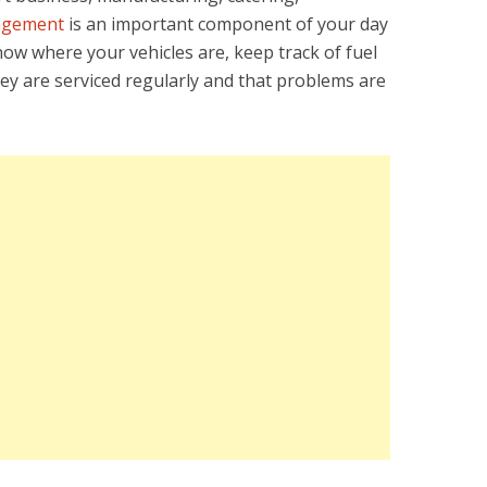
agement
is an important component of your day
know where your vehicles are, keep track of fuel
y are serviced regularly and that problems are