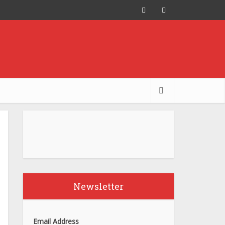
Newsletter
Email Address