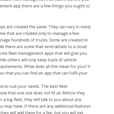
gement app there are a few things you ought to
ps are created the same. They can vary in many
ome that are created only to manage a few
anage hundreds of trucks. Some are created to
ile there are some that send details to a cloud
some fleet management apps that will give you
ile others will only keep track of vehicle
quirements. What does all this mean for you? It
so that you can find an app that can fulfil your
 to suit your needs. The best fleet
that one size does not fit all. Before they
r a big fleet, they will talk to you about any
u may have. If there are any additional features
they will add them for a fee, but you will get