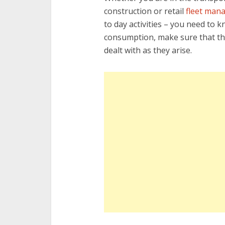
construction or retail
fleet man
to day activities – you need to 
consumption, make sure that the
dealt with as they arise.