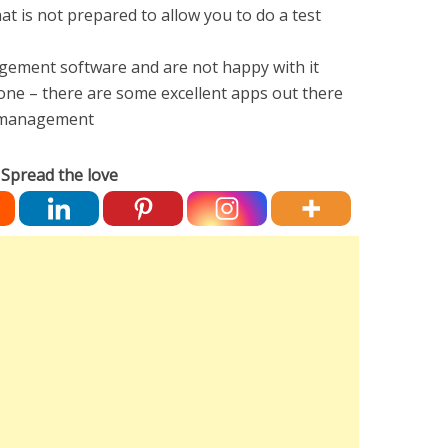
t is not prepared to allow you to do a test
nagement software and are not happy with it
 one – there are some excellent apps out there
et management
Spread the love