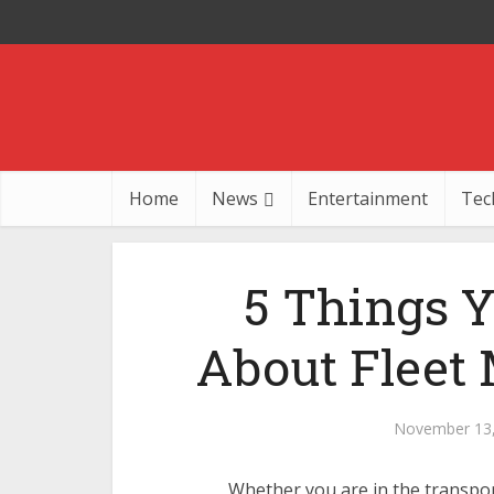
Home
News
Entertainment
Tec
5 Things 
About Fleet
November 13
Whether you are in the transpor