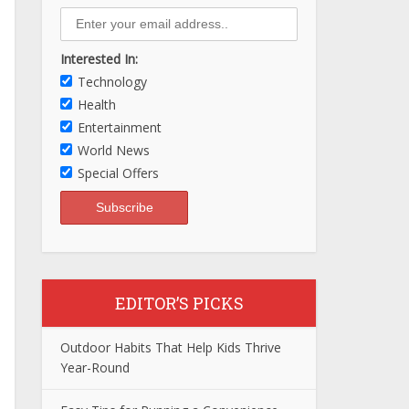
Interested In:
Technology
Health
Entertainment
World News
Special Offers
EDITOR’S PICKS
Outdoor Habits That Help Kids Thrive
Year-Round