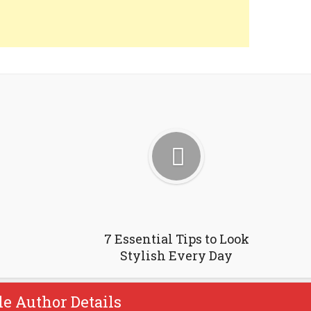
7 Essential Tips to Look
Stylish Every Day
le Author Details