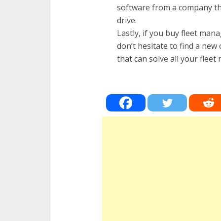
software from a company tha
drive.
Lastly, if you buy fleet ma
don’t hesitate to find a new
that can solve all your fle