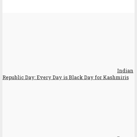
Indian
Republic Day: Every Day is Black Day for Kashmiris