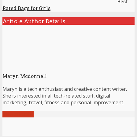
Best
Rated Bags for Girls
Article Author Details
Maryn Mcdonnell
Maryn is a tech enthusiast and creative content writer.
She is interested in all tech-related stuff, digital
marketing, travel, fitness and personal improvement.
View all posts