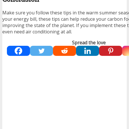
Make sure you follow these tips in the warm summer seas
your energy bill, these tips can help reduce your carbon fo
improving the state of the planet. If you implement these t
even need air conditioning at all.
Spread the love