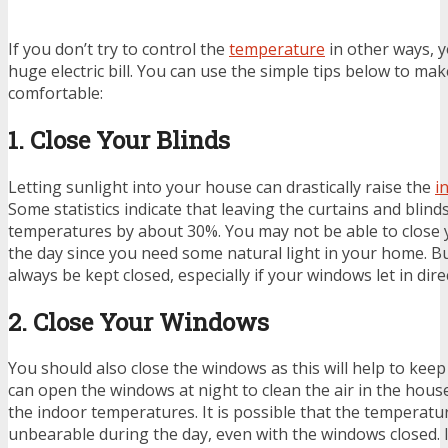
If you don’t try to control the
temperature
in other ways, y
huge electric bill. You can use the simple tips below to 
comfortable:
1. Close Your Blinds
Letting sunlight into your house can drastically raise the
i
Some statistics indicate that leaving the curtains and blin
temperatures by about 30%. You may not be able to close 
the day since you need some natural light in your home. B
always be kept closed, especially if your windows let in dire
2. Close Your Windows
You should also close the windows as this will help to keep
can open the windows at night to clean the air in the hou
the indoor temperatures. It is possible that the temperatu
unbearable during the day, even with the windows closed. 