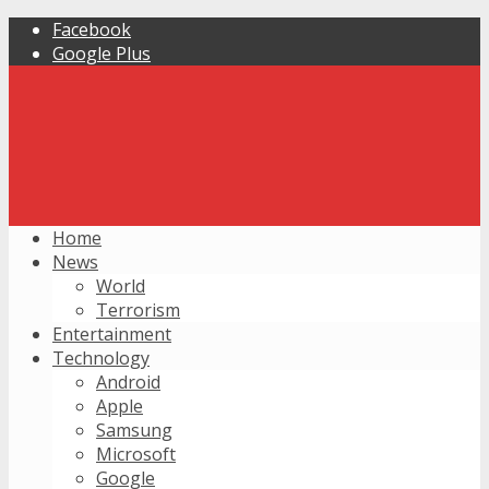
Facebook
Google Plus
Home
News
World
Terrorism
Entertainment
Technology
Android
Apple
Samsung
Microsoft
Google