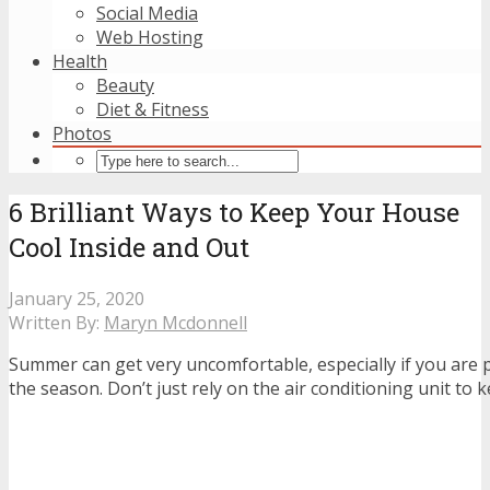
Social Media
Web Hosting
Health
Beauty
Diet & Fitness
Photos
6 Brilliant Ways to Keep Your House
Cool Inside and Out
January 25, 2020
Written By:
Maryn Mcdonnell
Summer can get very uncomfortable, especially if you are 
the season. Don’t just rely on the air conditioning unit to 