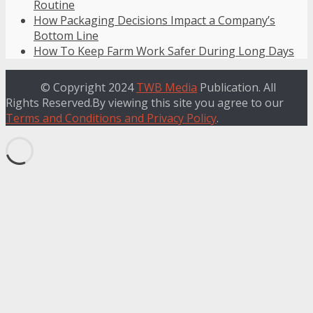
Routine
How Packaging Decisions Impact a Company’s
Bottom Line
How To Keep Farm Work Safer During Long Days
© Copyright 2024
TWB Media
Publication. All
Rights Reserved.By viewing this site you agree to our
Terms and Conditions and Privacy Policy
.