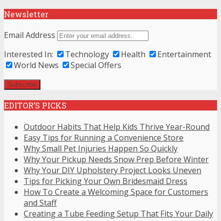
Newsletter
Email Address
Interested In:
Technology
Health
Entertainment
World News
Special Offers
EDITOR’S PICKS
Outdoor Habits That Help Kids Thrive Year-Round
Easy Tips for Running a Convenience Store
Why Small Pet Injuries Happen So Quickly
Why Your Pickup Needs Snow Prep Before Winter
Why Your DIY Upholstery Project Looks Uneven
Tips for Picking Your Own Bridesmaid Dress
How To Create a Welcoming Space for Customers
and Staff
Creating a Tube Feeding Setup That Fits Your Daily