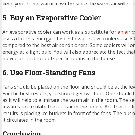
keep your home warm in winter since the warm air will no
5. Buy an Evaporative Cooler
An evaporative cooler can work as a substitute for
an air 
uses a lot less energy. The best evaporative coolers use 8
compared to the best air conditioners. Some coolers will o
energy as a light bulb. You will also appreciate the fact th
moved around to cool specific rooms in the house.
6. Use Floor-Standing Fans
Fans should be placed on the floor and should be at the le
For the best results, you should get two fans. One should
as it will help to eliminate the warm air in the room. The 
inwards to circulate the cool air in the house. Another tric
results is placing ice buckets in front of the fans. The bucke
it circulates in the room.
Conclusion