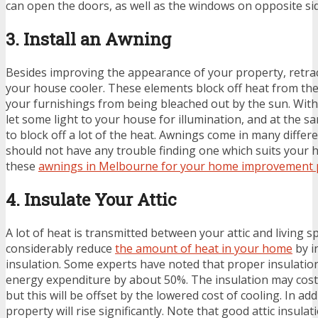
can open the doors, as well as the windows on opposite si
3. Install an Awning
Besides improving the appearance of your property, retr
your house cooler. These elements block off heat from the
your furnishings from being bleached out by the sun. With
let some light to your house for illumination, and at the sa
to block off a lot of the heat. Awnings come in many differ
should not have any trouble finding one which suits your
these
awnings in Melbourne for your home improvement 
4. Insulate Your Attic
A lot of heat is transmitted between your attic and living s
considerably reduce
the amount of heat in your home
by i
insulation. Some experts have noted that proper insulatio
energy expenditure by about 50%. The insulation may cost
but this will be offset by the lowered cost of cooling. In add
property will rise significantly. Note that good attic insulati