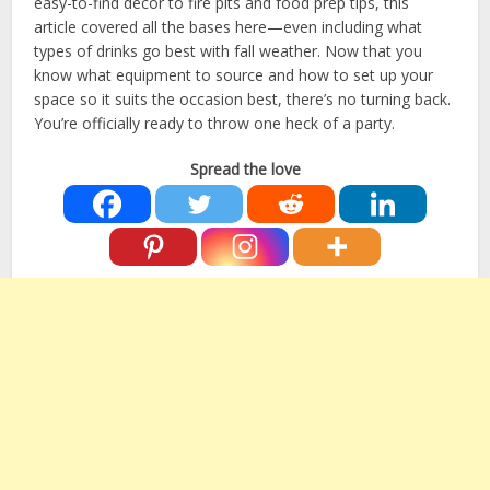
easy-to-find decor to fire pits and food prep tips, this
article covered all the bases here—even including what
types of drinks go best with fall weather. Now that you
know what equipment to source and how to set up your
space so it suits the occasion best, there’s no turning back.
You’re officially ready to throw one heck of a party.
Spread the love