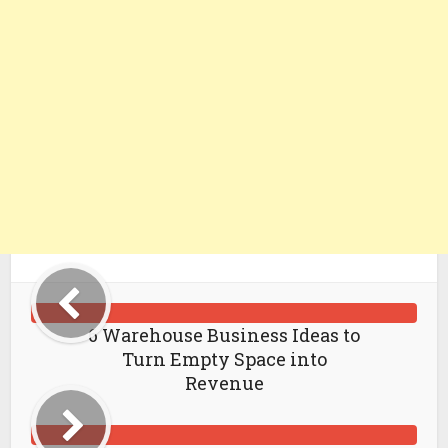
6 Warehouse Business Ideas to
Turn Empty Space into
Revenue