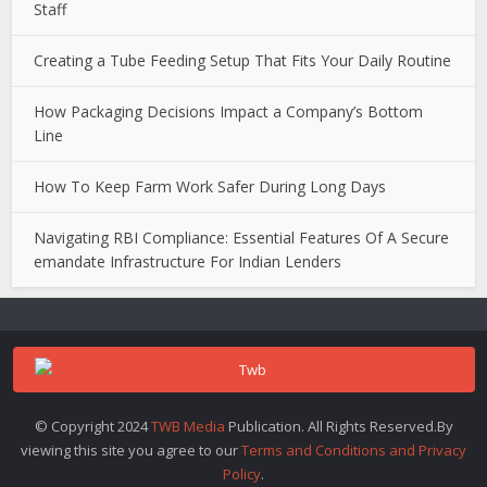
Staff
Creating a Tube Feeding Setup That Fits Your Daily Routine
How Packaging Decisions Impact a Company’s Bottom
Line
How To Keep Farm Work Safer During Long Days
Navigating RBI Compliance: Essential Features Of A Secure
emandate Infrastructure For Indian Lenders
© Copyright 2024
TWB Media
Publication. All Rights Reserved.By
viewing this site you agree to our
Terms and Conditions and Privacy
Policy
.