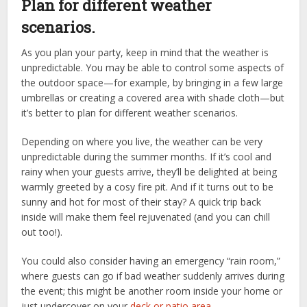
Plan for different weather
scenarios.
As you plan your party, keep in mind that the weather is
unpredictable. You may be able to control some aspects of
the outdoor space—for example, by bringing in a few large
umbrellas or creating a covered area with shade cloth—but
it’s better to plan for different weather scenarios.
Depending on where you live, the weather can be very
unpredictable during the summer months. If it’s cool and
rainy when your guests arrive, they’ll be delighted at being
warmly greeted by a cosy fire pit. And if it turns out to be
sunny and hot for most of their stay? A quick trip back
inside will make them feel rejuvenated (and you can chill
out too!).
You could also consider having an emergency “rain room,”
where guests can go if bad weather suddenly arrives during
the event; this might be another room inside your home or
just undercover on your
deck or patio area
.