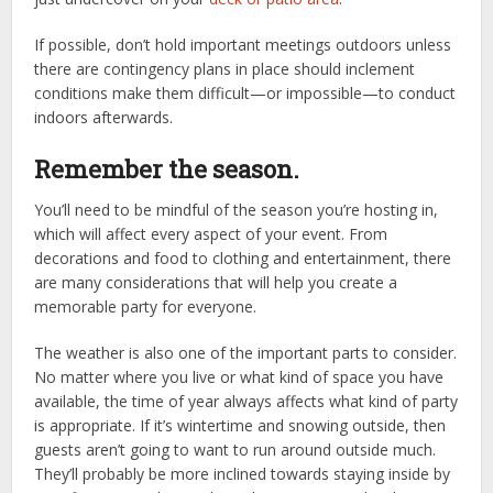
If possible, don’t hold important meetings outdoors unless
there are contingency plans in place should inclement
conditions make them difficult—or impossible—to conduct
indoors afterwards.
Remember the season.
You’ll need to be mindful of the season you’re hosting in,
which will affect every aspect of your event. From
decorations and food to clothing and entertainment, there
are many considerations that will help you create a
memorable party for everyone.
The weather is also one of the important parts to consider.
No matter where you live or what kind of space you have
available, the time of year always affects what kind of party
is appropriate. If it’s wintertime and snowing outside, then
guests aren’t going to want to run around outside much.
They’ll probably be more inclined towards staying inside by