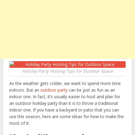
Holiday Party Hosting Tips for Outdoor Space
As the weather gets colder, we want to spend more time
indoors. But an
outdoor party
can be just as fun as an
indoor one. In fact, it’s usually easier to host and plan for
an outdoor holiday party than it is to throw a traditional
indoor one. If you have a backyard or patio that you can
use this season, here are some ideas for how to make the
most of it: