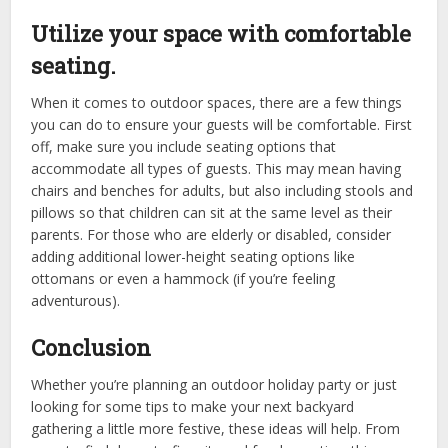
Utilize your space with comfortable
seating.
When it comes to outdoor spaces, there are a few things
you can do to ensure your guests will be comfortable. First
off, make sure you include seating options that
accommodate all types of guests. This may mean having
chairs and benches for adults, but also including stools and
pillows so that children can sit at the same level as their
parents. For those who are elderly or disabled, consider
adding additional lower-height seating options like
ottomans or even a hammock (if you’re feeling
adventurous).
Conclusion
Whether you’re planning an outdoor holiday party or just
looking for some tips to make your next backyard
gathering a little more festive, these ideas will help. From