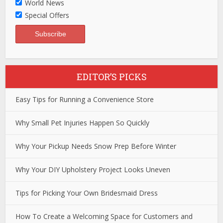
World News
Special Offers
EDITOR’S PICKS
Easy Tips for Running a Convenience Store
Why Small Pet Injuries Happen So Quickly
Why Your Pickup Needs Snow Prep Before Winter
Why Your DIY Upholstery Project Looks Uneven
Tips for Picking Your Own Bridesmaid Dress
How To Create a Welcoming Space for Customers and