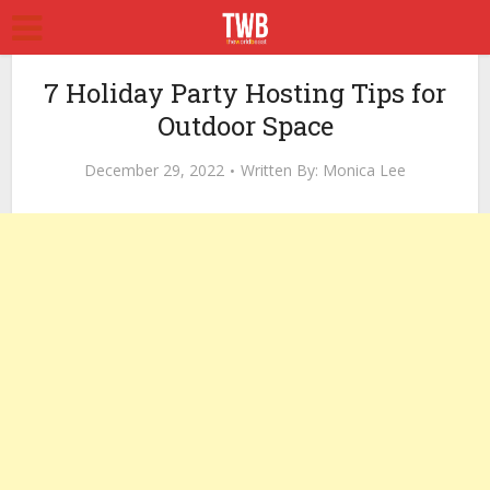
7 Holiday Party Hosting Tips for
Outdoor Space
December 29, 2022
Written By:
Monica Lee