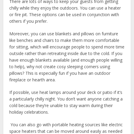
There are lots of ways to keep your guests from getting
chilly while they enjoy the outdoors. You can use a heater
or fire pit. These options can be used in conjunction with
others if you prefer.
Moreover, you can use blankets and pillows on furniture
like benches and chairs to make them more comfortable
for sitting, which will encourage people to spend more time
outside rather than retreating inside due to the cold. If you
have enough blankets available (and enough people willing
to help), why not create cosy sleeping corners using
pillows? This is especially fun if you have an outdoor
fireplace or hearth area.
If possible, use heat lamps around your deck or patio if it’s
a particularly chilly night. You don’t want anyone catching a
cold because they’re unable to stay warm during their
holiday celebrations.
You can also go with portable heating sources like electric
space heaters that can be moved around easily as needed