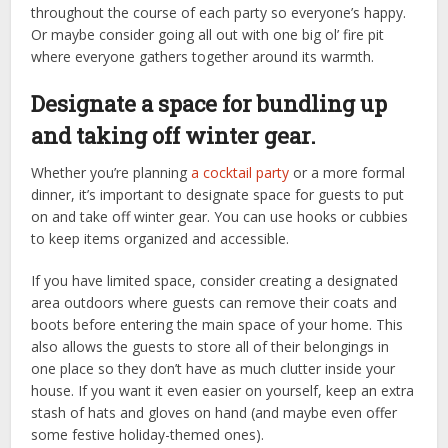
throughout the course of each party so everyone’s happy.
Or maybe consider going all out with one big ol’ fire pit
where everyone gathers together around its warmth.
Designate a space for bundling up
and taking off winter gear.
Whether you’re planning
a cocktail party
or a more formal
dinner, it’s important to designate space for guests to put
on and take off winter gear. You can use hooks or cubbies
to keep items organized and accessible.
If you have limited space, consider creating a designated
area outdoors where guests can remove their coats and
boots before entering the main space of your home. This
also allows the guests to store all of their belongings in
one place so they don’t have as much clutter inside your
house. If you want it even easier on yourself, keep an extra
stash of hats and gloves on hand (and maybe even offer
some festive holiday-themed ones).