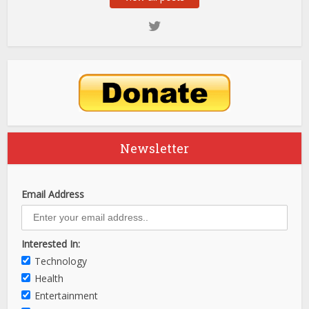
Newsletter
Email Address
Interested In:
Technology
Health
Entertainment