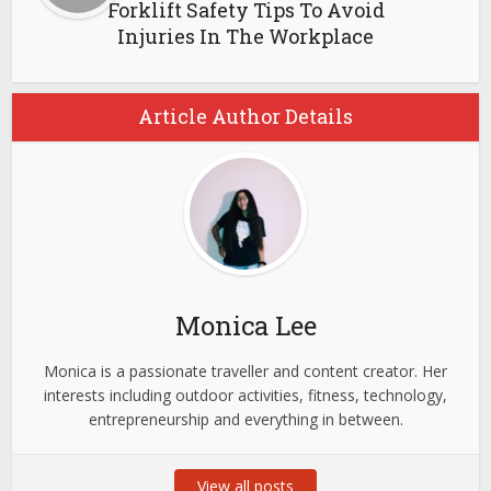
Forklift Safety Tips To Avoid
Injuries In The Workplace
Article Author Details
Monica Lee
Monica is a passionate traveller and content creator. Her
interests including outdoor activities, fitness, technology,
entrepreneurship and everything in between.
View all posts