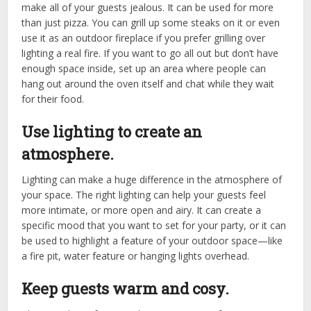
make all of your guests jealous. It can be used for more
than just pizza. You can grill up some steaks on it or even
use it as an outdoor fireplace if you prefer grilling over
lighting a real fire. If you want to go all out but don’t have
enough space inside, set up an area where people can
hang out around the oven itself and chat while they wait
for their food.
Use lighting to create an
atmosphere.
Lighting can make a huge difference in the atmosphere of
your space. The right lighting can help your guests feel
more intimate, or more open and airy. It can create a
specific mood that you want to set for your party, or it can
be used to highlight a feature of your outdoor space—like
a fire pit, water feature or hanging lights overhead.
Keep guests warm and cosy.