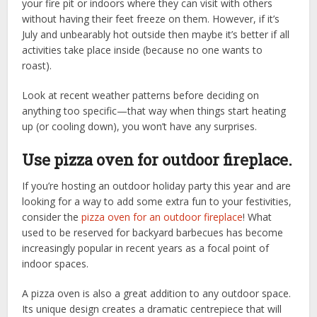
your fire pit or indoors where they can visit with others
without having their feet freeze on them. However, if it’s
July and unbearably hot outside then maybe it’s better if all
activities take place inside (because no one wants to
roast).
Look at recent weather patterns before deciding on
anything too specific—that way when things start heating
up (or cooling down), you won’t have any surprises.
Use pizza oven for outdoor fireplace.
If you’re hosting an outdoor holiday party this year and are
looking for a way to add some extra fun to your festivities,
consider the
pizza oven for an outdoor fireplace
! What
used to be reserved for backyard barbecues has become
increasingly popular in recent years as a focal point of
indoor spaces.
A pizza oven is also a great addition to any outdoor space.
Its unique design creates a dramatic centrepiece that will