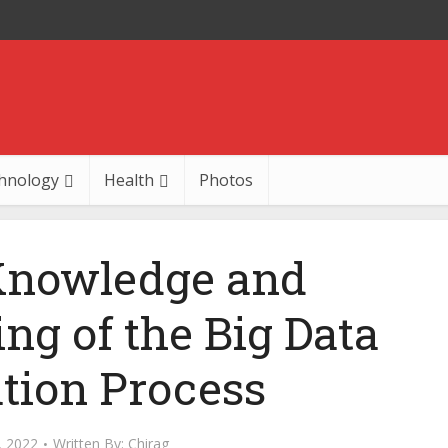
hnology
Health
Photos
Knowledge and
ng of the Big Data
tion Process
, 2022
Written By:
Chirag