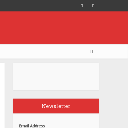
Newsletter
Email Address