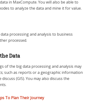
ata in MaxCompute. You will also be able to
nodes to analyze the data and mine it for value.
data processing and analysis to business
ther processed.
the Data
ngs of the big data processing and analysis may
ts; such as reports or a geographic information
 discuss (GIS). You may also discuss the
nts.
ps To Plan Their Journey