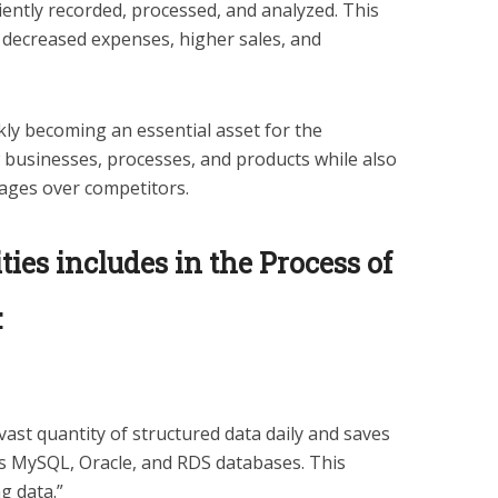
iently recorded, processed, and analyzed. This
y, decreased expenses, higher sales, and
ckly becoming an essential asset for the
businesses, processes, and products while also
ages over competitors.
ties includes in the Process of
:
ast quantity of structured data daily and saves
 as MySQL, Oracle, and RDS databases. This
g data.”