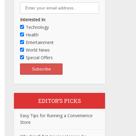
Interested In:
Technology
Health
Entertainment
World News
Special Offers
EDITOR’S PICKS
Easy Tips for Running a Convenience
Store