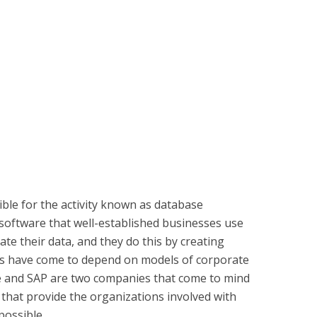
le for the activity known as database
software that well-established businesses use
ate their data, and they do this by creating
s have come to depend on models of corporate
le and SAP are two companies that come to mind
that provide the organizations involved with
possible.