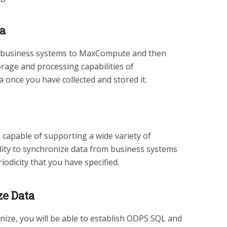
ta
 business systems to MaxCompute and then
torage and processing capabilities of
once you have collected and stored it.
 capable of supporting a wide variety of
ility to synchronize data from business systems
dicity that you have specified.
e Data
nize, you will be able to establish ODPS SQL and