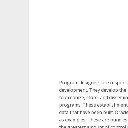
Program designers are responsib
development. They develop the 
to organize, store, and dissemin
programs. These establishment
data that have been built. Orac
as examples. These are bundles 
the greatest amount of control 