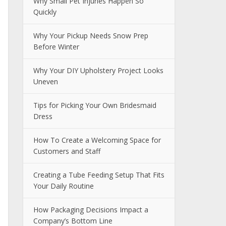
Why Small Pet Injuries Happen So
Quickly
Why Your Pickup Needs Snow Prep
Before Winter
Why Your DIY Upholstery Project Looks
Uneven
Tips for Picking Your Own Bridesmaid
Dress
How To Create a Welcoming Space for
Customers and Staff
Creating a Tube Feeding Setup That Fits
Your Daily Routine
How Packaging Decisions Impact a
Company’s Bottom Line