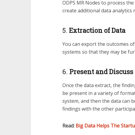
ODPS MR Nodes to process the d
create additional data analytics 
5.
Extraction of Data
You can export the outcomes of 
systems so that they may be fur
6.
Present and Discuss 
Once the data extract, the findi
be present in a variety of forma
system, and then the data can be
findings with the other participa
Read:
Big Data Helps The Startu