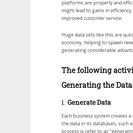
platforms are properly and effic
might lead to gains in efficienc
improved customer service.
Huge data sets like this are qui
economy, helping to spawn new 
generating considerable advant
The following activi
Generating the Data
1.
Generate Data
Each business system creates a v
the data in its databases, such
process is refer to as “generatin