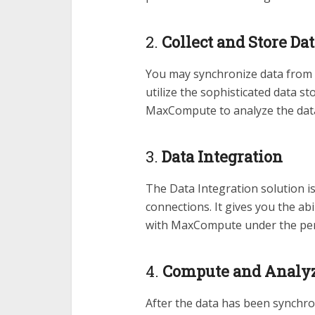
2.
Collect and Store Da
You may synchronize data from
utilize the sophisticated data s
MaxCompute to analyze the data 
3.
Data Integration
The Data Integration solution is
connections. It gives you the ab
with MaxCompute under the perio
4.
Compute and Analyz
After the data has been synchro