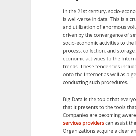
In the 21st century, socio-econ
is well-verse in data. This is a
and utilization of enormous volu
driven by the convergence of se
socio-economic activities to the 
process, collection, and storage.
economic activities to the Inter
trends. These tendencies include
onto the Internet as well as a g
conducting such procedures.
Big Data is the topic that every
that it presents to the tools tha
Companies are becoming aware 
services providers
can assist th
Organizations acquire a clear a