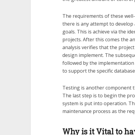
The requirements of these well-
there is any attempt to develop
goals. This is achieve via the id
projects. After this comes the an
analysis verifies that the project
design implement. The subsequen
followed by the implementation
to support the specific databas
Testing is another component th
The last step is to begin the pr
system is put into operation. Th
maintenance process as the requ
Why is it Vital to h