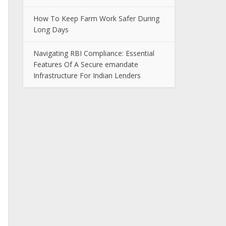
How To Keep Farm Work Safer During
Long Days
Navigating RBI Compliance: Essential
Features Of A Secure emandate
Infrastructure For Indian Lenders