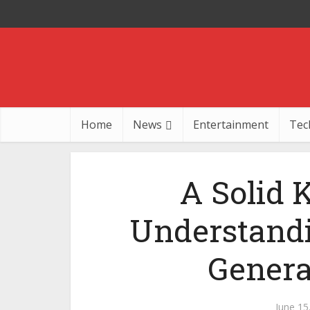
Home
News
Entertainment
Tec
A Solid 
Understandi
Genera
June 15