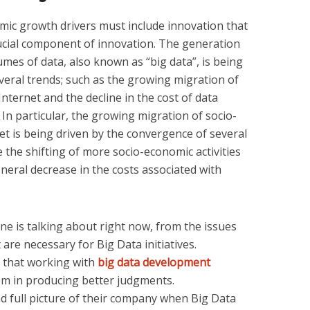
omic growth drivers must include innovation that
 crucial component of innovation. The generation
mes of data, also known as “big data”, is being
veral trends; such as the growing migration of
Internet and the decline in the cost of data
 In particular, the growing migration of socio-
net is being driven by the convergence of several
 the shifting of more socio-economic activities
eneral decrease in the costs associated with
one is talking about right now, from the issues
t are necessary for Big Data initiatives.
that working with
big data development
em in producing better judgments.
nd full picture of their company when Big Data