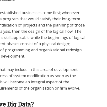
established businesses come first; whenever
 a program that would satisfy their long-term
entification of projects and the planning of those
alysis, then the design of the logical flow. The
 is still applicable while the beginnings of logical
t phases consist of a physical design;
 of programming and organizational redesign
e development.
at may include in this area of development.
ocess of system modification as soon as the
is will become an integral aspect of the
irements of the organization or firm evolve.
ave Big Data?