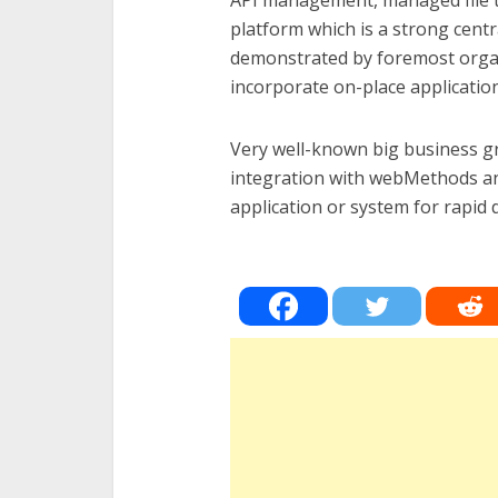
API management, managed file t
platform which is a strong centr
demonstrated by foremost organ
incorporate on-place application
Very well-known big business gr
integration with webMethods and 
application or system for rapid 