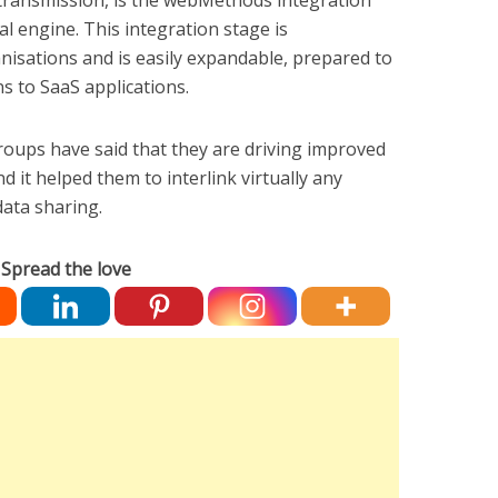
ransmission, is the webMethods integration
al engine. This integration stage is
isations and is easily expandable, prepared to
s to SaaS applications.
oups have said that they are driving improved
it helped them to interlink virtually any
data sharing.
Spread the love