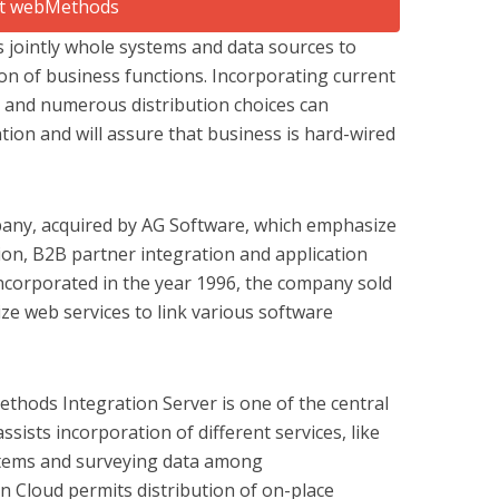
s jointly whole systems and data sources to
ion of business functions. Incorporating current
T and numerous distribution choices can
ion and will assure that business is hard-wired
any, acquired by AG Software, which emphasize
on, B2B partner integration and application
ncorporated in the year 1996, the company sold
ize web services to link various software
hods Integration Server is one of the central
ssists incorporation of different services, like
tems and surveying data among
 Cloud permits distribution of on-place