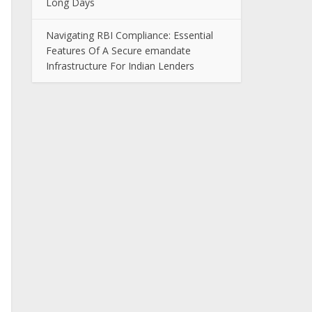
Long Days
Navigating RBI Compliance: Essential
Features Of A Secure emandate
Infrastructure For Indian Lenders