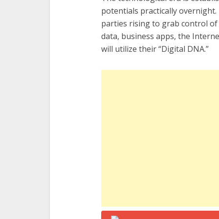
potentials practically overnight
parties rising to grab control of
data, business apps, the Interne
will utilize their “Digital DNA.”