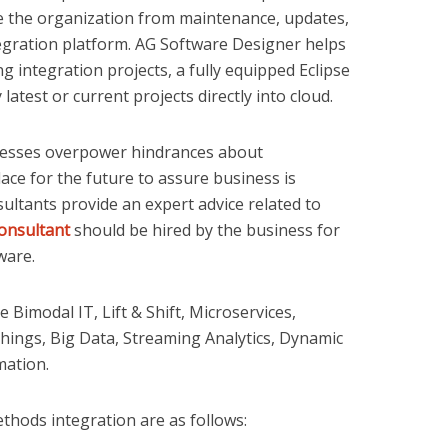
ase the organization from maintenance, updates,
gration platform. AG Software Designer helps
g integration projects, a fully equipped Eclipse
test or current projects directly into cloud.
esses overpower hindrances about
ace for the future to assure business is
ultants provide an expert advice related to
onsultant
should be hired by the business for
tware.
Bimodal IT, Lift & Shift, Microservices,
hings, Big Data, Streaming Analytics, Dynamic
mation.
hods integration are as follows: