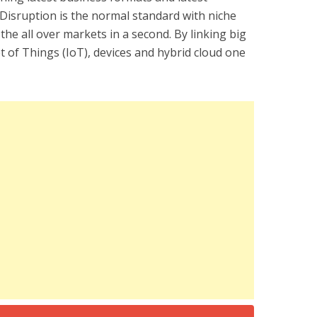
. Disruption is the normal standard with niche
 the all over markets in a second. By linking big
t of Things (IoT), devices and hybrid cloud one