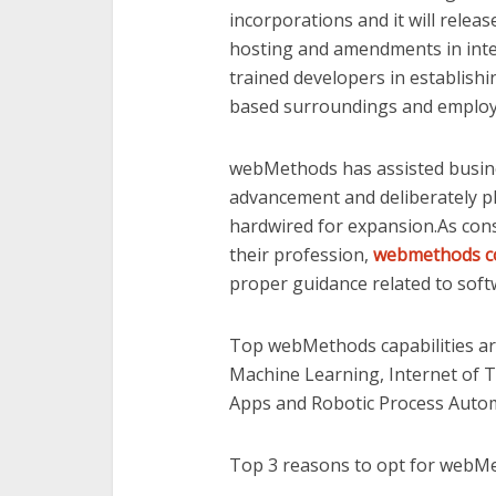
incorporations and it will rele
hosting and amendments in inte
trained developers in establishin
based surroundings and employ la
webMethods has assisted busin
advancement and deliberately pl
hardwired for expansion.As cons
their profession,
webmethods c
proper guidance related to sof
Top webMethods capabilities are 
Machine Learning, Internet of T
Apps and Robotic Process Auto
Top 3 reasons to opt for webMet