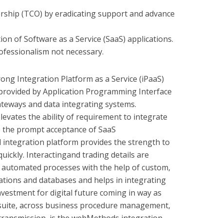
rship (TCO) by eradicating support and advance
on of Software as a Service (SaaS) applications.
ofessionalism not necessary.
ong Integration Platform as a Service (iPaaS)
s provided by Application Programming Interface
teways and data integrating systems.
evates the ability of requirement to integrate
to the prompt acceptance of SaaS
integration platform provides the strength to
uickly. Interactingand trading details are
automated processes with the help of custom,
tions and databases and helps in integrating
 investment for digital future coming in way as
uite, across business procedure management,