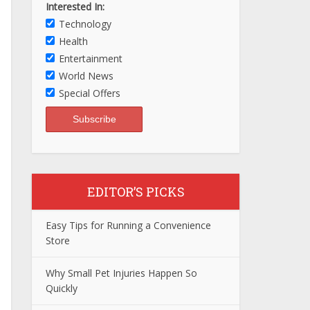
Interested In:
Technology
Health
Entertainment
World News
Special Offers
EDITOR’S PICKS
Easy Tips for Running a Convenience
Store
Why Small Pet Injuries Happen So
Quickly