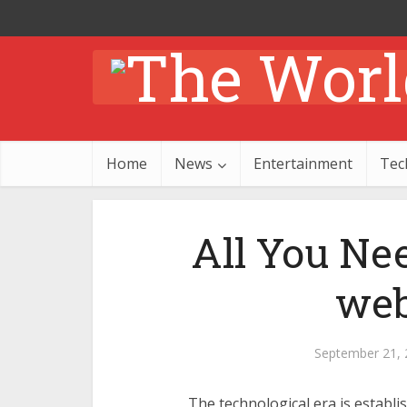
Home
News
Entertainment
Tec
All You Ne
we
September 21, 
The technological era is establi