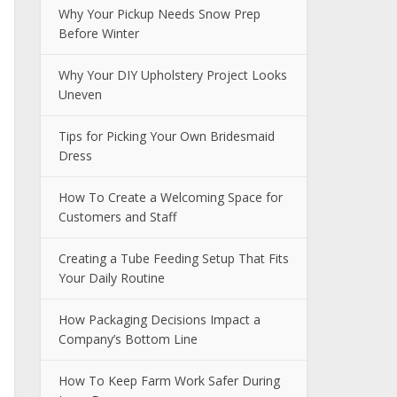
Why Your Pickup Needs Snow Prep
Before Winter
Why Your DIY Upholstery Project Looks
Uneven
Tips for Picking Your Own Bridesmaid
Dress
How To Create a Welcoming Space for
Customers and Staff
Creating a Tube Feeding Setup That Fits
Your Daily Routine
How Packaging Decisions Impact a
Company’s Bottom Line
How To Keep Farm Work Safer During