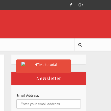
Newsletter
Email Address