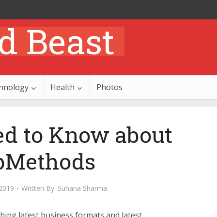
hnology
Health
Photos
ed to Know about
bMethods
2019
Written By:
Suhana Sharma
shing latest business formats and latest