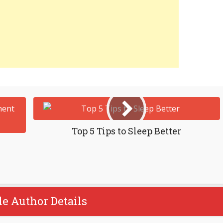
Top 5 Tips to Sleep Better
le Author Details