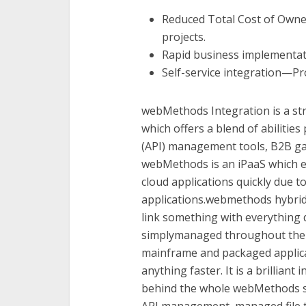
Reduced Total Cost of Owne
projects.
Rapid business implementati
Self-service integration—Pr
webMethods Integration is a str
which offers a blend of abilitie
(API) management tools, B2B ga
webMethods is an iPaaS which el
cloud applications quickly due 
applications.webmethods hybrid 
link something with everything q
simplymanaged throughout the 
mainframe and packaged applica
anything faster. It is a brilliant
behind the whole webMethods s