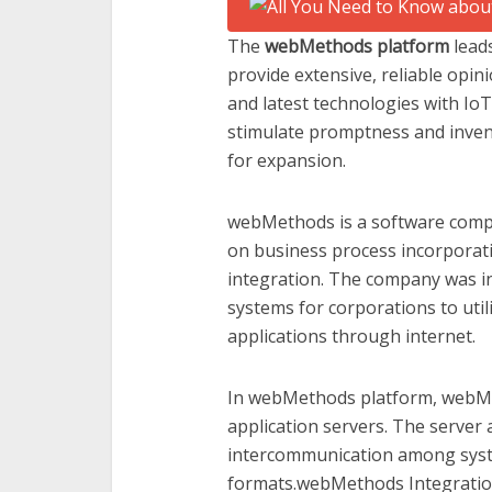
The
webMethods platform
lead
provide extensive, reliable opin
and latest technologies with Io
stimulate promptness and invent
for expansion.
webMethods is a software comp
on business process incorporati
integration. The company was i
systems for corporations to util
applications through internet.
In webMethods platform, webMet
application servers. The server a
intercommunication among sys
formats.webMethods Integration