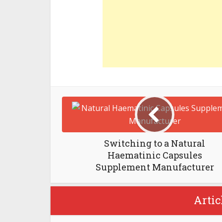
Switching to a Natural
Haematinic Capsules
Supplement Manufacturer
Artic