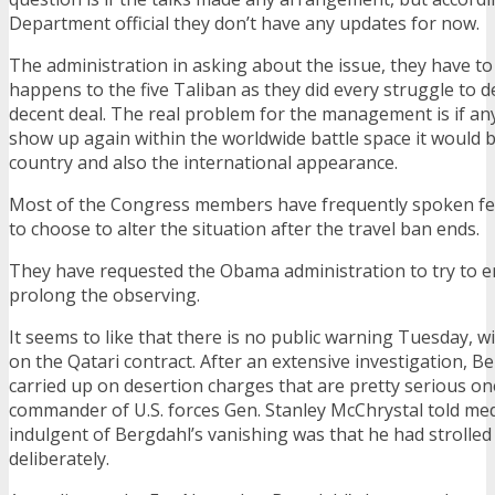
Department official they don’t have any updates for now.
The administration in asking about the issue, they have t
happens to the five Taliban as they did every struggle to de
decent deal. The real problem for the management is if an
show up again within the worldwide battle space it would b
country and also the international appearance.
Most of the Congress members have frequently spoken fe
to choose to alter the situation after the travel ban ends.
They have requested the Obama administration to try to 
prolong the observing.
It seems to like that there is no public warning Tuesday, wi
on the Qatari contract. After an extensive investigation, B
carried up on desertion charges that are pretty serious o
commander of U.S. forces Gen. Stanley McChrystal told medi
indulgent of Bergdahl’s vanishing was that he had strolled
deliberately.