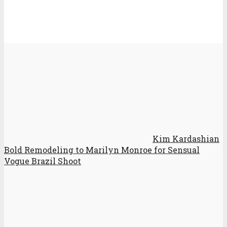
Kim Kardashian
Bold Remodeling to Marilyn Monroe for Sensual
Vogue Brazil Shoot