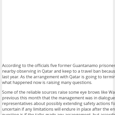
According to the officials five former Guantanamo prison
nearby observing in Qatar and keep to a travel ban becaus
last year. As the arrangement with Qatar is going to termi
what happened now is raising many questions.
Some of the reliable sources raise some eye brows like W
previous this month that the management was in dialogue
representatives about possibly extending safety actions for
uncertain if any limitations will endure in place after the 
question is if the talks made any arrangement, but accordi