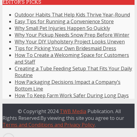
EDITOR’S PICKS
Outdoor Habits That Help Kids Thrive Year-Round
Easy Tips for Running a Convenience Store
Why Small Pet Injuries Happen So Quickly
Why Your Pickup Needs Snow Prep Before Winter
Why Your DIY Upholstery Project Looks Uneven
Tips for Picking Your Own Bridesmaid Dress
How To Create a Welcoming Space for Customers
and Staff
Creating a Tube Feeding Setup That Fits Your Daily
Routine
How Packaging Decisions Impact a Company’s
Bottom Line
How To Keep Farm Work Safer During Long Days
© Copyright 2024
TWB Media
Publication. All
Rights Reserved.By viewing this site you agree to our
Terms and Conditions and Privacy Policy
.