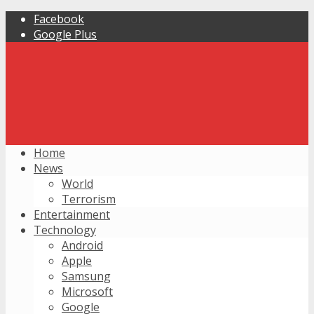
Facebook
Google Plus
Home
News
World
Terrorism
Entertainment
Technology
Android
Apple
Samsung
Microsoft
Google