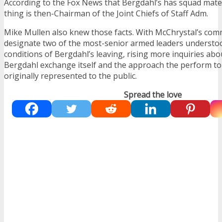
According to the Fox News that Bergdahl’s has squad mate
thing is then-Chairman of the Joint Chiefs of Staff Adm.
Mike Mullen also knew those facts. With McChrystal’s com
designate two of the most-senior armed leaders underst
conditions of Bergdahl’s leaving, rising more inquiries abo
Bergdahl exchange itself and the approach the perform to
originally represented to the public.
Spread the love