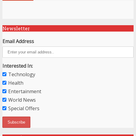
Newsletter
Email Address
Interested In:
Technology
Health
Entertainment
World News
Special Offers