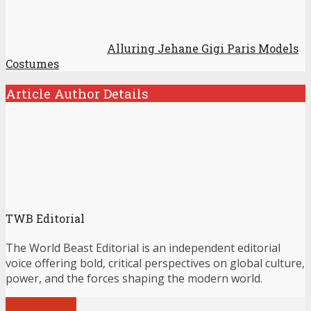
Alluring Jehane Gigi Paris Models
Costumes
Article Author Details
TWB Editorial
The World Beast Editorial is an independent editorial
voice offering bold, critical perspectives on global culture,
power, and the forces shaping the modern world.
View all posts