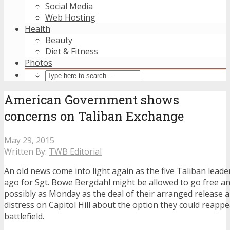
Social Media
Web Hosting
Health
Beauty
Diet & Fitness
Photos
American Government shows
concerns on Taliban Exchange
May 29, 2015
Written By:
TWB Editorial
An old news come into light again as the five Taliban lead
ago for Sgt. Bowe Bergdahl might be allowed to go free an
possibly as Monday as the deal of their arranged release ar
distress on Capitol Hill about the option they could reapp
battlefield.