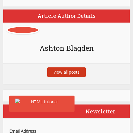
Article Author Details
Ashton Blagden
View all posts
Newsletter
Email Address