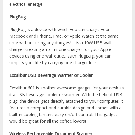
electrical energy!
PlugBug
PlugBug is a device with which you can charge your
Macbook and iPhone, iPad, or Apple Watch at the same
time without using any dongles! It is a 10W USB wall
charger creating an all-in-one charger for your Apple
devices using one wall outlet. With PlugBug, you can
simplify your life by carrying one charger less!
Excalibur USB Beverage Warmer or Cooler
Excalibur 601 is another awesome gadget for your desk as
it a USB beverage cooler or warmer! With the help of USB
plug, the device gets directly attached to your computer. It
features a compact and durable design and comes with a
built-in cooling fan and easy on/off control. This gadget
would be great for all the coffee lovers!
Wireless Rechargeable Document Scanner