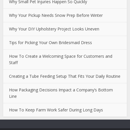
Why Small Pet Injuries Happen So Quickly
Why Your Pickup Needs Snow Prep Before Winter
Why Your DIY Upholstery Project Looks Uneven
Tips for Picking Your Own Bridesmaid Dress
How To Create a Welcoming Space for Customers and
Staff
Creating a Tube Feeding Setup That Fits Your Daily Routine
How Packaging Decisions Impact a Company’s Bottom
Line
How To Keep Farm Work Safer During Long Days