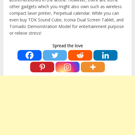
other gadgets which you might also own such as wireless
compact laser printer, Perpetual calendar. While you can
even buy TDK Sound Cube, Iconia Dual Screen Tablet, and
Tornado Demonstration Model for entertainment purpose
or relieve stress!
Spread the love