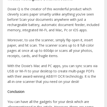
Doxie Q is the creator of this wonderful product which
cleverly scans paper smartly unlike anything you’ve seen
before! Scan your documents anywhere with just a
rechargeable battery, automatic document feeder, included
memory, integrated Wi-Fi, and Mac, Pc or iOS apps.
Moreover, to use the scanner, simply flip open it, insert
paper, and hit scan. The scanner scans up to 8 full-color
pages at once at up to 600dpi or scans all your photos,
receipts, cards, and fragile items.
With the Doxie’s Mac and PC apps, you can sync scans via
USB or Wi-Fi to your desktop to create multi-page PDFs
with their award-winning ABBYY OCR technology. It is the
all-in-one scanner that you need on your desk!
Conclusion
You can have all the gadgets for your desk which are
aforementioned in the article. However, there are some