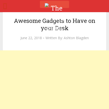
Awesome Gadgets to Have on
your Desk
June 22, 2018
Written By:
Ashton Blagden