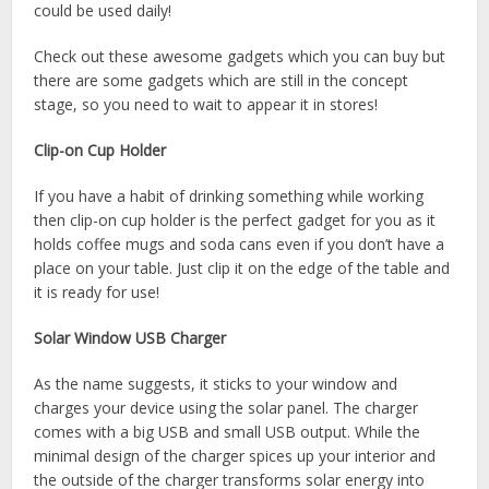
could be used daily!
Check out these awesome gadgets which you can buy but
there are some gadgets which are still in the concept
stage, so you need to wait to appear it in stores!
Clip-on Cup Holder
If you have a habit of drinking something while working
then clip-on cup holder is the perfect gadget for you as it
holds coffee mugs and soda cans even if you don’t have a
place on your table. Just clip it on the edge of the table and
it is ready for use!
Solar Window USB Charger
As the name suggests, it sticks to your window and
charges your device using the solar panel. The charger
comes with a big USB and small USB output. While the
minimal design of the charger spices up your interior and
the outside of the charger transforms solar energy into