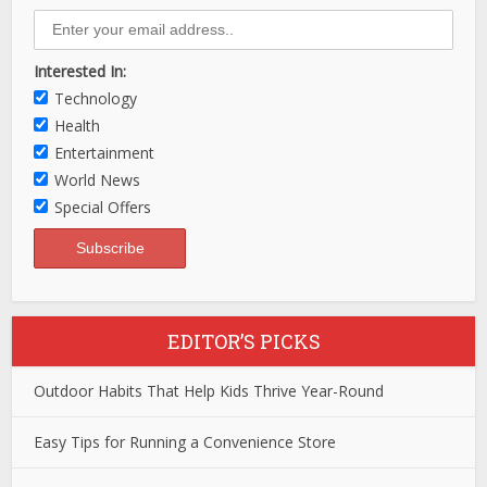
Interested In:
Technology
Health
Entertainment
World News
Special Offers
EDITOR’S PICKS
Outdoor Habits That Help Kids Thrive Year-Round
Easy Tips for Running a Convenience Store