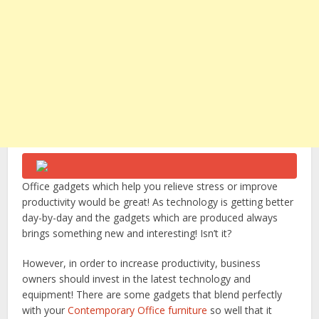
Office gadgets which help you relieve stress or improve
productivity would be great! As technology is getting better
day-by-day and the gadgets which are produced always
brings something new and interesting! Isn’t it?
However, in order to increase productivity, business
owners should invest in the latest technology and
equipment! There are some gadgets that blend perfectly
with your
Contemporary Office furniture
so well that it