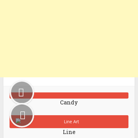
Candy
Line