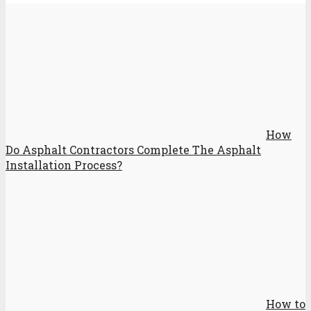
How
Do Asphalt Contractors Complete The Asphalt
Installation Process?
How to