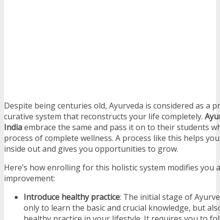
Despite being centuries old, Ayurveda is considered as a pr
curative system that reconstructs your life completely.
Ayur
India
embrace the same and pass it on to their students wh
process of complete wellness. A process like this helps yo
inside out and gives you opportunities to grow.
Here’s how enrolling for this holistic system modifies you an
improvement:
Introduce healthy practice
: The initial stage of Ayurv
only to learn the basic and crucial knowledge, but als
healthy practice in your lifestyle. It requires you to fo