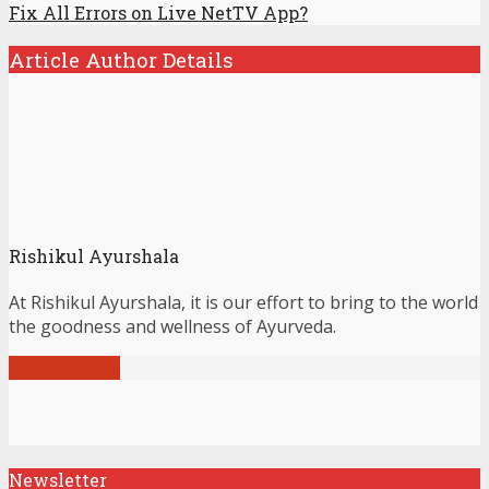
Fix All Errors on Live NetTV App?
Article Author Details
Rishikul Ayurshala
At Rishikul Ayurshala, it is our effort to bring to the world
the goodness and wellness of Ayurveda.
View all posts
Newsletter