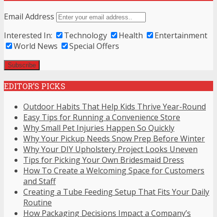
Email Address
Interested In:
Technology
Health
Entertainment
World News
Special Offers
EDITOR’S PICKS
Outdoor Habits That Help Kids Thrive Year-Round
Easy Tips for Running a Convenience Store
Why Small Pet Injuries Happen So Quickly
Why Your Pickup Needs Snow Prep Before Winter
Why Your DIY Upholstery Project Looks Uneven
Tips for Picking Your Own Bridesmaid Dress
How To Create a Welcoming Space for Customers
and Staff
Creating a Tube Feeding Setup That Fits Your Daily
Routine
How Packaging Decisions Impact a Company’s