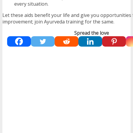
every situation.
Let these aids benefit your life and give you opportunities 
improvement; join Ayurveda training for the same.
Spread the love