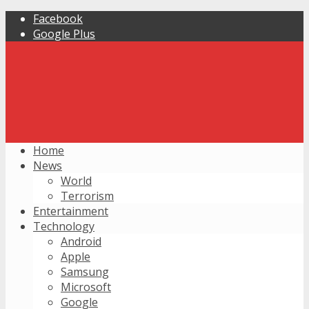
Facebook
Google Plus
Home
News
World
Terrorism
Entertainment
Technology
Android
Apple
Samsung
Microsoft
Google