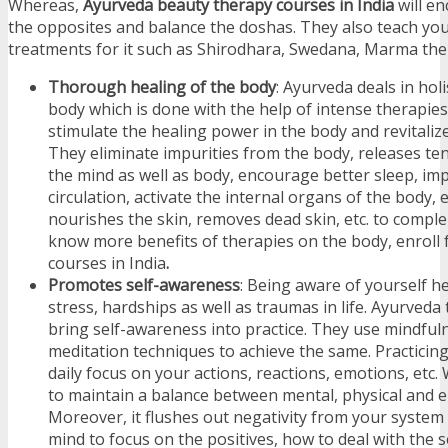
Whereas,
Ayurveda beauty therapy courses in India
will e
the opposites and balance the doshas. They also teach you
treatments for it such as Shirodhara, Swedana, Marma ther
Thorough healing of the body
: Ayurveda deals in holi
body which is done with the help of intense therapie
stimulate the healing power in the body and revitaliz
They eliminate impurities from the body, releases te
the mind as well as body, encourage better sleep, im
circulation, activate the internal organs of the body, e
nourishes the skin, removes dead skin, etc. to compl
know more benefits of therapies on the body, enroll
courses in India
.
Promotes self-awareness
: Being aware of yourself h
stress, hardships as well as traumas in life. Ayurveda
bring self-awareness into practice. They use mindful
meditation techniques to achieve the same. Practicin
daily focus on your actions, reactions, emotions, etc. 
to maintain a balance between mental, physical and e
Moreover, it flushes out negativity from your system
mind to focus on the positives, how to deal with the s