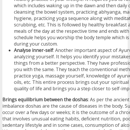
which includes waking up in the dawn and then daily 
cleansing the bowel system, practicing abhyanga, mai
hygiene, practicing yoga sequence along with medita
scrubbing, etc. This is followed by healthy breakfast
meals of the day at the respective time and ends with
schedule helps you worship the body temple which 
during your custom.
Analyse inner-self
: Another important aspect of Ayur
analyzing yourself. It helps you identify your mistak
things from a better perspective. They have professi
you with the same. They teach the conventional meth
practice yoga, massage yourself, knowledge of ayurv
oils, etc. This entire process brings out your spiritua
quality of life and brings you a step closer to self-i
Brings equilibrium between the doshas
: As per the ancient
imbalance doshas are the cause of diseases in the body. S
occur over a few days or weeks; it is the outcome of a chron
that involves unusual eating habits, deficient nutrition, po
sedentary lifestyle and in some cases, consumption of alcoh