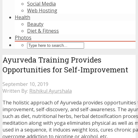
Social Media
Web Hosting
Health
Beauty
Diet & Fitness
Photos
Ayurveda Training Provides
Opportunities for Self-Improvement
September 10, 2019
Written By:
Rishikul Ayurshala
The holistic approach of Ayurveda provides opportunities f
improvement, self-discovery, and self-awareness. The ayu
such as diet, nutritional herbs, herbal detoxification proc
meditation along with yoga eliminates physical as well as 
used in a sequence, it induces weight loss, cures chronic p
overcome addiction to nicotine or alcohol, etc.