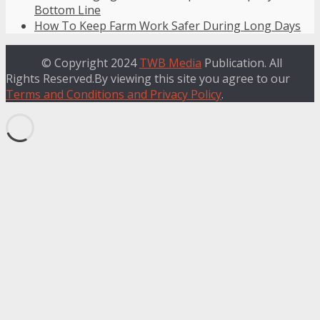
Bottom Line
How To Keep Farm Work Safer During Long Days
© Copyright 2024
TWB Media
Publication. All
Rights Reserved.By viewing this site you agree to our
Terms and Conditions and Privacy Policy
.